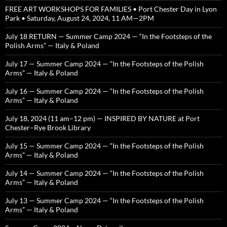
FREE ART WORKSHOPS FOR FAMILIES • Port Chester Day in Lyon
Park • Saturday, August 24, 2024, 11 AM—2PM
July 18 RETURN — Summer Camp 2024 — “In the Footsteps of the
Polish Arms” — Italy & Poland
July 17 — Summer Camp 2024 — “In the Footsteps of the Polish
Arms” — Italy & Poland
July 16 — Summer Camp 2024 — “In the Footsteps of the Polish
Arms” — Italy & Poland
July 18, 2024 (11 am–12 pm) — INSPIRED BY NATURE at Port
Chester–Rye Brook Library
July 15 — Summer Camp 2024 — “In the Footsteps of the Polish
Arms” — Italy & Poland
July 14 — Summer Camp 2024 — “In the Footsteps of the Polish
Arms” — Italy & Poland
July 13 — Summer Camp 2024 — “In the Footsteps of the Polish
Arms” — Italy & Poland