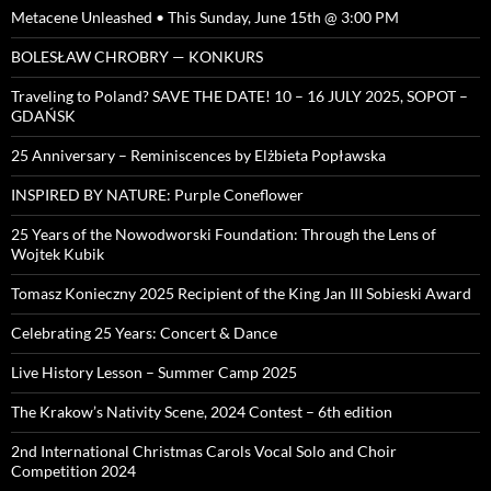
Metacene Unleashed • This Sunday, June 15th @ 3:00 PM
BOLESŁAW CHROBRY — KONKURS
Traveling to Poland? SAVE THE DATE! 10 – 16 JULY 2025, SOPOT –
GDAŃSK
25 Anniversary – Reminiscences by Elżbieta Popławska
INSPIRED BY NATURE: Purple Coneflower
25 Years of the Nowodworski Foundation: Through the Lens of
Wojtek Kubik
Tomasz Konieczny 2025 Recipient of the King Jan III Sobieski Award
Celebrating 25 Years: Concert & Dance
Live History Lesson – Summer Camp 2025
The Krakow’s Nativity Scene, 2024 Contest – 6th edition
2nd International Christmas Carols Vocal Solo and Choir
Competition 2024