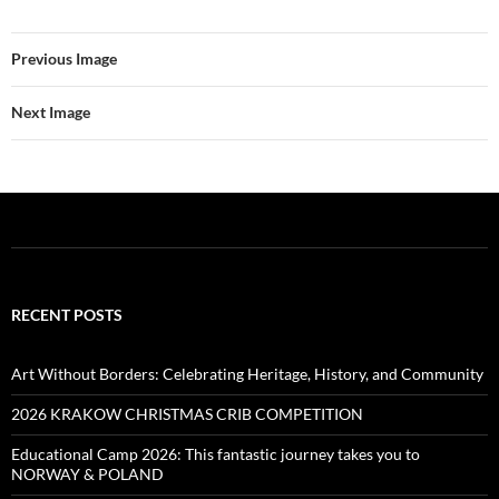
Previous Image
Next Image
RECENT POSTS
Art Without Borders: Celebrating Heritage, History, and Community
2026 KRAKOW CHRISTMAS CRIB COMPETITION
Educational Camp 2026: This fantastic journey takes you to
NORWAY & POLAND