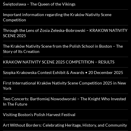
Świętosława – The Queen of the Vikings
Important information regarding the Kraków Nativity Scene
Competition
Through the Lens of Zosia Zeleska-Bobrowski – KRAKOW NATIVITY
SCENE 2025
The Kraków Nativity Scene from the Polish School in Boston – The
Story of Its Creation
KRAKOW NATIVITY SCENE 2025 COMPETITION – RESULTS
Szopka Krakowska Contest Exhibit & Awards • 20 December 2025
First International Kraków Nativity Scene Competition 2025 in New
York
Two Concerts: Bartłomiej Nowodworski – The Knight Who Invested
In The Future
Visiting Boston’s Polish Harvest Festival
Art Without Borders: Celebrating Heritage, History, and Community