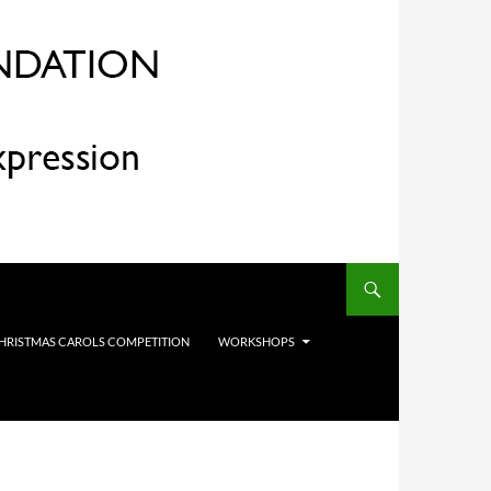
HRISTMAS CAROLS COMPETITION
WORKSHOPS