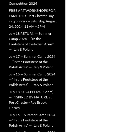
Competition 2024
FREE ART WORKSHOPS FOR
FAMILIES • Port Chester Day
in Lyon Park • Saturday, August
24, 2024, 11 AM—2PM
July 18 RETURN — Summer
Camp 2024 — “In the
Footsteps of the Polish Arms”
— Italy & Poland
July 17 — Summer Camp 2024
— “In the Footsteps of the
Polish Arms” — Italy & Poland
July 16 — Summer Camp 2024
— “In the Footsteps of the
Polish Arms” — Italy & Poland
July 18, 2024 (11 am–12 pm)
— INSPIRED BY NATURE at
Port Chester–Rye Brook
Library
July 15 — Summer Camp 2024
— “In the Footsteps of the
Polish Arms” — Italy & Poland