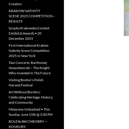
Creation
KRAKOW NATIVITY
SCENE 2025 COMPETITION –
RESULTS
Szopka Krakowska Contest
Exhibit & Awards • 20
December 2025
First International Kraków
Nativity Scene Competition
2025 in New York
Two Concerts: Bartłomiej
Nowodworski – The Knight
Who Invested In The Future
Visiting Boston’s Polish
Harvest Festival
Art Without Borders:
Celebrating Heritage, History,
and Community
Metacene Unleashed • This
Sunday, June 15th @ 3:00 PM
BOLESŁAW CHROBRY —
KONKURS