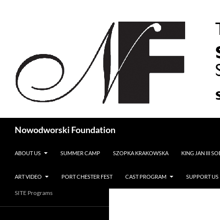
Search
Nowodworski Foundation
SKIP TO CONTENT
ABOUT US
SUMMER CAMP
SZOPKA KRAKOWSKA
KING JAN III S
ART VIDEO
PORT CHESTER FEST
CAST PROGRAM
SUPPORT US
SITE Programs