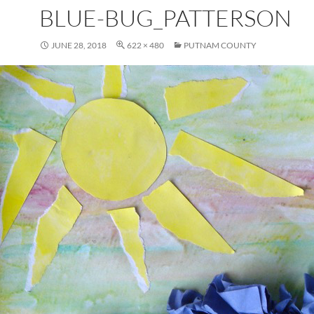
BLUE-BUG_PATTERSON
JUNE 28, 2018
622 × 480
PUTNAM COUNTY