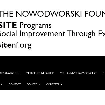
OBIESKI AWARD
METACENE UNLEASHED
25TH ANNIVERSARY CONCERT
C
CONTACT
DONATE
CONTESTS