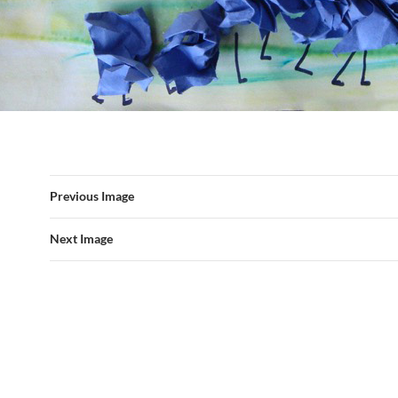
Previous Image
Next Image