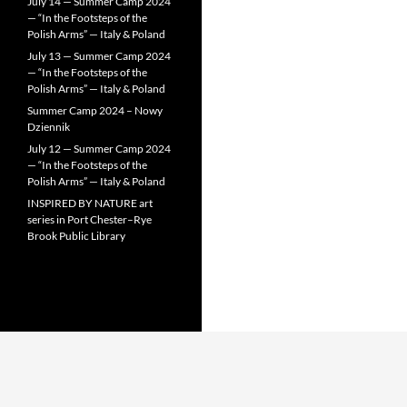
July 14 — Summer Camp 2024
— “In the Footsteps of the
Polish Arms” — Italy & Poland
July 13 — Summer Camp 2024
— “In the Footsteps of the
Polish Arms” — Italy & Poland
Summer Camp 2024 – Nowy
Dziennik
July 12 — Summer Camp 2024
— “In the Footsteps of the
Polish Arms” — Italy & Poland
INSPIRED BY NATURE art
series in Port Chester–Rye
Brook Public Library