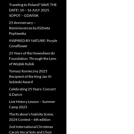
Traveling to Poland? SAVE THE
DATE! 10 – 16 JULY 2025,
SOPOT – GDAŃSK
25 Anniversary –
Reminiscences by Elżbieta
Popławska
INSPIRED BY NATURE: Purple
Coneflower
25 Years of the Nowodworski
Foundation: Through the Lens
of Wojtek Kubik
Tomasz Konieczny 2025
Recipient of the King Jan III
Sobieski Award
Celebrating 25 Years: Concert
& Dance
Live History Lesson – Summer
Camp 2025
The Krakow’s Nativity Scene,
2024 Contest – 6th edition
2nd International Christmas
Carols Vocal Solo and Choir