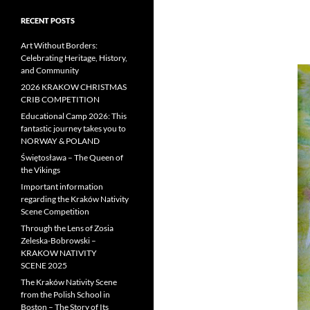
RECENT POSTS
Art Without Borders:
Celebrating Heritage, History,
and Community
2026 KRAKOW CHRISTMAS
CRIB COMPETITION
Educational Camp 2026: This
fantastic journey takes you to
NORWAY & POLAND
Świętosława – The Queen of
the Vikings
Important information
regarding the Kraków Nativity
Scene Competition
Through the Lens of Zosia
Zeleska-Bobrowski –
KRAKOW NATIVITY
SCENE 2025
The Kraków Nativity Scene
from the Polish School in
Boston – The Story of Its