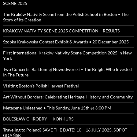
SCENE 2025
The Kraków Nativity Scene from the Polish School in Boston – The
Story of Its Creation
KRAKOW NATIVITY SCENE 2025 COMPETITION – RESULTS
Szopka Krakowska Contest Exhibit & Awards • 20 December 2025
First International Kraków Nativity Scene Competition 2025 in New
York
Two Concerts: Bartłomiej Nowodworski – The Knight Who Invested
In The Future
Visiting Boston’s Polish Harvest Festival
Art Without Borders: Celebrating Heritage, History, and Community
Metacene Unleashed • This Sunday, June 15th @ 3:00 PM
BOLESŁAW CHROBRY — KONKURS
Traveling to Poland? SAVE THE DATE! 10 – 16 JULY 2025, SOPOT –
GDAŃSK