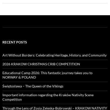
RECENT POSTS
Art Without Borders: Celebrating Heritage, History, and Community
2026 KRAKOW CHRISTMAS CRIB COMPETITION
Educational Camp 2026: This fantastic journey takes you to
NORWAY & POLAND
Świętosława – The Queen of the Vikings
Important information regarding the Kraków Nativity Scene
Competition
Through the Lens of Zosia Zeleska-Bobrowski – KRAKOW NATIVITY