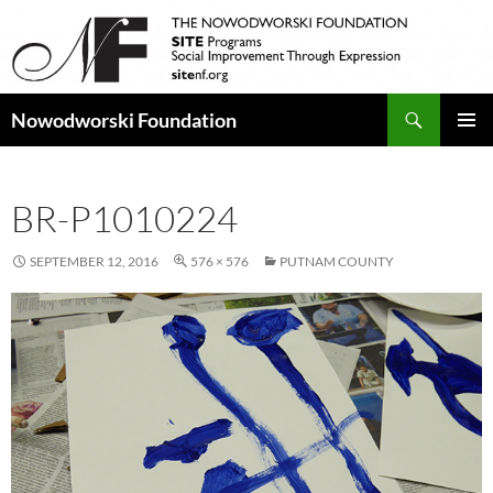
Search
Nowodworski Foundation
SKIP
PRIMAR
TO
MENU
CONTENT
BR-P1010224
SEPTEMBER 12, 2016
576 × 576
PUTNAM COUNTY