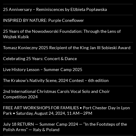
25 Anniversary – Reminiscences by Elżbieta Popławska
INSPIRED BY NATURE: Purple Coneflower
25 Years of the Nowodworski Foundation: Through the Lens of
Wojtek Kubik
Tomasz Konieczny 2025 Recipient of the King Jan III Sobieski Award
Celebrating 25 Years: Concert & Dance
Live History Lesson – Summer Camp 2025
The Krakow’s Nativity Scene, 2024 Contest – 6th edition
2nd International Christmas Carols Vocal Solo and Choir
Competition 2024
FREE ART WORKSHOPS FOR FAMILIES • Port Chester Day in Lyon
Park • Saturday, August 24, 2024, 11 AM—2PM
July 18 RETURN — Summer Camp 2024 — “In the Footsteps of the
Polish Arms” — Italy & Poland