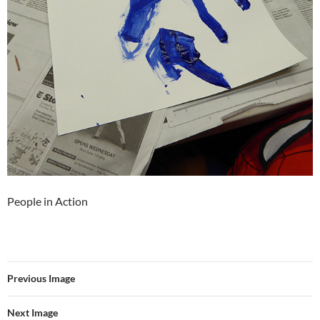
People in Action
Previous Image
Next Image