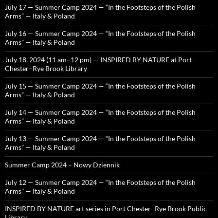
July 17 — Summer Camp 2024 — “In the Footsteps of the Polish
Arms” — Italy & Poland
July 16 — Summer Camp 2024 — “In the Footsteps of the Polish
Arms” — Italy & Poland
July 18, 2024 (11 am–12 pm) — INSPIRED BY NATURE at Port
Chester–Rye Brook Library
July 15 — Summer Camp 2024 — “In the Footsteps of the Polish
Arms” — Italy & Poland
July 14 — Summer Camp 2024 — “In the Footsteps of the Polish
Arms” — Italy & Poland
July 13 — Summer Camp 2024 — “In the Footsteps of the Polish
Arms” — Italy & Poland
Summer Camp 2024 – Nowy Dziennik
July 12 — Summer Camp 2024 — “In the Footsteps of the Polish
Arms” — Italy & Poland
INSPIRED BY NATURE art series in Port Chester–Rye Brook Public
Library