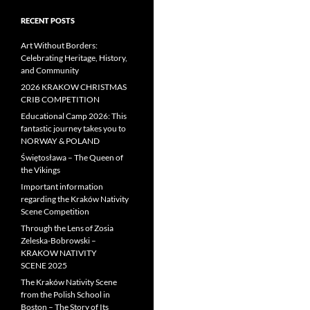
RECENT POSTS
Art Without Borders:
Celebrating Heritage, History,
and Community
2026 KRAKOW CHRISTMAS
CRIB COMPETITION
Educational Camp 2026: This
fantastic journey takes you to
NORWAY & POLAND
Świętosława – The Queen of
the Vikings
Important information
regarding the Kraków Nativity
Scene Competition
Through the Lens of Zosia
Zeleska-Bobrowski –
KRAKOW NATIVITY
SCENE 2025
The Kraków Nativity Scene
from the Polish School in
Boston – The Story of Its