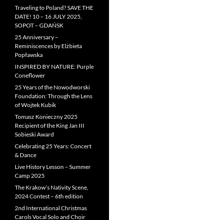
Traveling to Poland? SAVE THE
DATE! 10 – 16 JULY 2025,
SOPOT – GDAŃSK
25 Anniversary –
Reminiscences by Elżbieta
Popławska
INSPIRED BY NATURE: Purple
Coneflower
25 Years of the Nowodworski
Foundation: Through the Lens
of Wojtek Kubik
Tomasz Konieczny 2025
Recipient of the King Jan III
Sobieski Award
Celebrating 25 Years: Concert
& Dance
Live History Lesson – Summer
Camp 2025
The Krakow’s Nativity Scene,
2024 Contest – 6th edition
2nd International Christmas
Carols Vocal Solo and Choir