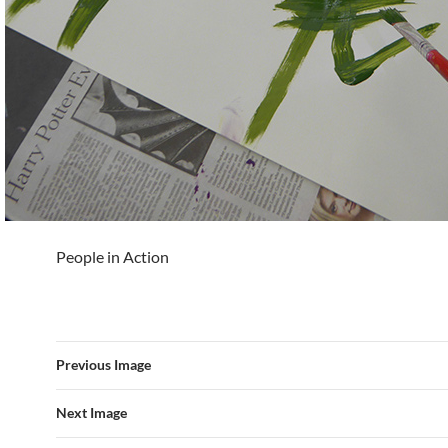
People in Action
Previous Image
Next Image