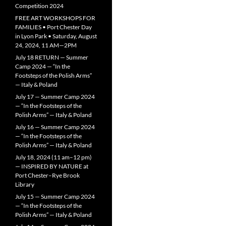
Competition 2024
FREE ART WORKSHOPS FOR
FAMILIES • Port Chester Day
in Lyon Park • Saturday, August
24, 2024, 11 AM—2PM
July 18 RETURN — Summer
Camp 2024 — “In the
Footsteps of the Polish Arms”
— Italy & Poland
July 17 — Summer Camp 2024
— “In the Footsteps of the
Polish Arms” — Italy & Poland
July 16 — Summer Camp 2024
— “In the Footsteps of the
Polish Arms” — Italy & Poland
July 18, 2024 (11 am–12 pm)
— INSPIRED BY NATURE at
Port Chester–Rye Brook
Library
July 15 — Summer Camp 2024
— “In the Footsteps of the
Polish Arms” — Italy & Poland