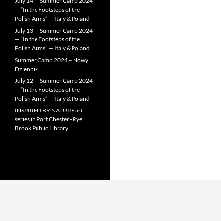
July 14 — Summer Camp 2024
— “In the Footsteps of the
Polish Arms” — Italy & Poland
July 13 — Summer Camp 2024
— “In the Footsteps of the
Polish Arms” — Italy & Poland
Summer Camp 2024 – Nowy
Dziennik
July 12 — Summer Camp 2024
— “In the Footsteps of the
Polish Arms” — Italy & Poland
INSPIRED BY NATURE art
series in Port Chester–Rye
Brook Public Library