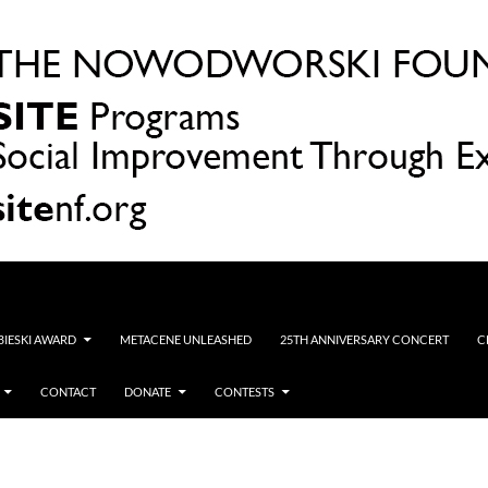
OBIESKI AWARD
METACENE UNLEASHED
25TH ANNIVERSARY CONCERT
C
CONTACT
DONATE
CONTESTS