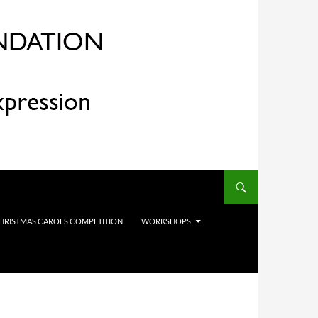
HRISTMAS CAROLS COMPETITION
WORKSHOPS