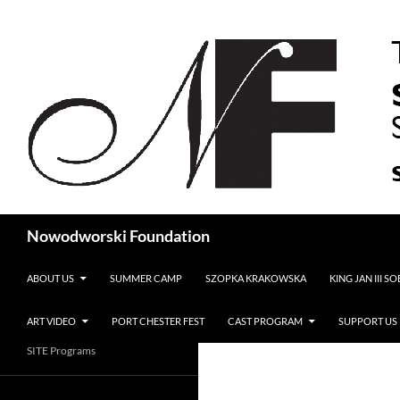
Search
Nowodworski Foundation
SKIP TO CONTENT
ABOUT US
SUMMER CAMP
SZOPKA KRAKOWSKA
KING JAN III S
ART VIDEO
PORT CHESTER FEST
CAST PROGRAM
SUPPORT US
SITE Programs