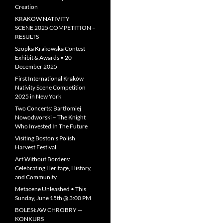
Creation
KRAKOW NATIVITY
SCENE 2025 COMPETITION –
RESULTS
Szopka Krakowska Contest
Exhibit & Awards • 20
December 2025
First International Kraków
Nativity Scene Competition
2025 in New York
Two Concerts: Bartłomiej
Nowodworski – The Knight
Who Invested In The Future
Visiting Boston’s Polish
Harvest Festival
Art Without Borders:
Celebrating Heritage, History,
and Community
Metacene Unleashed • This
Sunday, June 15th @ 3:00 PM
BOLESŁAW CHROBRY —
KONKURS