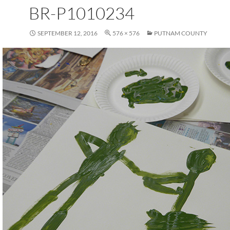
BR-P1010234
SEPTEMBER 12, 2016
576 × 576
PUTNAM COUNTY