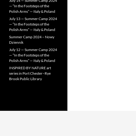
July 14 — Summer Camp 2024
— “In the Footsteps of the
Polish Arms” — Italy & Poland
July 13 — Summer Camp 2024
— “In the Footsteps of the
Polish Arms” — Italy & Poland
Summer Camp 2024 – Nowy
Dziennik
July 12 — Summer Camp 2024
— “In the Footsteps of the
Polish Arms” — Italy & Poland
INSPIRED BY NATURE art
series in Port Chester–Rye
Brook Public Library