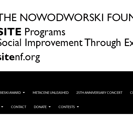
OBIESKI AWARD
METACENE UNLEASHED
25TH ANNIVERSARY CONCERT
C
CONTACT
DONATE
CONTESTS