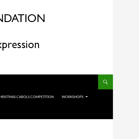
HRISTMAS CAROLS COMPETITION
WORKSHOPS