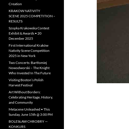
Creation
KRAKOW NATIVITY
SCENE 2025 COMPETITION –
RESULTS
Szopka Krakowska Contest
Exhibit & Awards • 20
December 2025
First International Kraków
Nativity Scene Competition
2025 in New York
Two Concerts: Bartłomiej
Nowodworski – The Knight
Who Invested In The Future
Visiting Boston’s Polish
Harvest Festival
Art Without Borders:
Celebrating Heritage, History,
and Community
Metacene Unleashed • This
Sunday, June 15th @ 3:00 PM
BOLESŁAW CHROBRY —
KONKURS