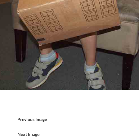
Previous Image
Next Image