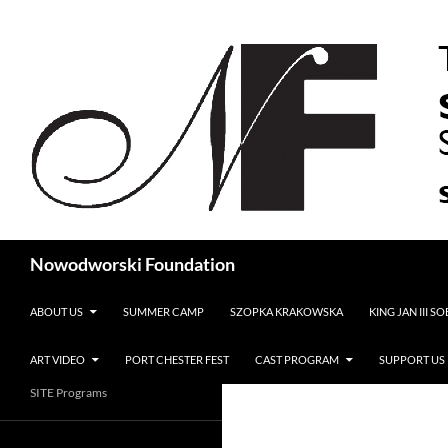
Search
Nowodworski Foundation
SKIP TO CONTENT
ABOUT US
SUMMER CAMP
SZOPKA KRAKOWSKA
KING JAN III S
ART VIDEO
PORT CHESTER FEST
CAST PROGRAM
SUPPORT US
SITE Programs