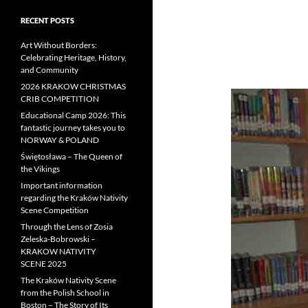
RECENT POSTS
Art Without Borders:
Celebrating Heritage, History,
and Community
2026 KRAKOW CHRISTMAS
CRIB COMPETITION
Educational Camp 2026: This
fantastic journey takes you to
NORWAY & POLAND
Świętosława – The Queen of
the Vikings
Important information
regarding the Kraków Nativity
Scene Competition
Through the Lens of Zosia
Zeleska-Bobrowski –
KRAKOW NATIVITY
SCENE 2025
The Kraków Nativity Scene
from the Polish School in
Boston – The Story of Its