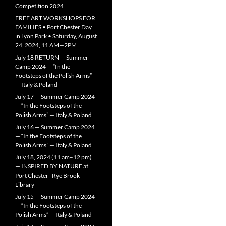
Competition 2024
FREE ART WORKSHOPS FOR
FAMILIES • Port Chester Day
in Lyon Park • Saturday, August
24, 2024, 11 AM—2PM
July 18 RETURN — Summer
Camp 2024 — “In the
Footsteps of the Polish Arms”
— Italy & Poland
July 17 — Summer Camp 2024
— “In the Footsteps of the
Polish Arms” — Italy & Poland
July 16 — Summer Camp 2024
— “In the Footsteps of the
Polish Arms” — Italy & Poland
July 18, 2024 (11 am–12 pm)
— INSPIRED BY NATURE at
Port Chester–Rye Brook
Library
July 15 — Summer Camp 2024
— “In the Footsteps of the
Polish Arms” — Italy & Poland