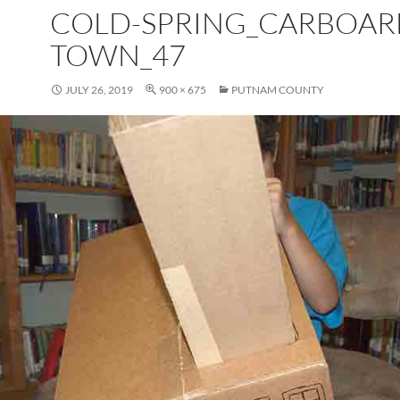
COLD-SPRING_CARBOAR
TOWN_47
JULY 26, 2019
900 × 675
PUTNAM COUNTY