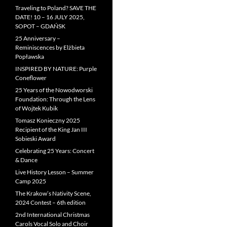
Traveling to Poland? SAVE THE
DATE! 10 – 16 JULY 2025,
SOPOT – GDAŃSK
25 Anniversary –
Reminiscences by Elżbieta
Popławska
INSPIRED BY NATURE: Purple
Coneflower
25 Years of the Nowodworski
Foundation: Through the Lens
of Wojtek Kubik
Tomasz Konieczny 2025
Recipient of the King Jan III
Sobieski Award
Celebrating 25 Years: Concert
& Dance
Live History Lesson – Summer
Camp 2025
The Krakow’s Nativity Scene,
2024 Contest – 6th edition
2nd International Christmas
Carols Vocal Solo and Choir