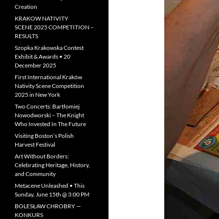
Creation
KRAKOW NATIVITY
SCENE 2025 COMPETITION –
RESULTS
Szopka Krakowska Contest
Exhibit & Awards • 20
December 2025
First International Kraków
Nativity Scene Competition
2025 in New York
Two Concerts: Bartłomiej
Nowodworski – The Knight
Who Invested In The Future
Visiting Boston’s Polish
Harvest Festival
Art Without Borders:
Celebrating Heritage, History,
and Community
Metacene Unleashed • This
Sunday, June 15th @ 3:00 PM
BOLESŁAW CHROBRY —
KONKURS