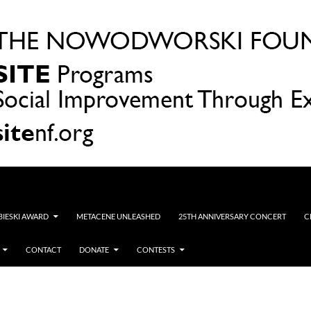
OBIESKI AWARD
METACENE UNLEASHED
25TH ANNIVERSARY CONCERT
C
CONTACT
DONATE
CONTESTS