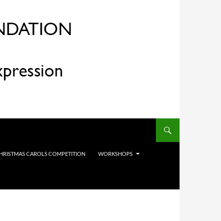
HRISTMAS CAROLS COMPETITION
WORKSHOPS