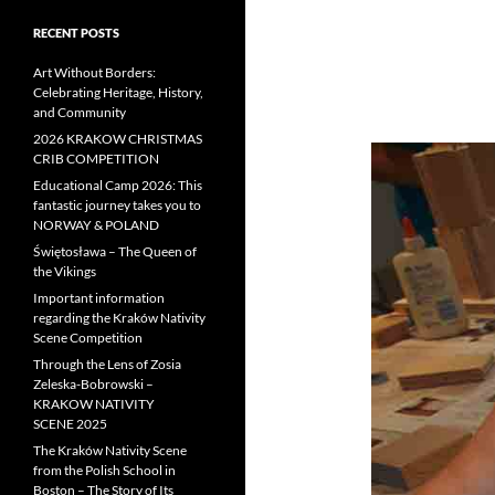
RECENT POSTS
Art Without Borders:
Celebrating Heritage, History,
and Community
2026 KRAKOW CHRISTMAS
CRIB COMPETITION
Educational Camp 2026: This
fantastic journey takes you to
NORWAY & POLAND
Świętosława – The Queen of
the Vikings
Important information
regarding the Kraków Nativity
Scene Competition
Through the Lens of Zosia
Zeleska-Bobrowski –
KRAKOW NATIVITY
SCENE 2025
The Kraków Nativity Scene
from the Polish School in
Boston – The Story of Its