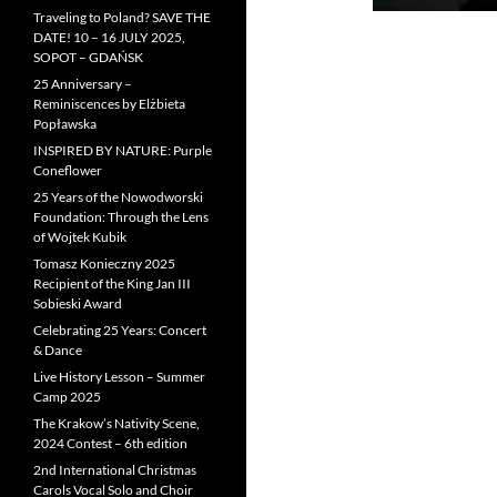
Traveling to Poland? SAVE THE
DATE! 10 – 16 JULY 2025,
SOPOT – GDAŃSK
25 Anniversary –
Reminiscences by Elżbieta
Popławska
INSPIRED BY NATURE: Purple
Coneflower
25 Years of the Nowodworski
Foundation: Through the Lens
of Wojtek Kubik
Tomasz Konieczny 2025
Recipient of the King Jan III
Sobieski Award
Celebrating 25 Years: Concert
& Dance
Live History Lesson – Summer
Camp 2025
The Krakow’s Nativity Scene,
2024 Contest – 6th edition
2nd International Christmas
Carols Vocal Solo and Choir