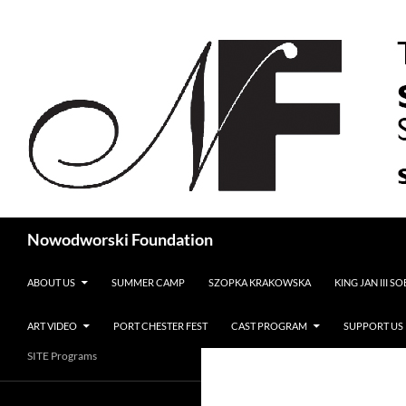
Search
Nowodworski Foundation
SKIP TO CONTENT
ABOUT US
SUMMER CAMP
SZOPKA KRAKOWSKA
KING JAN III S
ART VIDEO
PORT CHESTER FEST
CAST PROGRAM
SUPPORT US
SITE Programs