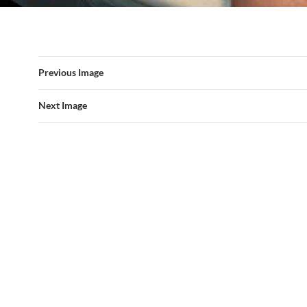
Previous Image
Next Image