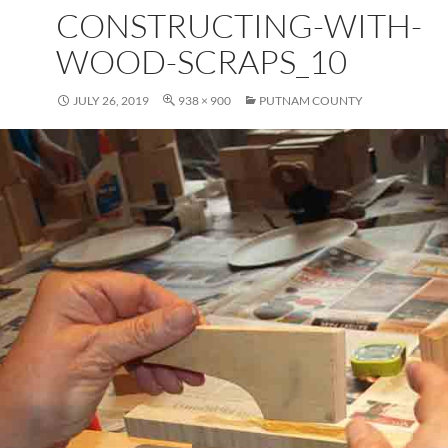
CONSTRUCTING-WITH-
WOOD-SCRAPS_10
JULY 26, 2019
938 × 900
PUTNAM COUNTY