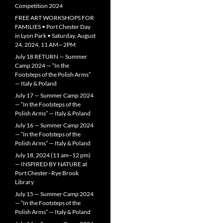
Competition 2024
FREE ART WORKSHOPS FOR
FAMILIES • Port Chester Day
in Lyon Park • Saturday, August
24, 2024, 11 AM—2PM
July 18 RETURN — Summer
Camp 2024 — “In the
Footsteps of the Polish Arms”
— Italy & Poland
July 17 — Summer Camp 2024
— “In the Footsteps of the
Polish Arms” — Italy & Poland
July 16 — Summer Camp 2024
— “In the Footsteps of the
Polish Arms” — Italy & Poland
July 18, 2024 (11 am–12 pm)
— INSPIRED BY NATURE at
Port Chester–Rye Brook
Library
July 15 — Summer Camp 2024
— “In the Footsteps of the
Polish Arms” — Italy & Poland