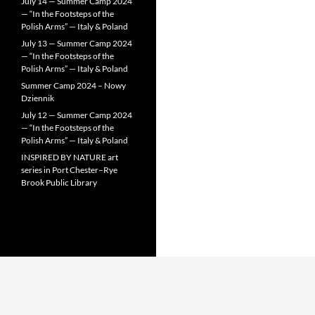
July 14 — Summer Camp 2024
— “In the Footsteps of the
Polish Arms” — Italy & Poland
July 13 — Summer Camp 2024
— “In the Footsteps of the
Polish Arms” — Italy & Poland
Summer Camp 2024 – Nowy
Dziennik
July 12 — Summer Camp 2024
— “In the Footsteps of the
Polish Arms” — Italy & Poland
INSPIRED BY NATURE art
series in Port Chester–Rye
Brook Public Library