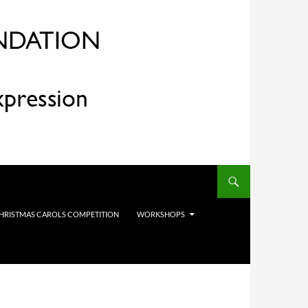
HRISTMAS CAROLS COMPETITION
WORKSHOPS