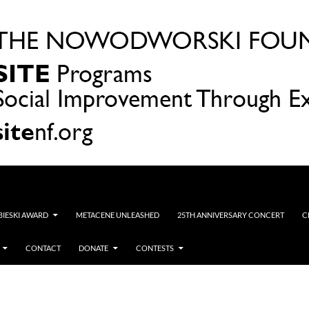
OBIESKI AWARD
METACENE UNLEASHED
25TH ANNIVERSARY CONCERT
C
CONTACT
DONATE
CONTESTS