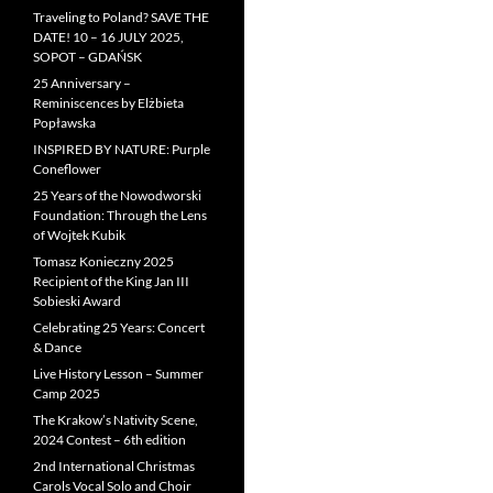
Traveling to Poland? SAVE THE
DATE! 10 – 16 JULY 2025,
SOPOT – GDAŃSK
25 Anniversary –
Reminiscences by Elżbieta
Popławska
INSPIRED BY NATURE: Purple
Coneflower
25 Years of the Nowodworski
Foundation: Through the Lens
of Wojtek Kubik
Tomasz Konieczny 2025
Recipient of the King Jan III
Sobieski Award
Celebrating 25 Years: Concert
& Dance
Live History Lesson – Summer
Camp 2025
The Krakow’s Nativity Scene,
2024 Contest – 6th edition
2nd International Christmas
Carols Vocal Solo and Choir