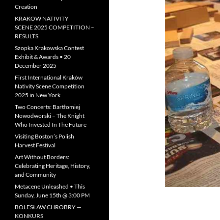
Creation
KRAKOW NATIVITY
SCENE 2025 COMPETITION –
RESULTS
Szopka Krakowska Contest
Exhibit & Awards • 20
December 2025
First International Kraków
Nativity Scene Competition
2025 in New York
Two Concerts: Bartłomiej
Nowodworski – The Knight
Who Invested In The Future
Visiting Boston’s Polish
Harvest Festival
Art Without Borders:
Celebrating Heritage, History,
and Community
Metacene Unleashed • This
Sunday, June 15th @ 3:00 PM
BOLESŁAW CHROBRY —
KONKURS