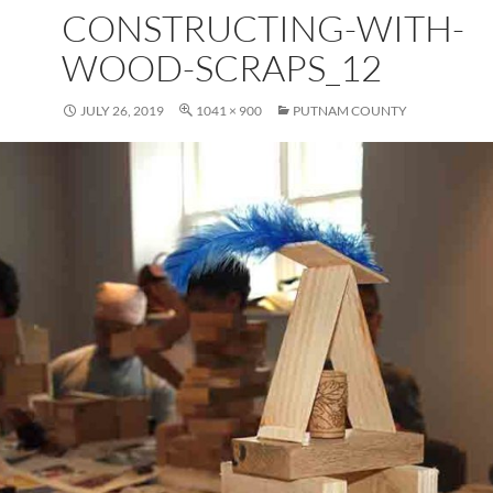
CONSTRUCTING-WITH-
WOOD-SCRAPS_12
JULY 26, 2019
1041 × 900
PUTNAM COUNTY