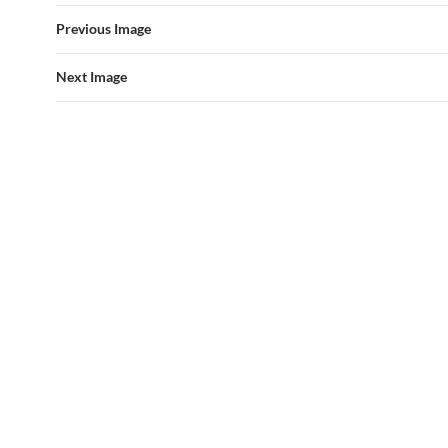
Previous Image
Next Image