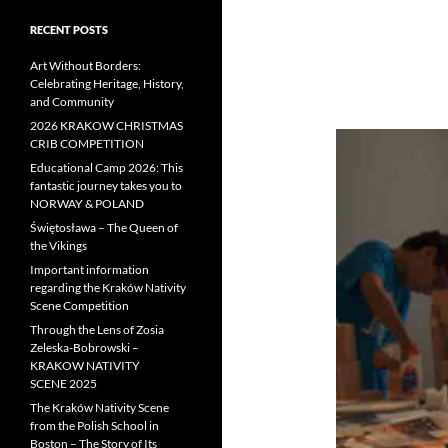
RECENT POSTS
Art Without Borders:
Celebrating Heritage, History,
and Community
2026 KRAKOW CHRISTMAS
CRIB COMPETITION
Educational Camp 2026: This
fantastic journey takes you to
NORWAY & POLAND
Świętosława – The Queen of
the Vikings
Important information
regarding the Kraków Nativity
Scene Competition
Through the Lens of Zosia
Zeleska-Bobrowski –
KRAKOW NATIVITY
SCENE 2025
The Kraków Nativity Scene
from the Polish School in
Boston – The Story of Its