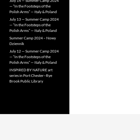
July 14 — Summer Camp 2024
— “In the Footsteps of the
Polish Arms” — Italy & Poland
July 13 — Summer Camp 2024
— “In the Footsteps of the
Polish Arms” — Italy & Poland
Summer Camp 2024 – Nowy
Dziennik
July 12 — Summer Camp 2024
— “In the Footsteps of the
Polish Arms” — Italy & Poland
INSPIRED BY NATURE art
series in Port Chester–Rye
Brook Public Library