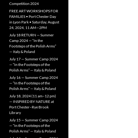
Competition 2024
FREE ART WORKSHOPS FOR
FAMILIES • Port Chester Day
in Lyon Park • Saturday, August
24, 2024, 11 AM—2PM
July 18 RETURN — Summer
Camp 2024 — “In the
Footsteps of the Polish Arms”
— Italy & Poland
July 17 — Summer Camp 2024
— “In the Footsteps of the
Polish Arms” — Italy & Poland
July 16 — Summer Camp 2024
— “In the Footsteps of the
Polish Arms” — Italy & Poland
July 18, 2024 (11 am–12 pm)
— INSPIRED BY NATURE at
Port Chester–Rye Brook
Library
July 15 — Summer Camp 2024
— “In the Footsteps of the
Polish Arms” — Italy & Poland