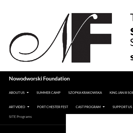
Search
Nowodworski Foundation
SKIP TO CONTENT
ABOUT US
SUMMER CAMP
SZOPKA KRAKOWSKA
KING JAN III S
ART VIDEO
PORT CHESTER FEST
CAST PROGRAM
SUPPORT US
SITE Programs