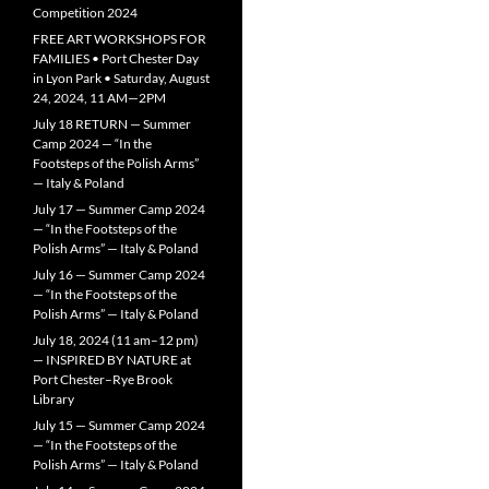
Competition 2024
FREE ART WORKSHOPS FOR
FAMILIES • Port Chester Day
in Lyon Park • Saturday, August
24, 2024, 11 AM—2PM
July 18 RETURN — Summer
Camp 2024 — “In the
Footsteps of the Polish Arms”
— Italy & Poland
July 17 — Summer Camp 2024
— “In the Footsteps of the
Polish Arms” — Italy & Poland
July 16 — Summer Camp 2024
— “In the Footsteps of the
Polish Arms” — Italy & Poland
July 18, 2024 (11 am–12 pm)
— INSPIRED BY NATURE at
Port Chester–Rye Brook
Library
July 15 — Summer Camp 2024
— “In the Footsteps of the
Polish Arms” — Italy & Poland