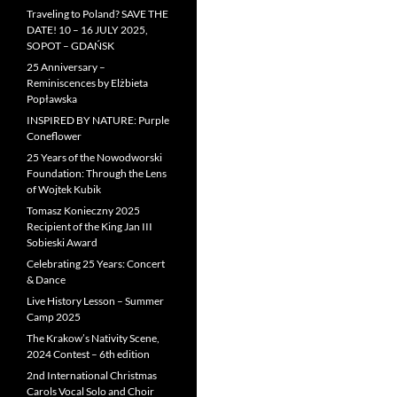
Traveling to Poland? SAVE THE
DATE! 10 – 16 JULY 2025,
SOPOT – GDAŃSK
25 Anniversary –
Reminiscences by Elżbieta
Popławska
INSPIRED BY NATURE: Purple
Coneflower
25 Years of the Nowodworski
Foundation: Through the Lens
of Wojtek Kubik
Tomasz Konieczny 2025
Recipient of the King Jan III
Sobieski Award
Celebrating 25 Years: Concert
& Dance
Live History Lesson – Summer
Camp 2025
The Krakow’s Nativity Scene,
2024 Contest – 6th edition
2nd International Christmas
Carols Vocal Solo and Choir