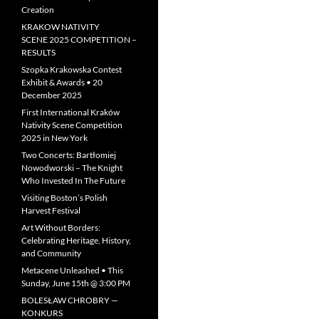
Creation
KRAKOW NATIVITY
SCENE 2025 COMPETITION –
RESULTS
Szopka Krakowska Contest
Exhibit & Awards • 20
December 2025
First International Kraków
Nativity Scene Competition
2025 in New York
Two Concerts: Bartłomiej
Nowodworski – The Knight
Who Invested In The Future
Visiting Boston’s Polish
Harvest Festival
Art Without Borders:
Celebrating Heritage, History,
and Community
Metacene Unleashed • This
Sunday, June 15th @ 3:00 PM
BOLESŁAW CHROBRY —
KONKURS