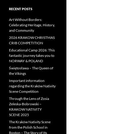
RECENT POSTS
Art Without Borders:
Celebrating Heritage, History,
and Community
2026 KRAKOW CHRISTMAS
CRIB COMPETITION
Educational Camp 2026: This
fantastic journey takes you to
NORWAY & POLAND
Świętosława – The Queen of
the Vikings
Important information
regarding the Kraków Nativity
Scene Competition
Through the Lens of Zosia
Zeleska-Bobrowski –
KRAKOW NATIVITY
SCENE 2025
The Kraków Nativity Scene
from the Polish School in
Boston – The Story of Its