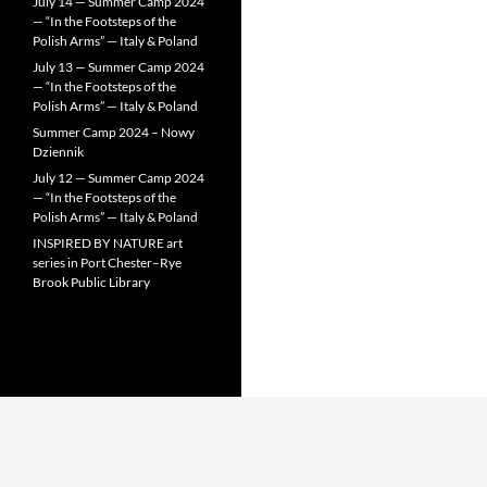
July 14 — Summer Camp 2024
— “In the Footsteps of the
Polish Arms” — Italy & Poland
July 13 — Summer Camp 2024
— “In the Footsteps of the
Polish Arms” — Italy & Poland
Summer Camp 2024 – Nowy
Dziennik
July 12 — Summer Camp 2024
— “In the Footsteps of the
Polish Arms” — Italy & Poland
INSPIRED BY NATURE art
series in Port Chester–Rye
Brook Public Library