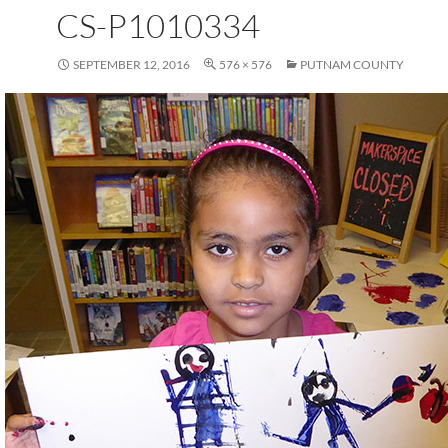
CS-P1010334
SEPTEMBER 12, 2016
576 × 576
PUTNAM COUNTY