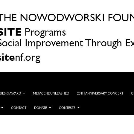
OBIESKI AWARD
METACENE UNLEASHED
25TH ANNIVERSARY CONCERT
C
CONTACT
DONATE
CONTESTS