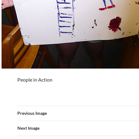
People in Action
Previous Image
Next Image