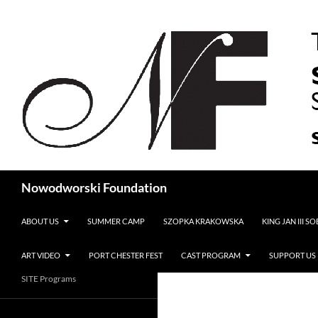
Search
Nowodworski Foundation
SKIP TO CONTENT
ABOUT US
SUMMER CAMP
SZOPKA KRAKOWSKA
KING JAN III S
ART VIDEO
PORT CHESTER FEST
CAST PROGRAM
SUPPORT US
SITE Programs