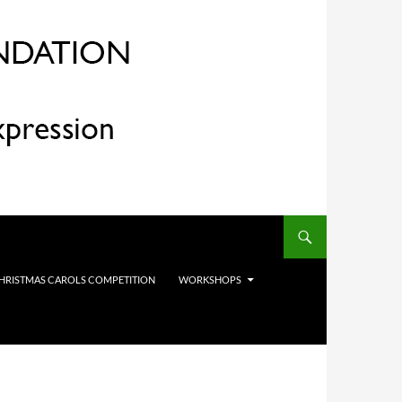
HRISTMAS CAROLS COMPETITION
WORKSHOPS