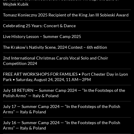
Wojtek Kubik
Tomasz Konieczny 2025 Recipient of the King Jan III Sobieski Award
Celebrating 25 Years: Concert & Dance
Live History Lesson – Summer Camp 2025
The Krakow’s Nativity Scene, 2024 Contest – 6th edition
2nd International Christmas Carols Vocal Solo and Choir
Competition 2024
FREE ART WORKSHOPS FOR FAMILIES • Port Chester Day in Lyon
Park • Saturday, August 24, 2024, 11 AM—2PM
July 18 RETURN — Summer Camp 2024 — “In the Footsteps of the
Polish Arms” — Italy & Poland
July 17 — Summer Camp 2024 — “In the Footsteps of the Polish
Arms” — Italy & Poland
July 16 — Summer Camp 2024 — “In the Footsteps of the Polish
Arms” — Italy & Poland