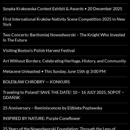
Szopka Krakowska Contest Exhibit & Awards • 20 December 2025
First International Kraków Nativity Scene Competition 2025 in New
York
Two Concerts: Bartłomiej Nowodworski – The Knight Who Invested
In The Future
Visiting Boston’s Polish Harvest Festival
Art Without Borders: Celebrating Heritage, History, and Community
Metacene Unleashed • This Sunday, June 15th @ 3:00 PM
BOLESŁAW CHROBRY — KONKURS
Traveling to Poland? SAVE THE DATE! 10 – 16 JULY 2025, SOPOT –
GDAŃSK
25 Anniversary – Reminiscences by Elżbieta Popławska
INSPIRED BY NATURE: Purple Coneflower
25 Years of the Nowodworski Foundation: Through the Lens of