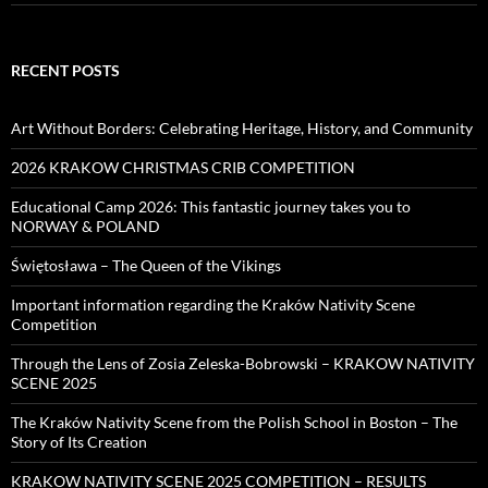
RECENT POSTS
Art Without Borders: Celebrating Heritage, History, and Community
2026 KRAKOW CHRISTMAS CRIB COMPETITION
Educational Camp 2026: This fantastic journey takes you to
NORWAY & POLAND
Świętosława – The Queen of the Vikings
Important information regarding the Kraków Nativity Scene
Competition
Through the Lens of Zosia Zeleska-Bobrowski – KRAKOW NATIVITY
SCENE 2025
The Kraków Nativity Scene from the Polish School in Boston – The
Story of Its Creation
KRAKOW NATIVITY SCENE 2025 COMPETITION – RESULTS