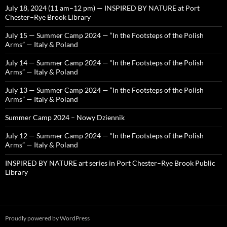
July 18, 2024 (11 am–12 pm) — INSPIRED BY NATURE at Port
Chester–Rye Brook Library
July 15 — Summer Camp 2024 — “In the Footsteps of the Polish
Arms” — Italy & Poland
July 14 — Summer Camp 2024 — “In the Footsteps of the Polish
Arms” — Italy & Poland
July 13 — Summer Camp 2024 — “In the Footsteps of the Polish
Arms” — Italy & Poland
Summer Camp 2024 – Nowy Dziennik
July 12 — Summer Camp 2024 — “In the Footsteps of the Polish
Arms” — Italy & Poland
INSPIRED BY NATURE art series in Port Chester–Rye Brook Public
Library
Proudly powered by WordPress