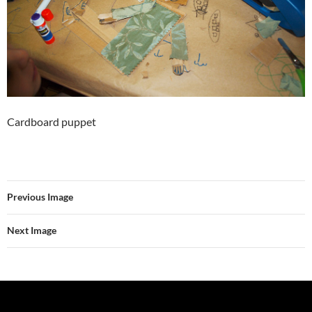
Cardboard puppet
Previous Image
Next Image