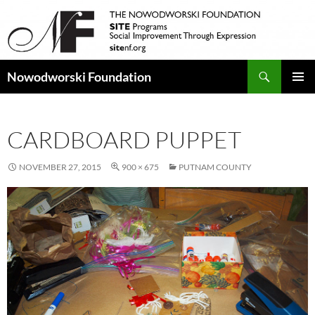
Search
Nowodworski Foundation
SKIP
PRIMAR
TO
MENU
CONTENT
CARDBOARD PUPPET
NOVEMBER 27, 2015
900 × 675
PUTNAM COUNTY