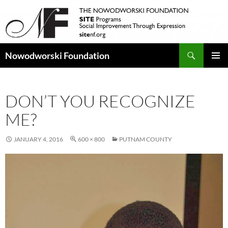
Search
Nowodworski Foundation
SKIP
PRIMAR
TO
MENU
CONTENT
DON’T YOU RECOGNIZE
ME?
JANUARY 4, 2016
600 × 800
PUTNAM COUNTY