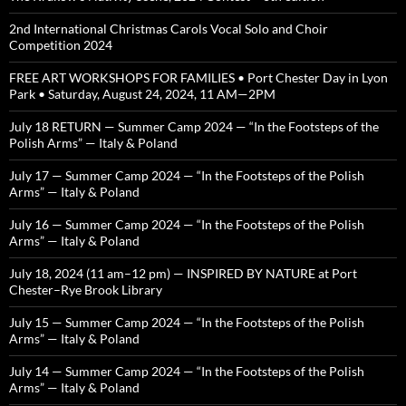
2nd International Christmas Carols Vocal Solo and Choir
Competition 2024
FREE ART WORKSHOPS FOR FAMILIES • Port Chester Day in Lyon
Park • Saturday, August 24, 2024, 11 AM—2PM
July 18 RETURN — Summer Camp 2024 — “In the Footsteps of the
Polish Arms” — Italy & Poland
July 17 — Summer Camp 2024 — “In the Footsteps of the Polish
Arms” — Italy & Poland
July 16 — Summer Camp 2024 — “In the Footsteps of the Polish
Arms” — Italy & Poland
July 18, 2024 (11 am–12 pm) — INSPIRED BY NATURE at Port
Chester–Rye Brook Library
July 15 — Summer Camp 2024 — “In the Footsteps of the Polish
Arms” — Italy & Poland
July 14 — Summer Camp 2024 — “In the Footsteps of the Polish
Arms” — Italy & Poland