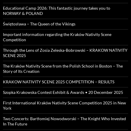
Educational Camp 2026: This fantastic journey takes you to
NORWAY & POLAND
Świętosława – The Queen of the Vikings
Important information regarding the Kraków Nativity Scene
Competition
Through the Lens of Zosia Zeleska-Bobrowski – KRAKOW NATIVITY
SCENE 2025
The Kraków Nativity Scene from the Polish School in Boston – The
Story of Its Creation
KRAKOW NATIVITY SCENE 2025 COMPETITION – RESULTS
Szopka Krakowska Contest Exhibit & Awards • 20 December 2025
First International Kraków Nativity Scene Competition 2025 in New
York
Two Concerts: Bartłomiej Nowodworski – The Knight Who Invested
In The Future