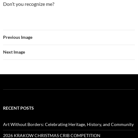
Don’t you recognize me?
Previous Image
Next Image
RECENT POSTS
Art Without Borders: Celebrating Heritage, History, and Community
2026 KRAKOW CHRISTMAS CRIB COMPETITION