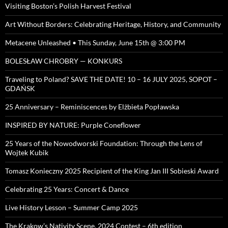
Visiting Boston’s Polish Harvest Festival
Art Without Borders: Celebrating Heritage, History, and Community
Metacene Unleashed • This Sunday, June 15th @ 3:00 PM
BOLESŁAW CHROBRY — KONKURS
Traveling to Poland? SAVE THE DATE! 10 – 16 JULY 2025, SOPOT –
GDAŃSK
25 Anniversary – Reminiscences by Elżbieta Popławska
INSPIRED BY NATURE: Purple Coneflower
25 Years of the Nowodworski Foundation: Through the Lens of
Wojtek Kubik
Tomasz Konieczny 2025 Recipient of the King Jan III Sobieski Award
Celebrating 25 Years: Concert & Dance
Live History Lesson – Summer Camp 2025
The Krakow’s Nativity Scene, 2024 Contest – 6th edition