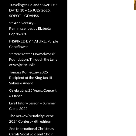
Traveling to Poland? SAVE THE
DATE! 10 – 16 JULY 2025,
SOPOT – GDAŃSK
25 Anniversary –
Reminiscences by Elżbieta
Popławska
INSPIRED BY NATURE: Purple
Coneflower
25 Years of the Nowodworski
Foundation: Through the Lens
of Wojtek Kubik
Tomasz Konieczny 2025
Recipient of the King Jan III
Sobieski Award
Celebrating 25 Years: Concert
& Dance
Live History Lesson – Summer
Camp 2025
The Krakow’s Nativity Scene,
2024 Contest – 6th edition
2nd International Christmas
Carols Vocal Solo and Choir