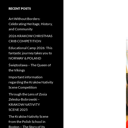
RECENT POSTS
Art Without Borders:
Celebrating Heritage, History,
and Community
2026 KRAKOW CHRISTMAS
CRIB COMPETITION
Educational Camp 2026: This
fantastic journey takes you to
NORWAY & POLAND
Świętosława – The Queen of
the Vikings
Important information
regarding the Kraków Nativity
Scene Competition
Through the Lens of Zosia
Zeleska-Bobrowski –
KRAKOW NATIVITY
SCENE 2025
The Kraków Nativity Scene
from the Polish School in
Boston – The Story of Its