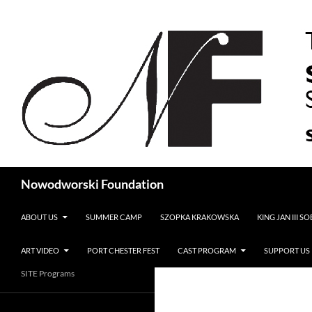
Search
Nowodworski Foundation
SKIP TO CONTENT
ABOUT US
SUMMER CAMP
SZOPKA KRAKOWSKA
KING JAN III S
ART VIDEO
PORT CHESTER FEST
CAST PROGRAM
SUPPORT US
SITE Programs