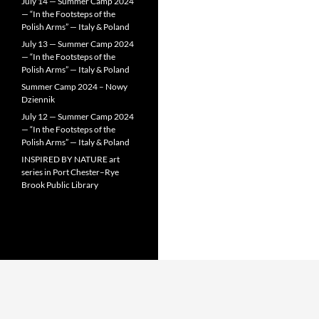
July 14 — Summer Camp 2024
— “In the Footsteps of the
Polish Arms” — Italy & Poland
July 13 — Summer Camp 2024
— “In the Footsteps of the
Polish Arms” — Italy & Poland
Summer Camp 2024 – Nowy
Dziennik
July 12 — Summer Camp 2024
— “In the Footsteps of the
Polish Arms” — Italy & Poland
INSPIRED BY NATURE art
series in Port Chester–Rye
Brook Public Library