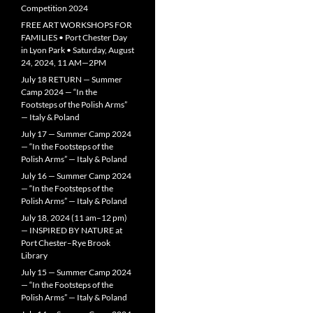
Competition 2024
FREE ART WORKSHOPS FOR
FAMILIES • Port Chester Day
in Lyon Park • Saturday, August
24, 2024, 11 AM—2PM
July 18 RETURN — Summer
Camp 2024 — “In the
Footsteps of the Polish Arms”
— Italy & Poland
July 17 — Summer Camp 2024
— “In the Footsteps of the
Polish Arms” — Italy & Poland
July 16 — Summer Camp 2024
— “In the Footsteps of the
Polish Arms” — Italy & Poland
July 18, 2024 (11 am–12 pm)
— INSPIRED BY NATURE at
Port Chester–Rye Brook
Library
July 15 — Summer Camp 2024
— “In the Footsteps of the
Polish Arms” — Italy & Poland