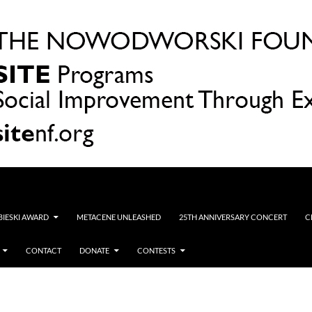
OBIESKI AWARD
METACENE UNLEASHED
25TH ANNIVERSARY CONCERT
C
CONTACT
DONATE
CONTESTS