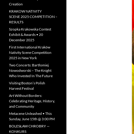
Creation
KRAKOW NATIVITY
SCENE 2025 COMPETITION –
RESULTS
Szopka Krakowska Contest
Exhibit & Awards • 20
December 2025
First International Kraków
Nativity Scene Competition
2025 in New York
Two Concerts: Bartłomiej
Nowodworski – The Knight
Who Invested In The Future
Visiting Boston’s Polish
Harvest Festival
Art Without Borders:
Celebrating Heritage, History,
and Community
Metacene Unleashed • This
Sunday, June 15th @ 3:00 PM
BOLESŁAW CHROBRY —
KONKURS