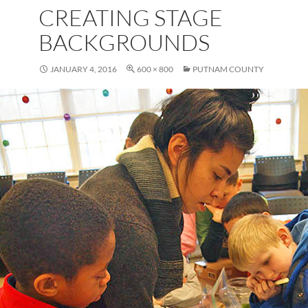
CREATING STAGE
BACKGROUNDS
JANUARY 4, 2016
600 × 800
PUTNAM COUNTY