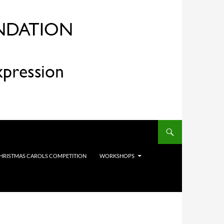
HRISTMAS CAROLS COMPETITION
WORKSHOPS