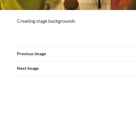
Creating stage backgrounds
Previous Image
Next Image