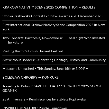
KRAKOW NATIVITY SCENE 2025 COMPETITION – RESULTS
Szopka Krakowska Contest Exhibit & Awards • 20 December 2025
First International Kraków Nativity Scene Competition 2025 in New
York
Two Concerts: Bartłomiej Nowodworski – The Knight Who Invested
In The Future
Visiting Boston’s Polish Harvest Festival
Art Without Borders: Celebrating Heritage, History, and Community
Metacene Unleashed • This Sunday, June 15th @ 3:00 PM
BOLESŁAW CHROBRY — KONKURS
Traveling to Poland? SAVE THE DATE! 10 – 16 JULY 2025, SOPOT –
GDAŃSK
25 Anniversary – Reminiscences by Elżbieta Popławska
INSPIRED BY NATURE: Purple Coneflower