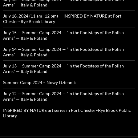
Arms” — Italy & Poland
July 18, 2024 (11 am–12 pm) — INSPIRED BY NATURE at Port
Chester–Rye Brook Library
July 15 — Summer Camp 2024 — “In the Footsteps of the Polish
Arms” — Italy & Poland
July 14 — Summer Camp 2024 — “In the Footsteps of the Polish
Arms” — Italy & Poland
July 13 — Summer Camp 2024 — “In the Footsteps of the Polish
Arms” — Italy & Poland
Summer Camp 2024 – Nowy Dziennik
July 12 — Summer Camp 2024 — “In the Footsteps of the Polish
Arms” — Italy & Poland
INSPIRED BY NATURE art series in Port Chester–Rye Brook Public
Library