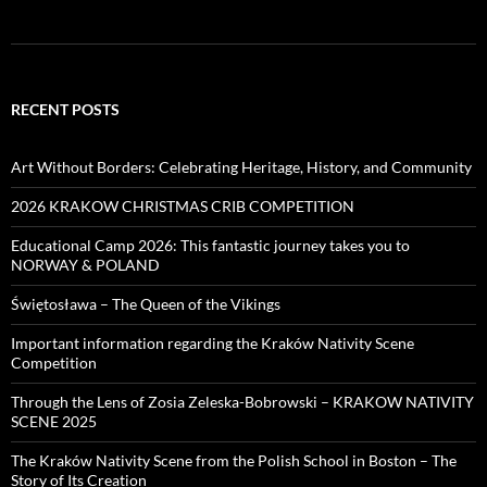
RECENT POSTS
Art Without Borders: Celebrating Heritage, History, and Community
2026 KRAKOW CHRISTMAS CRIB COMPETITION
Educational Camp 2026: This fantastic journey takes you to
NORWAY & POLAND
Świętosława – The Queen of the Vikings
Important information regarding the Kraków Nativity Scene
Competition
Through the Lens of Zosia Zeleska-Bobrowski – KRAKOW NATIVITY
SCENE 2025
The Kraków Nativity Scene from the Polish School in Boston – The
Story of Its Creation