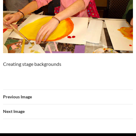
Creating stage backgrounds
Previous Image
Next Image