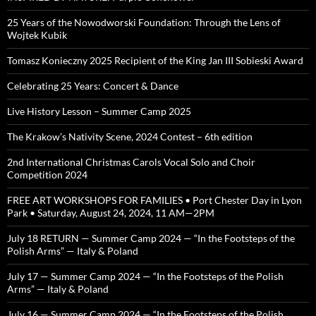
25 Years of the Nowodworski Foundation: Through the Lens of
Wojtek Kubik
Tomasz Konieczny 2025 Recipient of the King Jan III Sobieski Award
Celebrating 25 Years: Concert & Dance
Live History Lesson – Summer Camp 2025
The Krakow’s Nativity Scene, 2024 Contest – 6th edition
2nd International Christmas Carols Vocal Solo and Choir
Competition 2024
FREE ART WORKSHOPS FOR FAMILIES • Port Chester Day in Lyon
Park • Saturday, August 24, 2024, 11 AM—2PM
July 18 RETURN — Summer Camp 2024 — “In the Footsteps of the
Polish Arms” — Italy & Poland
July 17 — Summer Camp 2024 — “In the Footsteps of the Polish
Arms” — Italy & Poland
July 16 — Summer Camp 2024 — “In the Footsteps of the Polish