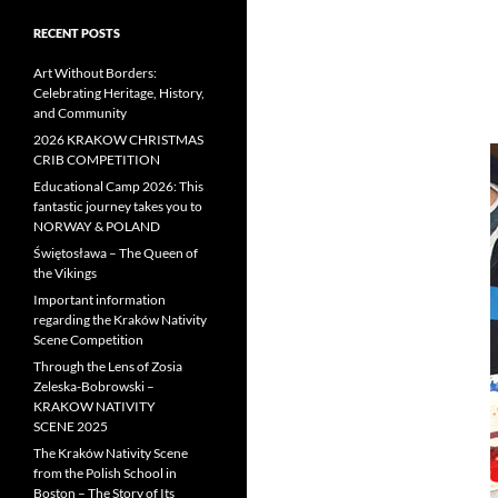
RECENT POSTS
Art Without Borders:
Celebrating Heritage, History,
and Community
2026 KRAKOW CHRISTMAS
CRIB COMPETITION
Educational Camp 2026: This
fantastic journey takes you to
NORWAY & POLAND
Świętosława – The Queen of
the Vikings
Important information
regarding the Kraków Nativity
Scene Competition
Through the Lens of Zosia
Zeleska-Bobrowski –
KRAKOW NATIVITY
SCENE 2025
The Kraków Nativity Scene
from the Polish School in
Boston – The Story of Its