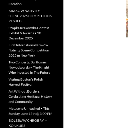
Creation
KRAKOW NATIVITY
SCENE 2025 COMPETITION –
RESULTS
Szopka Krakowska Contest
Exhibit & Awards • 20
December 2025
First International Kraków
Nativity Scene Competition
2025 in New York
Two Concerts: Bartłomiej
Nowodworski – The Knight
Who Invested In The Future
Visiting Boston’s Polish
Harvest Festival
Art Without Borders:
Celebrating Heritage, History,
and Community
Metacene Unleashed • This
Sunday, June 15th @ 3:00 PM
BOLESŁAW CHROBRY —
KONKURS