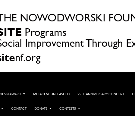
OBIESKI AWARD
METACENE UNLEASHED
25TH ANNIVERSARY CONCERT
C
CONTACT
DONATE
CONTESTS