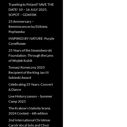
Traveling to Poland? SAVE THE
DATE! 10 – 16 JULY 2025,
SOPOT – GDAŃSK
25 Anniversary –
Reminiscences by Elżbieta
Popławska
INSPIRED BY NATURE: Purple
Coneflower
25 Years of the Nowodworski
Foundation: Through the Lens
of Wojtek Kubik
Tomasz Konieczny 2025
Recipient of the King Jan III
Sobieski Award
Celebrating 25 Years: Concert
& Dance
Live History Lesson – Summer
Camp 2025
The Krakow’s Nativity Scene,
2024 Contest – 6th edition
2nd International Christmas
Carols Vocal Solo and Choir