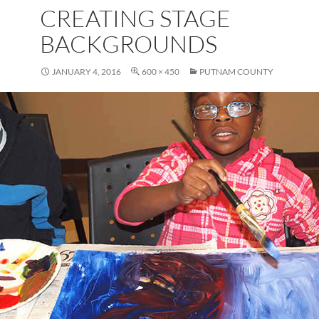
CREATING STAGE
BACKGROUNDS
JANUARY 4, 2016
600 × 450
PUTNAM COUNTY