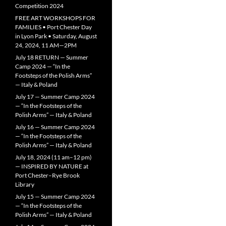
Competition 2024
FREE ART WORKSHOPS FOR
FAMILIES • Port Chester Day
in Lyon Park • Saturday, August
24, 2024, 11 AM—2PM
July 18 RETURN — Summer
Camp 2024 — “In the
Footsteps of the Polish Arms”
— Italy & Poland
July 17 — Summer Camp 2024
— “In the Footsteps of the
Polish Arms” — Italy & Poland
July 16 — Summer Camp 2024
— “In the Footsteps of the
Polish Arms” — Italy & Poland
July 18, 2024 (11 am–12 pm)
— INSPIRED BY NATURE at
Port Chester–Rye Brook
Library
July 15 — Summer Camp 2024
— “In the Footsteps of the
Polish Arms” — Italy & Poland