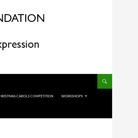
HRISTMAS CAROLS COMPETITION
WORKSHOPS