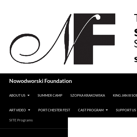
Search
Nowodworski Foundation
SKIP TO CONTENT
ABOUT US
SUMMER CAMP
SZOPKA KRAKOWSKA
KING JAN III S
ART VIDEO
PORT CHESTER FEST
CAST PROGRAM
SUPPORT US
SITE Programs