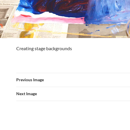
Creating stage backgrounds
Previous Image
Next Image