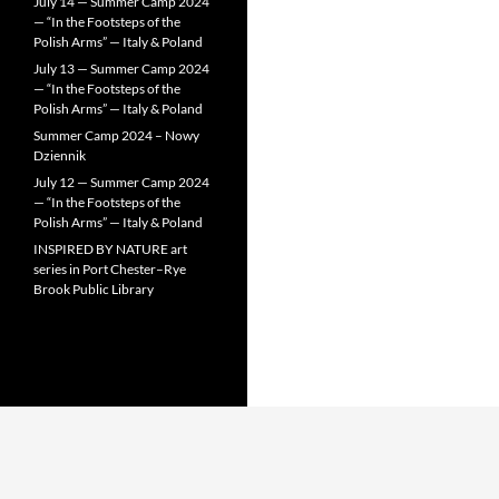
July 14 — Summer Camp 2024
— “In the Footsteps of the
Polish Arms” — Italy & Poland
July 13 — Summer Camp 2024
— “In the Footsteps of the
Polish Arms” — Italy & Poland
Summer Camp 2024 – Nowy
Dziennik
July 12 — Summer Camp 2024
— “In the Footsteps of the
Polish Arms” — Italy & Poland
INSPIRED BY NATURE art
series in Port Chester–Rye
Brook Public Library