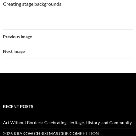
Creating stage backgrounds
Previous Image
Next Image
RECENT POSTS
Art Without Borders: Celebrating Heritage, History, and Community
2026 KRAKOW CHRISTMAS CRIB COMPETITION