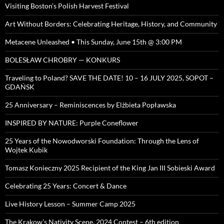
Visiting Boston’s Polish Harvest Festival
Art Without Borders: Celebrating Heritage, History, and Community
Metacene Unleashed • This Sunday, June 15th @ 3:00 PM
BOLESŁAW CHROBRY — KONKURS
Traveling to Poland? SAVE THE DATE! 10 – 16 JULY 2025, SOPOT –
GDAŃSK
25 Anniversary – Reminiscences by Elżbieta Popławska
INSPIRED BY NATURE: Purple Coneflower
25 Years of the Nowodworski Foundation: Through the Lens of
Wojtek Kubik
Tomasz Konieczny 2025 Recipient of the King Jan III Sobieski Award
Celebrating 25 Years: Concert & Dance
Live History Lesson – Summer Camp 2025
The Krakow’s Nativity Scene, 2024 Contest – 6th edition