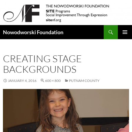
Search
Nowodworski Foundation
SKIP
PRIMAR
TO
MENU
CONTENT
CREATING STAGE
BACKGROUNDS
JANUARY 4, 2016
600 × 800
PUTNAM COUNTY