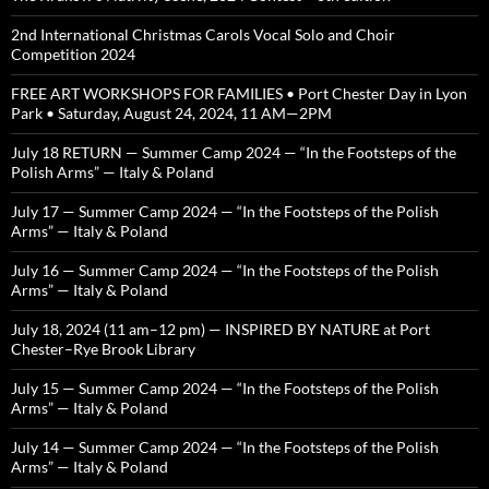
2nd International Christmas Carols Vocal Solo and Choir
Competition 2024
FREE ART WORKSHOPS FOR FAMILIES • Port Chester Day in Lyon
Park • Saturday, August 24, 2024, 11 AM—2PM
July 18 RETURN — Summer Camp 2024 — “In the Footsteps of the
Polish Arms” — Italy & Poland
July 17 — Summer Camp 2024 — “In the Footsteps of the Polish
Arms” — Italy & Poland
July 16 — Summer Camp 2024 — “In the Footsteps of the Polish
Arms” — Italy & Poland
July 18, 2024 (11 am–12 pm) — INSPIRED BY NATURE at Port
Chester–Rye Brook Library
July 15 — Summer Camp 2024 — “In the Footsteps of the Polish
Arms” — Italy & Poland
July 14 — Summer Camp 2024 — “In the Footsteps of the Polish
Arms” — Italy & Poland