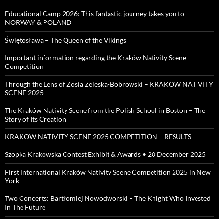
Educational Camp 2026: This fantastic journey takes you to
NORWAY & POLAND
Świętosława – The Queen of the Vikings
Important information regarding the Kraków Nativity Scene
Competition
Through the Lens of Zosia Zeleska-Bobrowski – KRAKOW NATIVITY
SCENE 2025
The Kraków Nativity Scene from the Polish School in Boston – The
Story of Its Creation
KRAKOW NATIVITY SCENE 2025 COMPETITION – RESULTS
Szopka Krakowska Contest Exhibit & Awards • 20 December 2025
First International Kraków Nativity Scene Competition 2025 in New
York
Two Concerts: Bartłomiej Nowodworski – The Knight Who Invested
In The Future