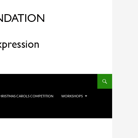
HRISTMAS CAROLS COMPETITION
WORKSHOPS