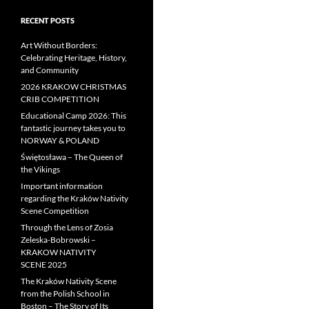
RECENT POSTS
Art Without Borders:
Celebrating Heritage, History,
and Community
2026 KRAKOW CHRISTMAS
CRIB COMPETITION
Educational Camp 2026: This
fantastic journey takes you to
NORWAY & POLAND
Świętosława – The Queen of
the Vikings
Important information
regarding the Kraków Nativity
Scene Competition
Through the Lens of Zosia
Zeleska-Bobrowski –
KRAKOW NATIVITY
SCENE 2025
The Kraków Nativity Scene
from the Polish School in
Boston – The Story of Its