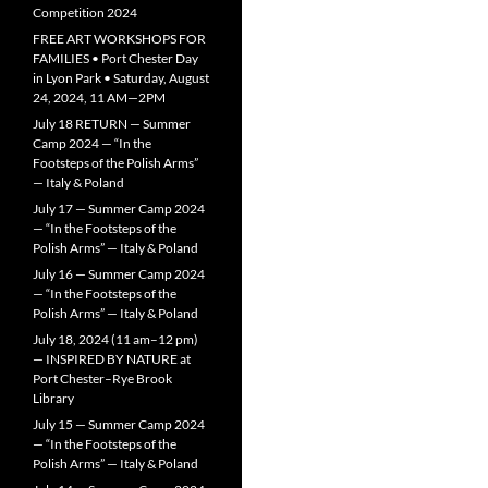
Competition 2024
FREE ART WORKSHOPS FOR
FAMILIES • Port Chester Day
in Lyon Park • Saturday, August
24, 2024, 11 AM—2PM
July 18 RETURN — Summer
Camp 2024 — “In the
Footsteps of the Polish Arms”
— Italy & Poland
July 17 — Summer Camp 2024
— “In the Footsteps of the
Polish Arms” — Italy & Poland
July 16 — Summer Camp 2024
— “In the Footsteps of the
Polish Arms” — Italy & Poland
July 18, 2024 (11 am–12 pm)
— INSPIRED BY NATURE at
Port Chester–Rye Brook
Library
July 15 — Summer Camp 2024
— “In the Footsteps of the
Polish Arms” — Italy & Poland