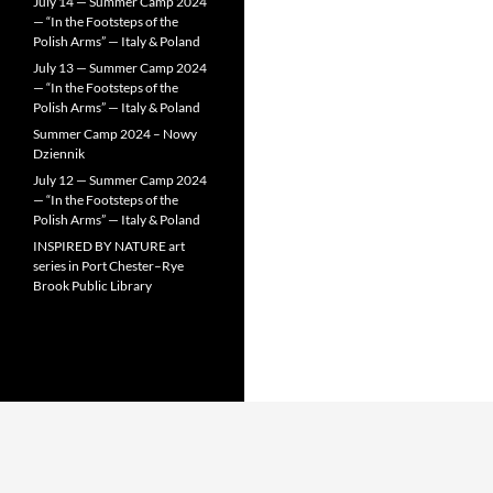
July 14 — Summer Camp 2024
— “In the Footsteps of the
Polish Arms” — Italy & Poland
July 13 — Summer Camp 2024
— “In the Footsteps of the
Polish Arms” — Italy & Poland
Summer Camp 2024 – Nowy
Dziennik
July 12 — Summer Camp 2024
— “In the Footsteps of the
Polish Arms” — Italy & Poland
INSPIRED BY NATURE art
series in Port Chester–Rye
Brook Public Library