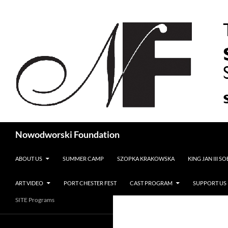
Search
Nowodworski Foundation
SKIP TO CONTENT
ABOUT US
SUMMER CAMP
SZOPKA KRAKOWSKA
KING JAN III S
ART VIDEO
PORT CHESTER FEST
CAST PROGRAM
SUPPORT US
SITE Programs