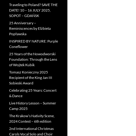
Traveling to Poland? SAVE THE
DATE! 10 – 16 JULY 2025,
SOPOT – GDAŃSK
25 Anniversary –
Reminiscences by Elżbieta
Popławska
INSPIRED BY NATURE: Purple
Coneflower
25 Years of the Nowodworski
Foundation: Through the Lens
of Wojtek Kubik
Tomasz Konieczny 2025
Recipient of the King Jan III
Sobieski Award
Celebrating 25 Years: Concert
& Dance
Live History Lesson – Summer
Camp 2025
The Krakow’s Nativity Scene,
2024 Contest – 6th edition
2nd International Christmas
Carols Vocal Solo and Choir