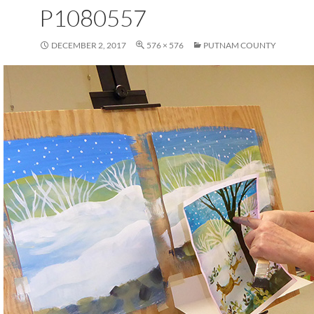
P1080557
DECEMBER 2, 2017
576 × 576
PUTNAM COUNTY