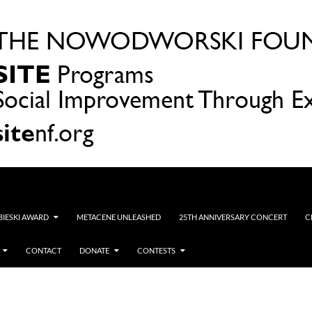
OBIESKI AWARD
METACENE UNLEASHED
25TH ANNIVERSARY CONCERT
C
CONTACT
DONATE
CONTESTS