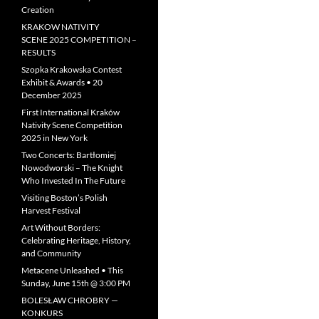
Creation
KRAKOW NATIVITY
SCENE 2025 COMPETITION –
RESULTS
Szopka Krakowska Contest
Exhibit & Awards • 20
December 2025
First International Kraków
Nativity Scene Competition
2025 in New York
Two Concerts: Bartłomiej
Nowodworski – The Knight
Who Invested In The Future
Visiting Boston’s Polish
Harvest Festival
Art Without Borders:
Celebrating Heritage, History,
and Community
Metacene Unleashed • This
Sunday, June 15th @ 3:00 PM
BOLESŁAW CHROBRY —
KONKURS