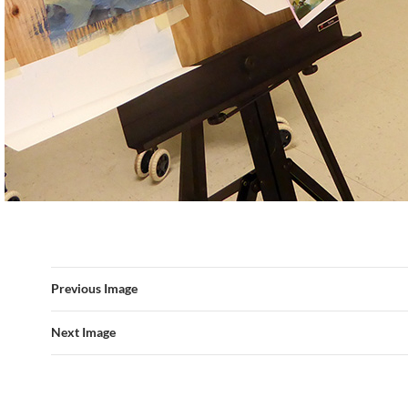
Previous Image
Next Image