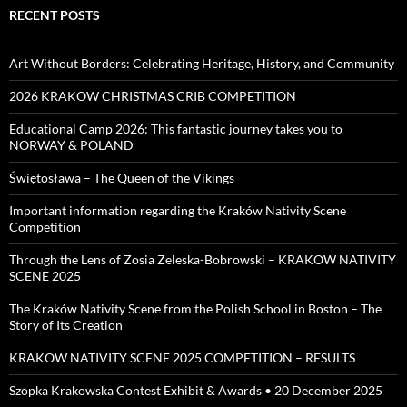
RECENT POSTS
Art Without Borders: Celebrating Heritage, History, and Community
2026 KRAKOW CHRISTMAS CRIB COMPETITION
Educational Camp 2026: This fantastic journey takes you to
NORWAY & POLAND
Świętosława – The Queen of the Vikings
Important information regarding the Kraków Nativity Scene
Competition
Through the Lens of Zosia Zeleska-Bobrowski – KRAKOW NATIVITY
SCENE 2025
The Kraków Nativity Scene from the Polish School in Boston – The
Story of Its Creation
KRAKOW NATIVITY SCENE 2025 COMPETITION – RESULTS
Szopka Krakowska Contest Exhibit & Awards • 20 December 2025