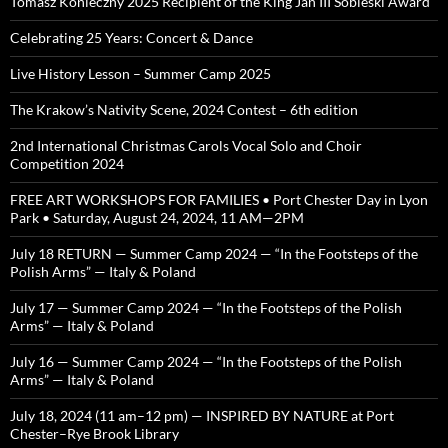
Tomasz Konieczny 2025 Recipient of the King Jan III Sobieski Award
Celebrating 25 Years: Concert & Dance
Live History Lesson – Summer Camp 2025
The Krakow’s Nativity Scene, 2024 Contest – 6th edition
2nd International Christmas Carols Vocal Solo and Choir
Competition 2024
FREE ART WORKSHOPS FOR FAMILIES • Port Chester Day in Lyon
Park • Saturday, August 24, 2024, 11 AM—2PM
July 18 RETURN — Summer Camp 2024 — “In the Footsteps of the
Polish Arms” — Italy & Poland
July 17 — Summer Camp 2024 — “In the Footsteps of the Polish
Arms” — Italy & Poland
July 16 — Summer Camp 2024 — “In the Footsteps of the Polish
Arms” — Italy & Poland
July 18, 2024 (11 am–12 pm) — INSPIRED BY NATURE at Port
Chester–Rye Brook Library