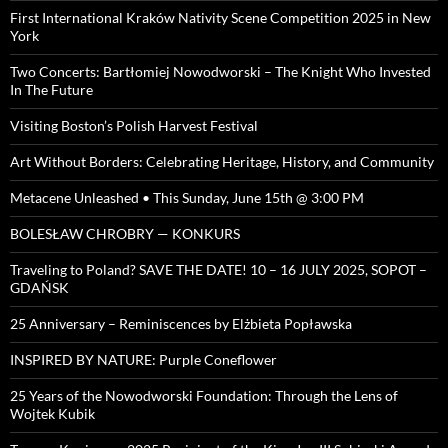
First International Kraków Nativity Scene Competition 2025 in New
York
Two Concerts: Bartłomiej Nowodworski – The Knight Who Invested
In The Future
Visiting Boston’s Polish Harvest Festival
Art Without Borders: Celebrating Heritage, History, and Community
Metacene Unleashed • This Sunday, June 15th @ 3:00 PM
BOLESŁAW CHROBRY — KONKURS
Traveling to Poland? SAVE THE DATE! 10 – 16 JULY 2025, SOPOT –
GDAŃSK
25 Anniversary – Reminiscences by Elżbieta Popławska
INSPIRED BY NATURE: Purple Coneflower
25 Years of the Nowodworski Foundation: Through the Lens of
Wojtek Kubik