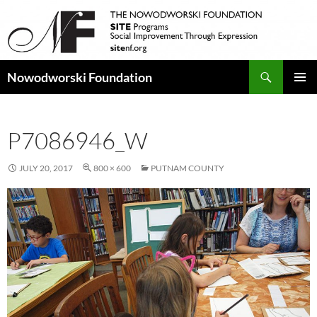
Search
Nowodworski Foundation
SKIP
PRIMAR
TO
MENU
CONTENT
P7086946_W
JULY 20, 2017
800 × 600
PUTNAM COUNTY