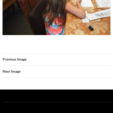
Previous Image
Next Image