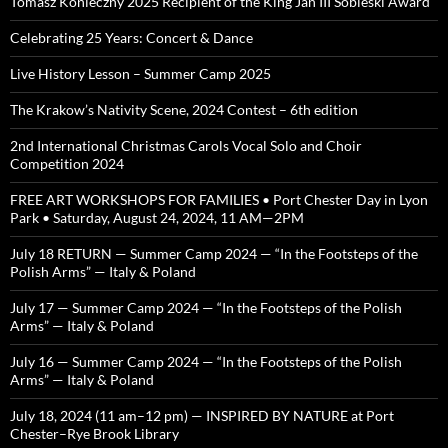
Tomasz Konieczny 2025 Recipient of the King Jan III Sobieski Award
Celebrating 25 Years: Concert & Dance
Live History Lesson – Summer Camp 2025
The Krakow’s Nativity Scene, 2024 Contest – 6th edition
2nd International Christmas Carols Vocal Solo and Choir
Competition 2024
FREE ART WORKSHOPS FOR FAMILIES • Port Chester Day in Lyon
Park • Saturday, August 24, 2024, 11 AM—2PM
July 18 RETURN — Summer Camp 2024 — “In the Footsteps of the
Polish Arms” — Italy & Poland
July 17 — Summer Camp 2024 — “In the Footsteps of the Polish
Arms” — Italy & Poland
July 16 — Summer Camp 2024 — “In the Footsteps of the Polish
Arms” — Italy & Poland
July 18, 2024 (11 am–12 pm) — INSPIRED BY NATURE at Port
Chester–Rye Brook Library