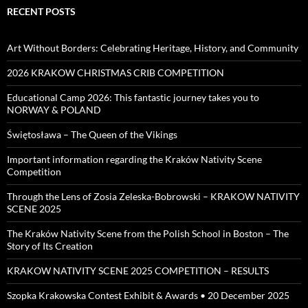
RECENT POSTS
Art Without Borders: Celebrating Heritage, History, and Community
2026 KRAKOW CHRISTMAS CRIB COMPETITION
Educational Camp 2026: This fantastic journey takes you to
NORWAY & POLAND
Świętosława – The Queen of the Vikings
Important information regarding the Kraków Nativity Scene
Competition
Through the Lens of Zosia Zeleska-Bobrowski – KRAKOW NATIVITY
SCENE 2025
The Kraków Nativity Scene from the Polish School in Boston – The
Story of Its Creation
KRAKOW NATIVITY SCENE 2025 COMPETITION – RESULTS
Szopka Krakowska Contest Exhibit & Awards • 20 December 2025