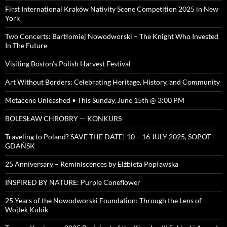
First International Kraków Nativity Scene Competition 2025 in New
York
Two Concerts: Bartłomiej Nowodworski – The Knight Who Invested
In The Future
Visiting Boston’s Polish Harvest Festival
Art Without Borders: Celebrating Heritage, History, and Community
Metacene Unleashed • This Sunday, June 15th @ 3:00 PM
BOLESŁAW CHROBRY — KONKURS
Traveling to Poland? SAVE THE DATE! 10 – 16 JULY 2025, SOPOT –
GDAŃSK
25 Anniversary – Reminiscences by Elżbieta Popławska
INSPIRED BY NATURE: Purple Coneflower
25 Years of the Nowodworski Foundation: Through the Lens of
Wojtek Kubik