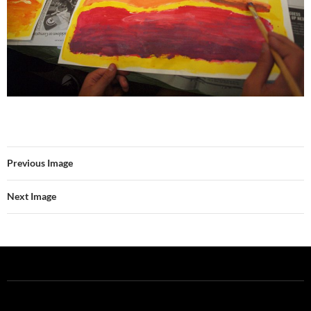
Previous Image
Next Image