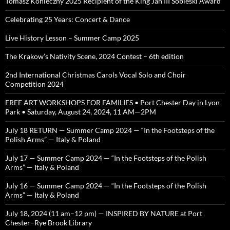
Tomasz Konieczny 2025 Recipient of the King Jan III Sobieski Award
Celebrating 25 Years: Concert & Dance
Live History Lesson – Summer Camp 2025
The Krakow’s Nativity Scene, 2024 Contest – 6th edition
2nd International Christmas Carols Vocal Solo and Choir
Competition 2024
FREE ART WORKSHOPS FOR FAMILIES • Port Chester Day in Lyon
Park • Saturday, August 24, 2024, 11 AM—2PM
July 18 RETURN — Summer Camp 2024 — “In the Footsteps of the
Polish Arms” — Italy & Poland
July 17 — Summer Camp 2024 — “In the Footsteps of the Polish
Arms” — Italy & Poland
July 16 — Summer Camp 2024 — “In the Footsteps of the Polish
Arms” — Italy & Poland
July 18, 2024 (11 am–12 pm) — INSPIRED BY NATURE at Port
Chester–Rye Brook Library