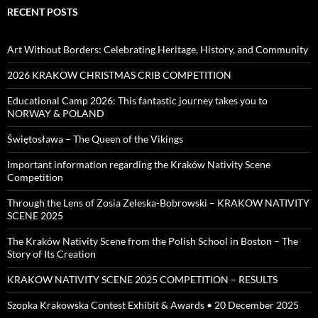
RECENT POSTS
Art Without Borders: Celebrating Heritage, History, and Community
2026 KRAKOW CHRISTMAS CRIB COMPETITION
Educational Camp 2026: This fantastic journey takes you to
NORWAY & POLAND
Świętosława – The Queen of the Vikings
Important information regarding the Kraków Nativity Scene
Competition
Through the Lens of Zosia Zeleska-Bobrowski – KRAKOW NATIVITY
SCENE 2025
The Kraków Nativity Scene from the Polish School in Boston – The
Story of Its Creation
KRAKOW NATIVITY SCENE 2025 COMPETITION – RESULTS
Szopka Krakowska Contest Exhibit & Awards • 20 December 2025