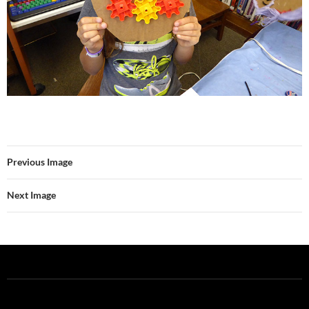
Previous Image
Next Image