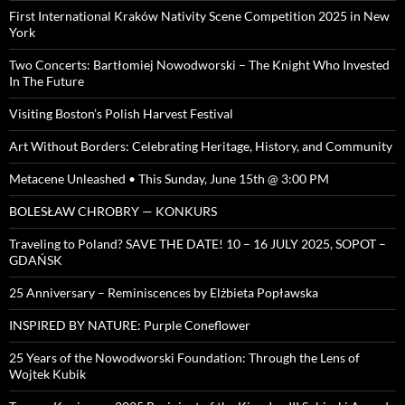
First International Kraków Nativity Scene Competition 2025 in New
York
Two Concerts: Bartłomiej Nowodworski – The Knight Who Invested
In The Future
Visiting Boston’s Polish Harvest Festival
Art Without Borders: Celebrating Heritage, History, and Community
Metacene Unleashed • This Sunday, June 15th @ 3:00 PM
BOLESŁAW CHROBRY — KONKURS
Traveling to Poland? SAVE THE DATE! 10 – 16 JULY 2025, SOPOT –
GDAŃSK
25 Anniversary – Reminiscences by Elżbieta Popławska
INSPIRED BY NATURE: Purple Coneflower
25 Years of the Nowodworski Foundation: Through the Lens of
Wojtek Kubik