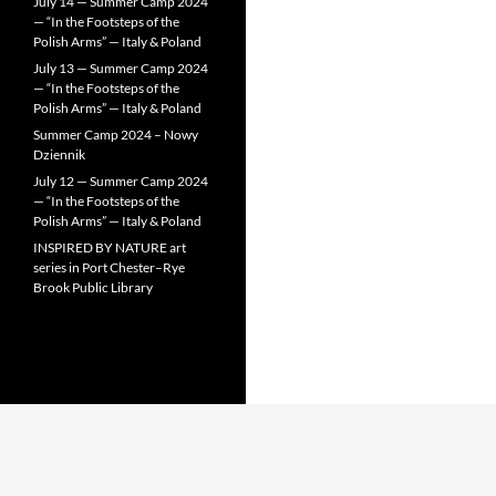
July 14 — Summer Camp 2024
— “In the Footsteps of the
Polish Arms” — Italy & Poland
July 13 — Summer Camp 2024
— “In the Footsteps of the
Polish Arms” — Italy & Poland
Summer Camp 2024 – Nowy
Dziennik
July 12 — Summer Camp 2024
— “In the Footsteps of the
Polish Arms” — Italy & Poland
INSPIRED BY NATURE art
series in Port Chester–Rye
Brook Public Library