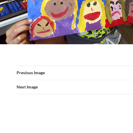
Previous Image
Next Image