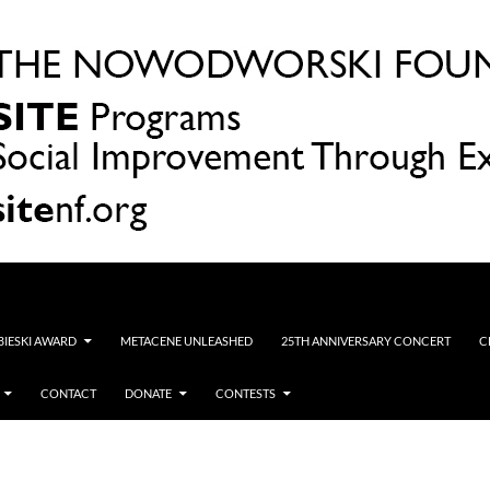
OBIESKI AWARD
METACENE UNLEASHED
25TH ANNIVERSARY CONCERT
C
CONTACT
DONATE
CONTESTS