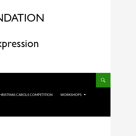
HRISTMAS CAROLS COMPETITION
WORKSHOPS