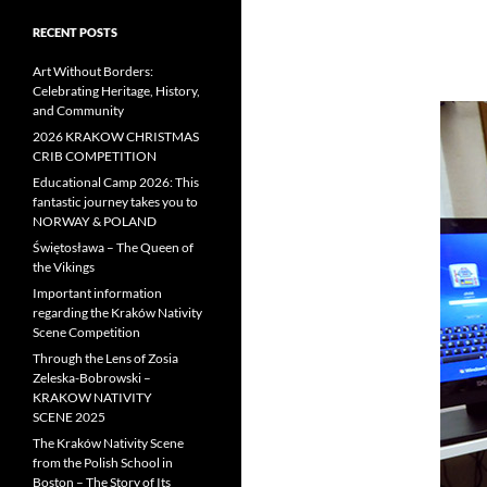
RECENT POSTS
Art Without Borders:
Celebrating Heritage, History,
and Community
2026 KRAKOW CHRISTMAS
CRIB COMPETITION
Educational Camp 2026: This
fantastic journey takes you to
NORWAY & POLAND
Świętosława – The Queen of
the Vikings
Important information
regarding the Kraków Nativity
Scene Competition
Through the Lens of Zosia
Zeleska-Bobrowski –
KRAKOW NATIVITY
SCENE 2025
The Kraków Nativity Scene
from the Polish School in
Boston – The Story of Its