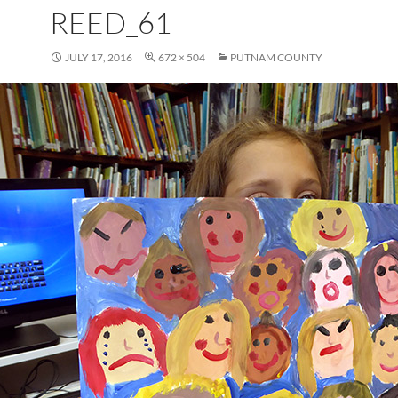
REED_61
JULY 17, 2016
672 × 504
PUTNAM COUNTY