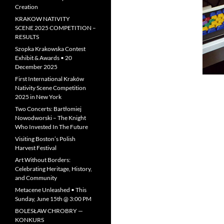
Creation
KRAKOW NATIVITY
SCENE 2025 COMPETITION –
RESULTS
Szopka Krakowska Contest
Exhibit & Awards • 20
December 2025
First International Kraków
Nativity Scene Competition
2025 in New York
Two Concerts: Bartłomiej
Nowodworski – The Knight
Who Invested In The Future
Visiting Boston’s Polish
Harvest Festival
Art Without Borders:
Celebrating Heritage, History,
and Community
Metacene Unleashed • This
Sunday, June 15th @ 3:00 PM
BOLESŁAW CHROBRY —
KONKURS