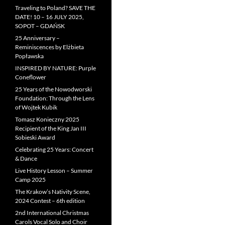
Traveling to Poland? SAVE THE
DATE! 10 – 16 JULY 2025,
SOPOT – GDAŃSK
25 Anniversary –
Reminiscences by Elżbieta
Popławska
INSPIRED BY NATURE: Purple
Coneflower
25 Years of the Nowodworski
Foundation: Through the Lens
of Wojtek Kubik
Tomasz Konieczny 2025
Recipient of the King Jan III
Sobieski Award
Celebrating 25 Years: Concert
& Dance
Live History Lesson – Summer
Camp 2025
The Krakow’s Nativity Scene,
2024 Contest – 6th edition
2nd International Christmas
Carols Vocal Solo and Choir