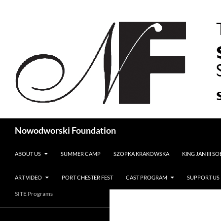
Search
Nowodworski Foundation
SKIP TO CONTENT
ABOUT US
SUMMER CAMP
SZOPKA KRAKOWSKA
KING JAN III S
ART VIDEO
PORT CHESTER FEST
CAST PROGRAM
SUPPORT US
SITE Programs