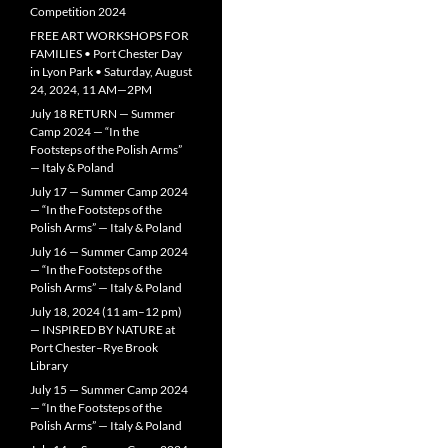
Competition 2024
FREE ART WORKSHOPS FOR
FAMILIES • Port Chester Day
in Lyon Park • Saturday, August
24, 2024, 11 AM—2PM
July 18 RETURN — Summer
Camp 2024 — “In the
Footsteps of the Polish Arms”
— Italy & Poland
July 17 — Summer Camp 2024
— “In the Footsteps of the
Polish Arms” — Italy & Poland
July 16 — Summer Camp 2024
— “In the Footsteps of the
Polish Arms” — Italy & Poland
July 18, 2024 (11 am–12 pm)
— INSPIRED BY NATURE at
Port Chester–Rye Brook
Library
July 15 — Summer Camp 2024
— “In the Footsteps of the
Polish Arms” — Italy & Poland