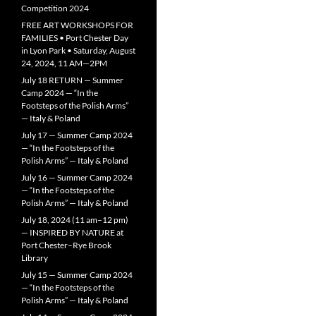
Competition 2024
FREE ART WORKSHOPS FOR
FAMILIES • Port Chester Day
in Lyon Park • Saturday, August
24, 2024, 11 AM—2PM
July 18 RETURN — Summer
Camp 2024 — “In the
Footsteps of the Polish Arms”
— Italy & Poland
July 17 — Summer Camp 2024
— “In the Footsteps of the
Polish Arms” — Italy & Poland
July 16 — Summer Camp 2024
— “In the Footsteps of the
Polish Arms” — Italy & Poland
July 18, 2024 (11 am–12 pm)
— INSPIRED BY NATURE at
Port Chester–Rye Brook
Library
July 15 — Summer Camp 2024
— “In the Footsteps of the
Polish Arms” — Italy & Poland