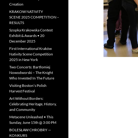
Creation
KRAKOW NATIVITY
SCENE 2025 COMPETITION –
RESULTS
Szopka Krakowska Contest
Exhibit & Awards • 20
December 2025
First International Kraków
Nativity Scene Competition
2025 in New York
Two Concerts: Bartłomiej
Nowodworski – The Knight
Who Invested In The Future
Visiting Boston’s Polish
Harvest Festival
Art Without Borders:
Celebrating Heritage, History,
and Community
Metacene Unleashed • This
Sunday, June 15th @ 3:00 PM
BOLESŁAW CHROBRY —
KONKURS