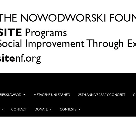
OBIESKI AWARD
METACENE UNLEASHED
25TH ANNIVERSARY CONCERT
C
CONTACT
DONATE
CONTESTS