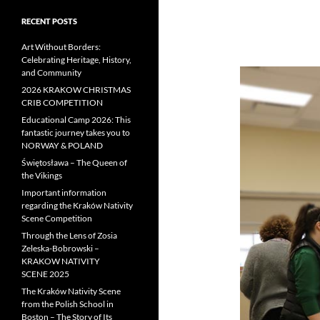
RECENT POSTS
Art Without Borders:
Celebrating Heritage, History,
and Community
2026 KRAKOW CHRISTMAS
CRIB COMPETITION
Educational Camp 2026: This
fantastic journey takes you to
NORWAY & POLAND
Świętosława – The Queen of
the Vikings
Important information
regarding the Kraków Nativity
Scene Competition
Through the Lens of Zosia
Zeleska-Bobrowski –
KRAKOW NATIVITY
SCENE 2025
The Kraków Nativity Scene
from the Polish School in
Boston – The Story of Its