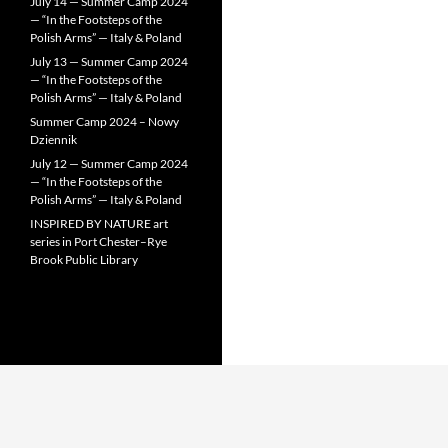
July 14 — Summer Camp 2024
— “In the Footsteps of the
Polish Arms” — Italy & Poland
July 13 — Summer Camp 2024
— “In the Footsteps of the
Polish Arms” — Italy & Poland
Summer Camp 2024 – Nowy
Dziennik
July 12 — Summer Camp 2024
— “In the Footsteps of the
Polish Arms” — Italy & Poland
INSPIRED BY NATURE art
series in Port Chester–Rye
Brook Public Library