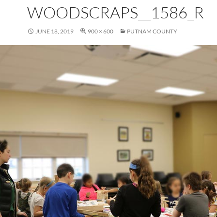
WOODSCRAPS__1586_R
JUNE 18, 2019
900 × 600
PUTNAM COUNTY