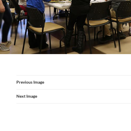
Previous Image
Next Image