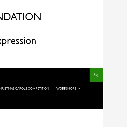
HRISTMAS CAROLS COMPETITION
WORKSHOPS