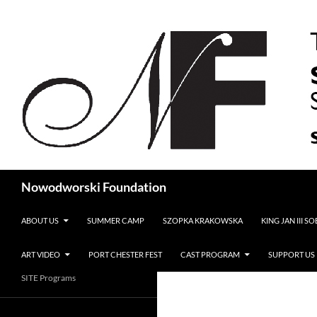
Search
Nowodworski Foundation
SKIP TO CONTENT
ABOUT US
SUMMER CAMP
SZOPKA KRAKOWSKA
KING JAN III S
ART VIDEO
PORT CHESTER FEST
CAST PROGRAM
SUPPORT US
SITE Programs