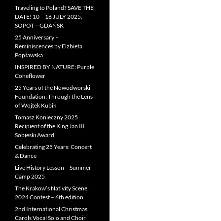
Traveling to Poland? SAVE THE
DATE! 10 – 16 JULY 2025,
SOPOT – GDAŃSK
25 Anniversary –
Reminiscences by Elżbieta
Popławska
INSPIRED BY NATURE: Purple
Coneflower
25 Years of the Nowodworski
Foundation: Through the Lens
of Wojtek Kubik
Tomasz Konieczny 2025
Recipient of the King Jan III
Sobieski Award
Celebrating 25 Years: Concert
& Dance
Live History Lesson – Summer
Camp 2025
The Krakow’s Nativity Scene,
2024 Contest – 6th edition
2nd International Christmas
Carols Vocal Solo and Choir