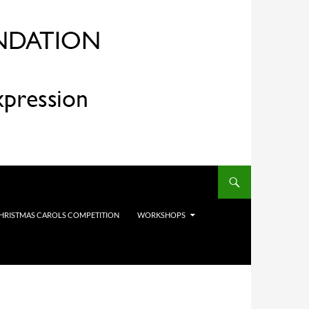
HRISTMAS CAROLS COMPETITION
WORKSHOPS