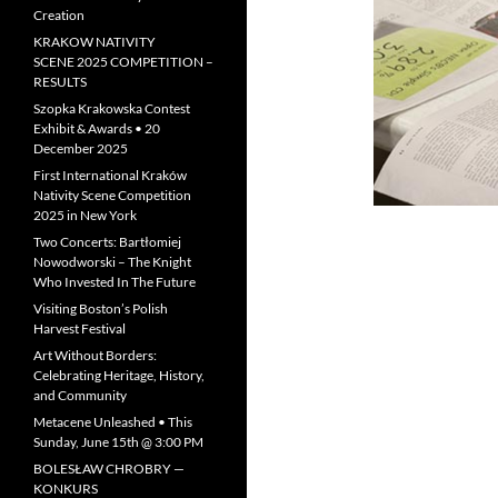
Creation
KRAKOW NATIVITY
SCENE 2025 COMPETITION –
RESULTS
Szopka Krakowska Contest
Exhibit & Awards • 20
December 2025
First International Kraków
Nativity Scene Competition
2025 in New York
Two Concerts: Bartłomiej
Nowodworski – The Knight
Who Invested In The Future
Visiting Boston’s Polish
Harvest Festival
Art Without Borders:
Celebrating Heritage, History,
and Community
Metacene Unleashed • This
Sunday, June 15th @ 3:00 PM
BOLESŁAW CHROBRY —
KONKURS