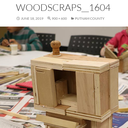
WOODSCRAPS__1604
JUNE 18, 2019
900 × 600
PUTNAM COUNTY