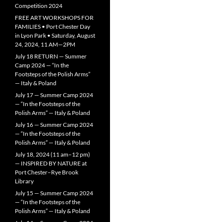
Competition 2024
FREE ART WORKSHOPS FOR
FAMILIES • Port Chester Day
in Lyon Park • Saturday, August
24, 2024, 11 AM—2PM
July 18 RETURN — Summer
Camp 2024 — “In the
Footsteps of the Polish Arms”
— Italy & Poland
July 17 — Summer Camp 2024
— “In the Footsteps of the
Polish Arms” — Italy & Poland
July 16 — Summer Camp 2024
— “In the Footsteps of the
Polish Arms” — Italy & Poland
July 18, 2024 (11 am–12 pm)
— INSPIRED BY NATURE at
Port Chester–Rye Brook
Library
July 15 — Summer Camp 2024
— “In the Footsteps of the
Polish Arms” — Italy & Poland