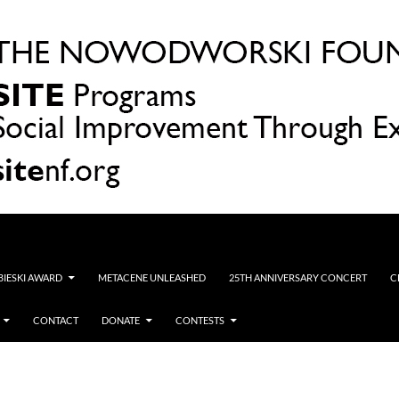
OBIESKI AWARD
METACENE UNLEASHED
25TH ANNIVERSARY CONCERT
C
CONTACT
DONATE
CONTESTS