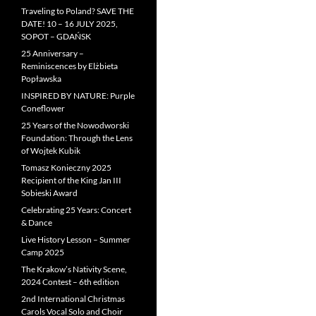
Traveling to Poland? SAVE THE
DATE! 10 – 16 JULY 2025,
SOPOT – GDAŃSK
25 Anniversary –
Reminiscences by Elżbieta
Popławska
INSPIRED BY NATURE: Purple
Coneflower
25 Years of the Nowodworski
Foundation: Through the Lens
of Wojtek Kubik
Tomasz Konieczny 2025
Recipient of the King Jan III
Sobieski Award
Celebrating 25 Years: Concert
& Dance
Live History Lesson – Summer
Camp 2025
The Krakow’s Nativity Scene,
2024 Contest – 6th edition
2nd International Christmas
Carols Vocal Solo and Choir