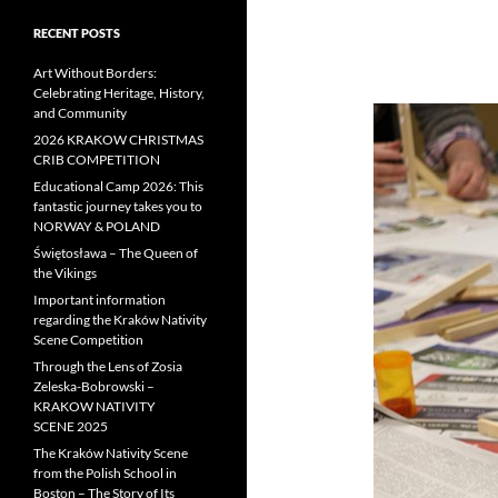
RECENT POSTS
Art Without Borders:
Celebrating Heritage, History,
and Community
2026 KRAKOW CHRISTMAS
CRIB COMPETITION
Educational Camp 2026: This
fantastic journey takes you to
NORWAY & POLAND
Świętosława – The Queen of
the Vikings
Important information
regarding the Kraków Nativity
Scene Competition
Through the Lens of Zosia
Zeleska-Bobrowski –
KRAKOW NATIVITY
SCENE 2025
The Kraków Nativity Scene
from the Polish School in
Boston – The Story of Its