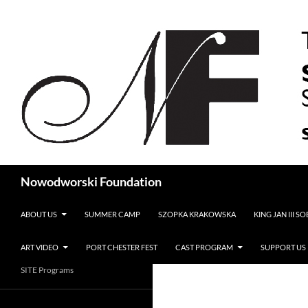
Search
Nowodworski Foundation
SKIP TO CONTENT
ABOUT US
SUMMER CAMP
SZOPKA KRAKOWSKA
KING JAN III S
ART VIDEO
PORT CHESTER FEST
CAST PROGRAM
SUPPORT US
SITE Programs