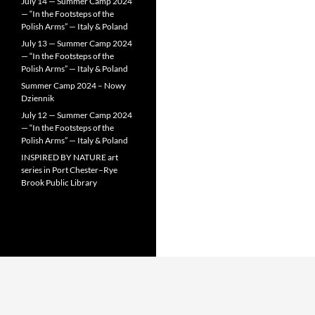
July 14 — Summer Camp 2024
— “In the Footsteps of the
Polish Arms” — Italy & Poland
July 13 — Summer Camp 2024
— “In the Footsteps of the
Polish Arms” — Italy & Poland
Summer Camp 2024 – Nowy
Dziennik
July 12 — Summer Camp 2024
— “In the Footsteps of the
Polish Arms” — Italy & Poland
INSPIRED BY NATURE art
series in Port Chester–Rye
Brook Public Library