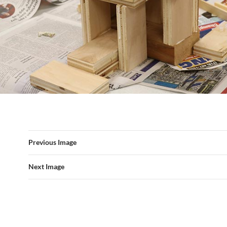
Previous Image
Next Image