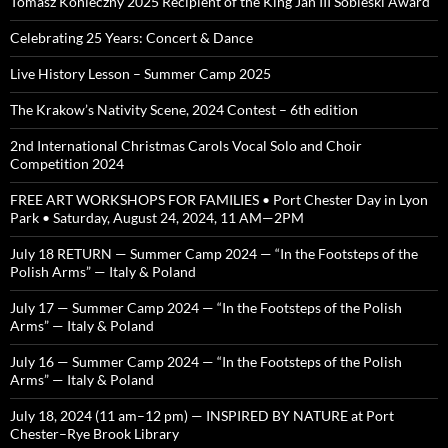
Tomasz Konieczny 2025 Recipient of the King Jan III Sobieski Award
Celebrating 25 Years: Concert & Dance
Live History Lesson – Summer Camp 2025
The Krakow’s Nativity Scene, 2024 Contest – 6th edition
2nd International Christmas Carols Vocal Solo and Choir
Competition 2024
FREE ART WORKSHOPS FOR FAMILIES • Port Chester Day in Lyon
Park • Saturday, August 24, 2024, 11 AM—2PM
July 18 RETURN — Summer Camp 2024 — “In the Footsteps of the
Polish Arms” — Italy & Poland
July 17 — Summer Camp 2024 — “In the Footsteps of the Polish
Arms” — Italy & Poland
July 16 — Summer Camp 2024 — “In the Footsteps of the Polish
Arms” — Italy & Poland
July 18, 2024 (11 am–12 pm) — INSPIRED BY NATURE at Port
Chester–Rye Brook Library