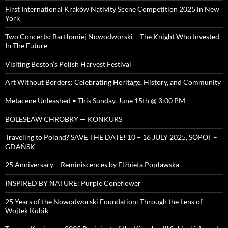
First International Kraków Nativity Scene Competition 2025 in New
York
Two Concerts: Bartłomiej Nowodworski – The Knight Who Invested
In The Future
Visiting Boston’s Polish Harvest Festival
Art Without Borders: Celebrating Heritage, History, and Community
Metacene Unleashed • This Sunday, June 15th @ 3:00 PM
BOLESŁAW CHROBRY — KONKURS
Traveling to Poland? SAVE THE DATE! 10 – 16 JULY 2025, SOPOT –
GDAŃSK
25 Anniversary – Reminiscences by Elżbieta Popławska
INSPIRED BY NATURE: Purple Coneflower
25 Years of the Nowodworski Foundation: Through the Lens of
Wojtek Kubik