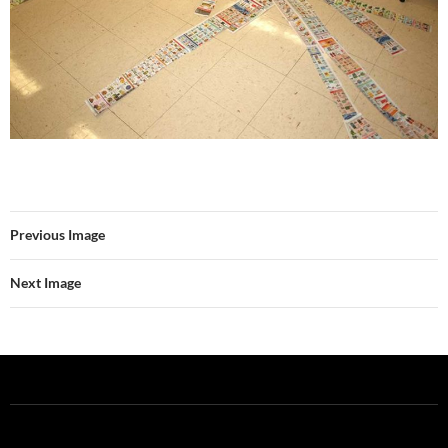
Previous Image
Next Image