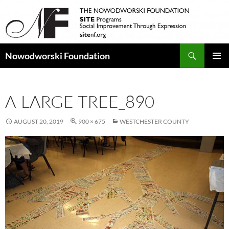
Search
Nowodworski Foundation
SKIP
PRIMAR
TO
MENU
CONTENT
A-LARGE-TREE_890
AUGUST 20, 2019
900 × 675
WESTCHESTER COUNTY