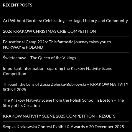
RECENT POSTS
Art Without Borders: Celebrating Heritage, History, and Community
2026 KRAKOW CHRISTMAS CRIB COMPETITION
Educational Camp 2026: This fantastic journey takes you to
NORWAY & POLAND
Świętosława – The Queen of the Vikings
Important information regarding the Kraków Nativity Scene
Competition
Through the Lens of Zosia Zeleska-Bobrowski – KRAKOW NATIVITY
SCENE 2025
The Kraków Nativity Scene from the Polish School in Boston – The
Story of Its Creation
KRAKOW NATIVITY SCENE 2025 COMPETITION – RESULTS
Szopka Krakowska Contest Exhibit & Awards • 20 December 2025