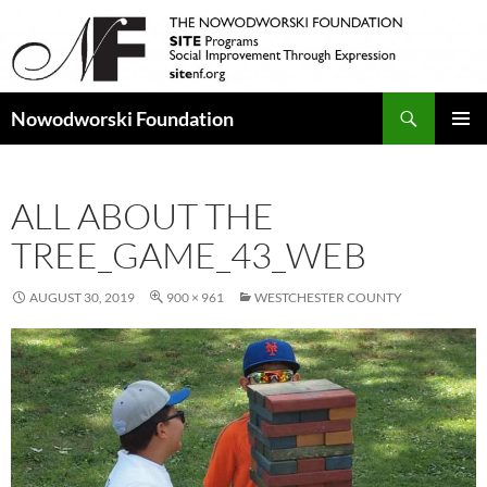
Search
Nowodworski Foundation
SKIP
PRIMAR
TO
MENU
CONTENT
ALL ABOUT THE
TREE_GAME_43_WEB
AUGUST 30, 2019
900 × 961
WESTCHESTER COUNTY