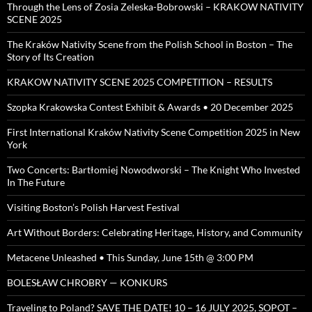
Through the Lens of Zosia Zeleska-Bobrowski – KRAKOW NATIVITY
SCENE 2025
The Kraków Nativity Scene from the Polish School in Boston – The
Story of Its Creation
KRAKOW NATIVITY SCENE 2025 COMPETITION – RESULTS
Szopka Krakowska Contest Exhibit & Awards • 20 December 2025
First International Kraków Nativity Scene Competition 2025 in New
York
Two Concerts: Bartłomiej Nowodworski – The Knight Who Invested
In The Future
Visiting Boston’s Polish Harvest Festival
Art Without Borders: Celebrating Heritage, History, and Community
Metacene Unleashed • This Sunday, June 15th @ 3:00 PM
BOLESŁAW CHROBRY — KONKURS
Traveling to Poland? SAVE THE DATE! 10 – 16 JULY 2025, SOPOT –