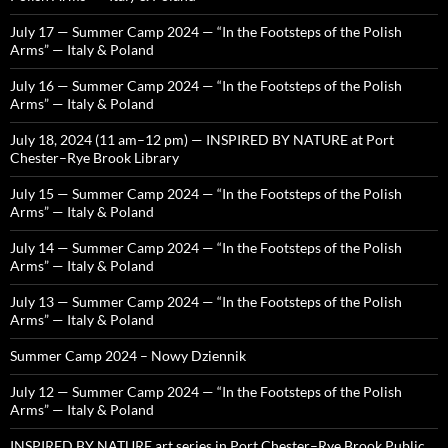
July 17 — Summer Camp 2024 — “In the Footsteps of the Polish
Arms” — Italy & Poland
July 16 — Summer Camp 2024 — “In the Footsteps of the Polish
Arms” — Italy & Poland
July 18, 2024 (11 am–12 pm) — INSPIRED BY NATURE at Port
Chester–Rye Brook Library
July 15 — Summer Camp 2024 — “In the Footsteps of the Polish
Arms” — Italy & Poland
July 14 — Summer Camp 2024 — “In the Footsteps of the Polish
Arms” — Italy & Poland
July 13 — Summer Camp 2024 — “In the Footsteps of the Polish
Arms” — Italy & Poland
Summer Camp 2024 – Nowy Dziennik
July 12 — Summer Camp 2024 — “In the Footsteps of the Polish
Arms” — Italy & Poland
INSPIRED BY NATURE art series in Port Chester–Rye Brook Public