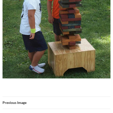
Previous Image