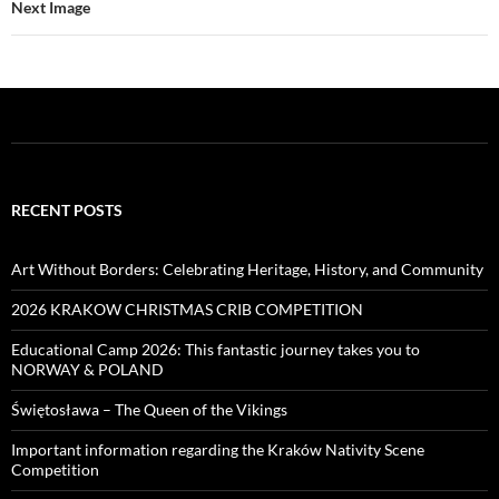
Next Image
RECENT POSTS
Art Without Borders: Celebrating Heritage, History, and Community
2026 KRAKOW CHRISTMAS CRIB COMPETITION
Educational Camp 2026: This fantastic journey takes you to
NORWAY & POLAND
Świętosława – The Queen of the Vikings
Important information regarding the Kraków Nativity Scene
Competition