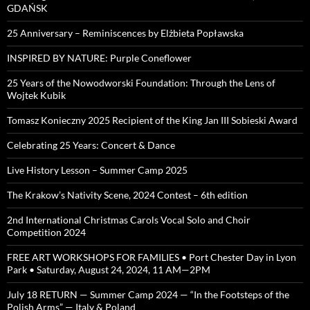
GDAŃSK
25 Anniversary – Reminiscences by Elżbieta Popławska
INSPIRED BY NATURE: Purple Coneflower
25 Years of the Nowodworski Foundation: Through the Lens of
Wojtek Kubik
Tomasz Konieczny 2025 Recipient of the King Jan III Sobieski Award
Celebrating 25 Years: Concert & Dance
Live History Lesson – Summer Camp 2025
The Krakow’s Nativity Scene, 2024 Contest – 6th edition
2nd International Christmas Carols Vocal Solo and Choir
Competition 2024
FREE ART WORKSHOPS FOR FAMILIES • Port Chester Day in Lyon
Park • Saturday, August 24, 2024, 11 AM—2PM
July 18 RETURN — Summer Camp 2024 — “In the Footsteps of the
Polish Arms” — Italy & Poland