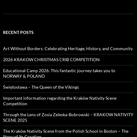
RECENT POSTS
Art Without Borders: Celebrating Heritage, History, and Community
2026 KRAKOW CHRISTMAS CRIB COMPETITION
Educational Camp 2026: This fantastic journey takes you to
NORWAY & POLAND
Świętosława – The Queen of the Vikings
Important information regarding the Kraków Nativity Scene
Competition
Through the Lens of Zosia Zeleska-Bobrowski – KRAKOW NATIVITY
SCENE 2025
The Kraków Nativity Scene from the Polish School in Boston – The
Story of Its Creation