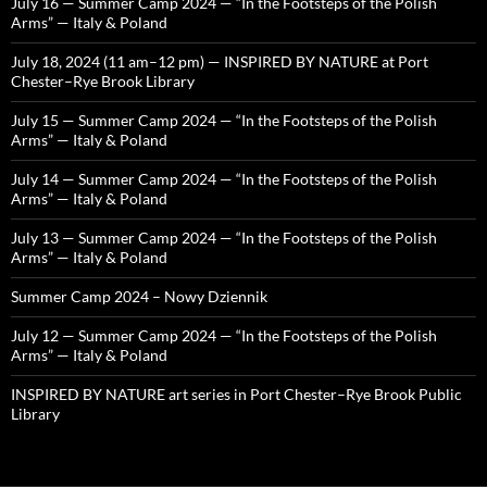
July 16 — Summer Camp 2024 — “In the Footsteps of the Polish
Arms” — Italy & Poland
July 18, 2024 (11 am–12 pm) — INSPIRED BY NATURE at Port
Chester–Rye Brook Library
July 15 — Summer Camp 2024 — “In the Footsteps of the Polish
Arms” — Italy & Poland
July 14 — Summer Camp 2024 — “In the Footsteps of the Polish
Arms” — Italy & Poland
July 13 — Summer Camp 2024 — “In the Footsteps of the Polish
Arms” — Italy & Poland
Summer Camp 2024 – Nowy Dziennik
July 12 — Summer Camp 2024 — “In the Footsteps of the Polish
Arms” — Italy & Poland
INSPIRED BY NATURE art series in Port Chester–Rye Brook Public
Library