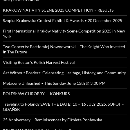
KRAKOW NATIVITY SCENE 2025 COMPETITION – RESULTS
Szopka Krakowska Contest Exhibit & Awards • 20 December 2025
First International Kraków Nativity Scene Competition 2025 in New
York
Two Concerts: Bartłomiej Nowodworski – The Knight Who Invested
In The Future
Visiting Boston’s Polish Harvest Festival
Art Without Borders: Celebrating Heritage, History, and Community
Metacene Unleashed • This Sunday, June 15th @ 3:00 PM
BOLESŁAW CHROBRY — KONKURS
Traveling to Poland? SAVE THE DATE! 10 – 16 JULY 2025, SOPOT –
GDAŃSK
25 Anniversary – Reminiscences by Elżbieta Popławska