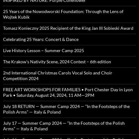
INSPIRED BY NATURE: Purple Coneflower
25 Years of the Nowodworski Foundation: Through the Lens of
Wojtek Kubik
Tomasz Konieczny 2025 Recipient of the King Jan III Sobieski Award
Celebrating 25 Years: Concert & Dance
Live History Lesson – Summer Camp 2025
The Krakow’s Nativity Scene, 2024 Contest – 6th edition
2nd International Christmas Carols Vocal Solo and Choir
Competition 2024
FREE ART WORKSHOPS FOR FAMILIES • Port Chester Day in Lyon
Park • Saturday, August 24, 2024, 11 AM—2PM
July 18 RETURN — Summer Camp 2024 — “In the Footsteps of the
Polish Arms” — Italy & Poland
July 17 — Summer Camp 2024 — “In the Footsteps of the Polish
Arms” — Italy & Poland