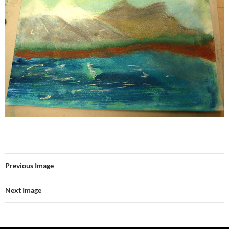
Previous Image
Next Image