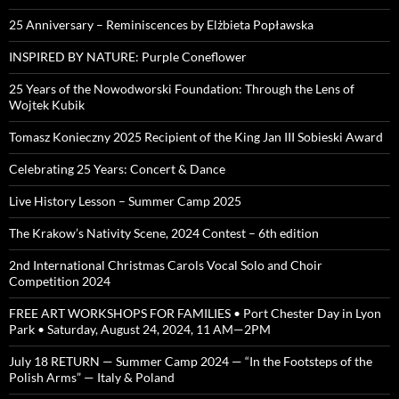
25 Anniversary – Reminiscences by Elżbieta Popławska
INSPIRED BY NATURE: Purple Coneflower
25 Years of the Nowodworski Foundation: Through the Lens of
Wojtek Kubik
Tomasz Konieczny 2025 Recipient of the King Jan III Sobieski Award
Celebrating 25 Years: Concert & Dance
Live History Lesson – Summer Camp 2025
The Krakow’s Nativity Scene, 2024 Contest – 6th edition
2nd International Christmas Carols Vocal Solo and Choir
Competition 2024
FREE ART WORKSHOPS FOR FAMILIES • Port Chester Day in Lyon
Park • Saturday, August 24, 2024, 11 AM—2PM
July 18 RETURN — Summer Camp 2024 — “In the Footsteps of the
Polish Arms” — Italy & Poland