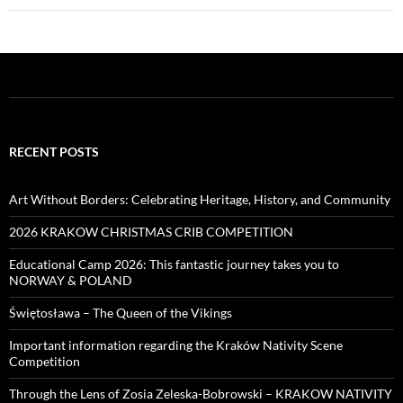
RECENT POSTS
Art Without Borders: Celebrating Heritage, History, and Community
2026 KRAKOW CHRISTMAS CRIB COMPETITION
Educational Camp 2026: This fantastic journey takes you to
NORWAY & POLAND
Świętosława – The Queen of the Vikings
Important information regarding the Kraków Nativity Scene
Competition
Through the Lens of Zosia Zeleska-Bobrowski – KRAKOW NATIVITY