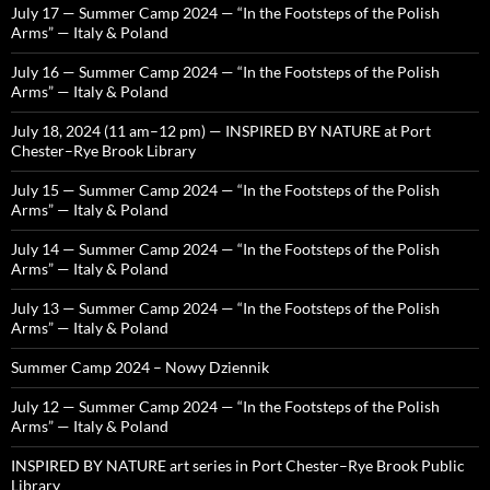
July 17 — Summer Camp 2024 — “In the Footsteps of the Polish
Arms” — Italy & Poland
July 16 — Summer Camp 2024 — “In the Footsteps of the Polish
Arms” — Italy & Poland
July 18, 2024 (11 am–12 pm) — INSPIRED BY NATURE at Port
Chester–Rye Brook Library
July 15 — Summer Camp 2024 — “In the Footsteps of the Polish
Arms” — Italy & Poland
July 14 — Summer Camp 2024 — “In the Footsteps of the Polish
Arms” — Italy & Poland
July 13 — Summer Camp 2024 — “In the Footsteps of the Polish
Arms” — Italy & Poland
Summer Camp 2024 – Nowy Dziennik
July 12 — Summer Camp 2024 — “In the Footsteps of the Polish
Arms” — Italy & Poland
INSPIRED BY NATURE art series in Port Chester–Rye Brook Public
Library