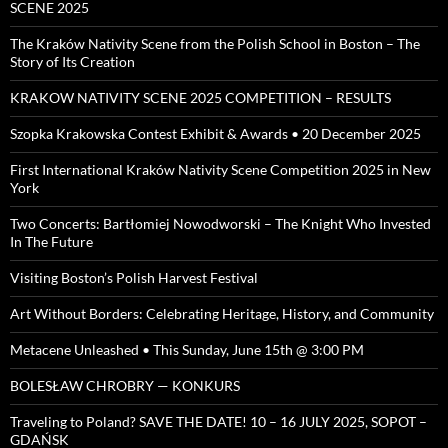
SCENE 2025
The Kraków Nativity Scene from the Polish School in Boston – The
Story of Its Creation
KRAKOW NATIVITY SCENE 2025 COMPETITION – RESULTS
Szopka Krakowska Contest Exhibit & Awards • 20 December 2025
First International Kraków Nativity Scene Competition 2025 in New
York
Two Concerts: Bartłomiej Nowodworski – The Knight Who Invested
In The Future
Visiting Boston’s Polish Harvest Festival
Art Without Borders: Celebrating Heritage, History, and Community
Metacene Unleashed • This Sunday, June 15th @ 3:00 PM
BOLESŁAW CHROBRY — KONKURS
Traveling to Poland? SAVE THE DATE! 10 – 16 JULY 2025, SOPOT –
GDAŃSK