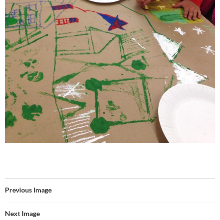
Previous Image
Next Image