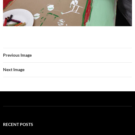
Previous Image
Next Image
RECENT POSTS