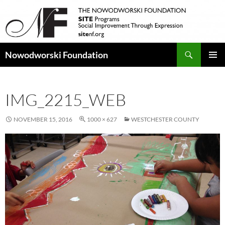
Search
Nowodworski Foundation
SKIP
PRIMAR
TO
MENU
CONTENT
IMG_2215_WEB
NOVEMBER 15, 2016
1000 × 627
WESTCHESTER COUNTY