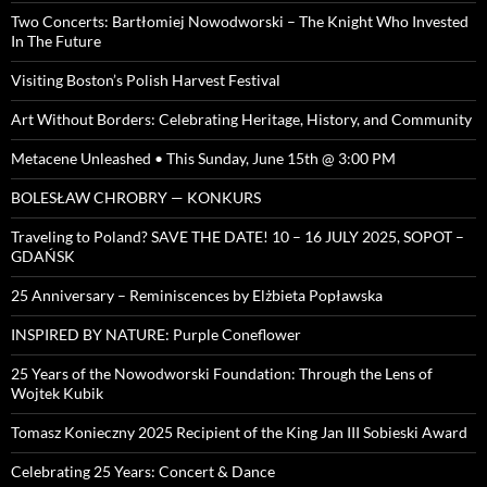
Two Concerts: Bartłomiej Nowodworski – The Knight Who Invested
In The Future
Visiting Boston’s Polish Harvest Festival
Art Without Borders: Celebrating Heritage, History, and Community
Metacene Unleashed • This Sunday, June 15th @ 3:00 PM
BOLESŁAW CHROBRY — KONKURS
Traveling to Poland? SAVE THE DATE! 10 – 16 JULY 2025, SOPOT –
GDAŃSK
25 Anniversary – Reminiscences by Elżbieta Popławska
INSPIRED BY NATURE: Purple Coneflower
25 Years of the Nowodworski Foundation: Through the Lens of
Wojtek Kubik
Tomasz Konieczny 2025 Recipient of the King Jan III Sobieski Award
Celebrating 25 Years: Concert & Dance