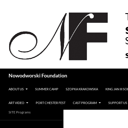
Search
Nowodworski Foundation
SKIP TO CONTENT
ABOUT US
SUMMER CAMP
SZOPKA KRAKOWSKA
KING JAN III S
ART VIDEO
PORT CHESTER FEST
CAST PROGRAM
SUPPORT US
SITE Programs