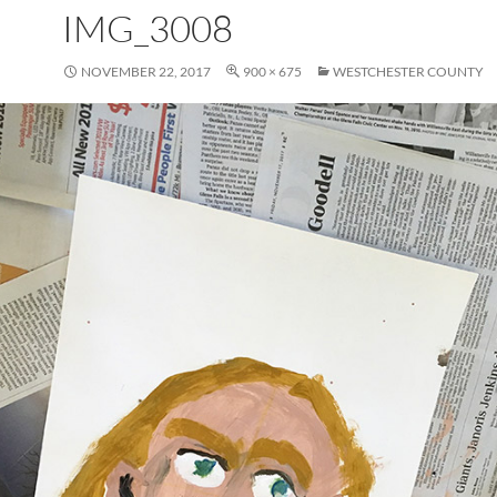
IMG_3008
NOVEMBER 22, 2017
900 × 675
WESTCHESTER COUNTY