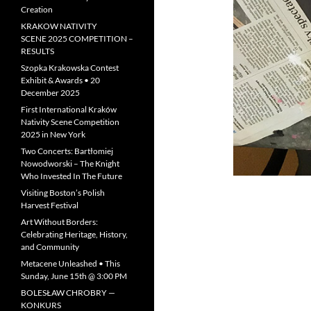
Creation
KRAKOW NATIVITY
SCENE 2025 COMPETITION –
RESULTS
Szopka Krakowska Contest
Exhibit & Awards • 20
December 2025
First International Kraków
Nativity Scene Competition
2025 in New York
Two Concerts: Bartłomiej
Nowodworski – The Knight
Who Invested In The Future
Visiting Boston’s Polish
Harvest Festival
Art Without Borders:
Celebrating Heritage, History,
and Community
Metacene Unleashed • This
Sunday, June 15th @ 3:00 PM
BOLESŁAW CHROBRY —
KONKURS