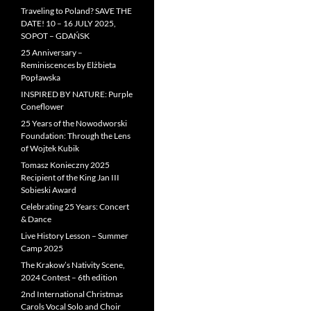
Traveling to Poland? SAVE THE
DATE! 10 – 16 JULY 2025,
SOPOT – GDAŃSK
25 Anniversary –
Reminiscences by Elżbieta
Popławska
INSPIRED BY NATURE: Purple
Coneflower
25 Years of the Nowodworski
Foundation: Through the Lens
of Wojtek Kubik
Tomasz Konieczny 2025
Recipient of the King Jan III
Sobieski Award
Celebrating 25 Years: Concert
& Dance
Live History Lesson – Summer
Camp 2025
The Krakow’s Nativity Scene,
2024 Contest – 6th edition
2nd International Christmas
Carols Vocal Solo and Choir