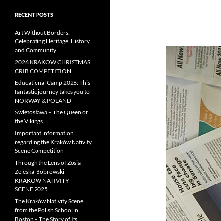
RECENT POSTS
Art Without Borders:
Celebrating Heritage, History,
and Community
2026 KRAKOW CHRISTMAS
CRIB COMPETITION
Educational Camp 2026: This
fantastic journey takes you to
NORWAY & POLAND
Świętosława – The Queen of
the Vikings
Important information
regarding the Kraków Nativity
Scene Competition
Through the Lens of Zosia
Zeleska-Bobrowski –
KRAKOW NATIVITY
SCENE 2025
The Kraków Nativity Scene
from the Polish School in
Boston – The Story of Its