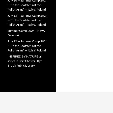
July 14 — Summer Camp 2024
— “In the Footsteps of the
Polish Arms” — Italy & Poland
July 13 — Summer Camp 2024
— “In the Footsteps of the
Polish Arms” — Italy & Poland
Summer Camp 2024 – Nowy
Dziennik
July 12 — Summer Camp 2024
— “In the Footsteps of the
Polish Arms” — Italy & Poland
INSPIRED BY NATURE art
series in Port Chester–Rye
Brook Public Library