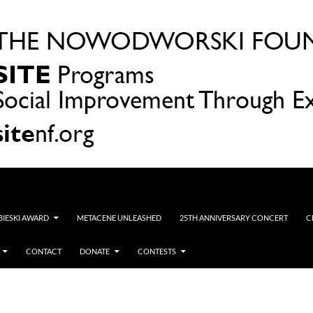
OBIESKI AWARD
METACENE UNLEASHED
25TH ANNIVERSARY CONCERT
C
CONTACT
DONATE
CONTESTS