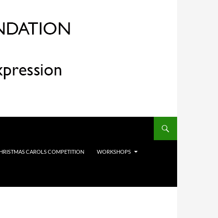
HRISTMAS CAROLS COMPETITION
WORKSHOPS