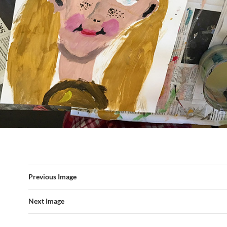
Previous Image
Next Image