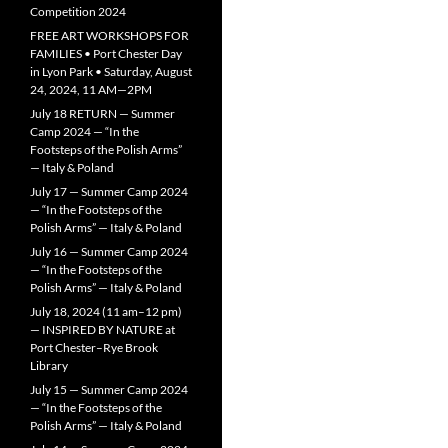
Competition 2024
FREE ART WORKSHOPS FOR
FAMILIES • Port Chester Day
in Lyon Park • Saturday, August
24, 2024, 11 AM—2PM
July 18 RETURN — Summer
Camp 2024 — “In the
Footsteps of the Polish Arms”
— Italy & Poland
July 17 — Summer Camp 2024
— “In the Footsteps of the
Polish Arms” — Italy & Poland
July 16 — Summer Camp 2024
— “In the Footsteps of the
Polish Arms” — Italy & Poland
July 18, 2024 (11 am–12 pm)
— INSPIRED BY NATURE at
Port Chester–Rye Brook
Library
July 15 — Summer Camp 2024
— “In the Footsteps of the
Polish Arms” — Italy & Poland