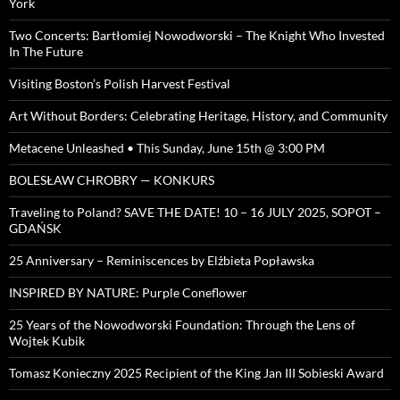
York
Two Concerts: Bartłomiej Nowodworski – The Knight Who Invested
In The Future
Visiting Boston’s Polish Harvest Festival
Art Without Borders: Celebrating Heritage, History, and Community
Metacene Unleashed • This Sunday, June 15th @ 3:00 PM
BOLESŁAW CHROBRY — KONKURS
Traveling to Poland? SAVE THE DATE! 10 – 16 JULY 2025, SOPOT –
GDAŃSK
25 Anniversary – Reminiscences by Elżbieta Popławska
INSPIRED BY NATURE: Purple Coneflower
25 Years of the Nowodworski Foundation: Through the Lens of
Wojtek Kubik
Tomasz Konieczny 2025 Recipient of the King Jan III Sobieski Award