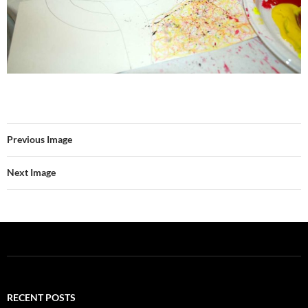
Previous Image
Next Image
RECENT POSTS