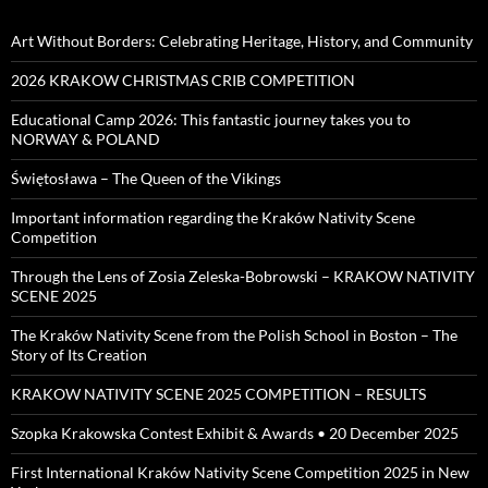
Art Without Borders: Celebrating Heritage, History, and Community
2026 KRAKOW CHRISTMAS CRIB COMPETITION
Educational Camp 2026: This fantastic journey takes you to
NORWAY & POLAND
Świętosława – The Queen of the Vikings
Important information regarding the Kraków Nativity Scene
Competition
Through the Lens of Zosia Zeleska-Bobrowski – KRAKOW NATIVITY
SCENE 2025
The Kraków Nativity Scene from the Polish School in Boston – The
Story of Its Creation
KRAKOW NATIVITY SCENE 2025 COMPETITION – RESULTS
Szopka Krakowska Contest Exhibit & Awards • 20 December 2025
First International Kraków Nativity Scene Competition 2025 in New