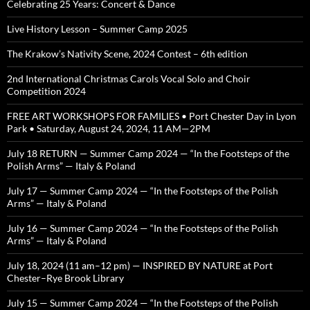
Celebrating 25 Years: Concert & Dance
Live History Lesson – Summer Camp 2025
The Krakow’s Nativity Scene, 2024 Contest – 6th edition
2nd International Christmas Carols Vocal Solo and Choir
Competition 2024
FREE ART WORKSHOPS FOR FAMILIES • Port Chester Day in Lyon
Park • Saturday, August 24, 2024, 11 AM—2PM
July 18 RETURN — Summer Camp 2024 — “In the Footsteps of the
Polish Arms” — Italy & Poland
July 17 — Summer Camp 2024 — “In the Footsteps of the Polish
Arms” — Italy & Poland
July 16 — Summer Camp 2024 — “In the Footsteps of the Polish
Arms” — Italy & Poland
July 18, 2024 (11 am–12 pm) — INSPIRED BY NATURE at Port
Chester–Rye Brook Library
July 15 — Summer Camp 2024 — “In the Footsteps of the Polish