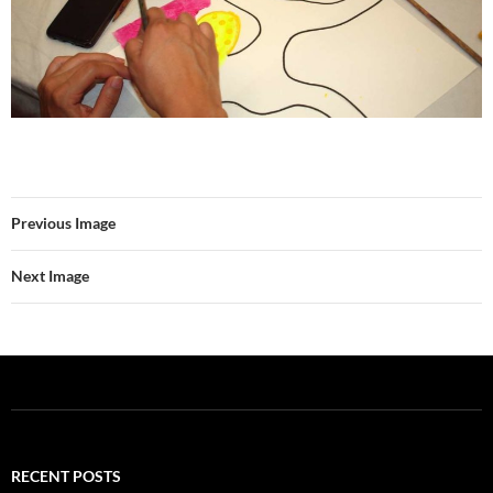
Previous Image
Next Image
RECENT POSTS