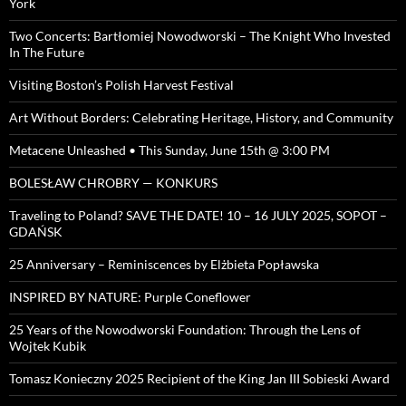
York
Two Concerts: Bartłomiej Nowodworski – The Knight Who Invested
In The Future
Visiting Boston’s Polish Harvest Festival
Art Without Borders: Celebrating Heritage, History, and Community
Metacene Unleashed • This Sunday, June 15th @ 3:00 PM
BOLESŁAW CHROBRY — KONKURS
Traveling to Poland? SAVE THE DATE! 10 – 16 JULY 2025, SOPOT –
GDAŃSK
25 Anniversary – Reminiscences by Elżbieta Popławska
INSPIRED BY NATURE: Purple Coneflower
25 Years of the Nowodworski Foundation: Through the Lens of
Wojtek Kubik
Tomasz Konieczny 2025 Recipient of the King Jan III Sobieski Award