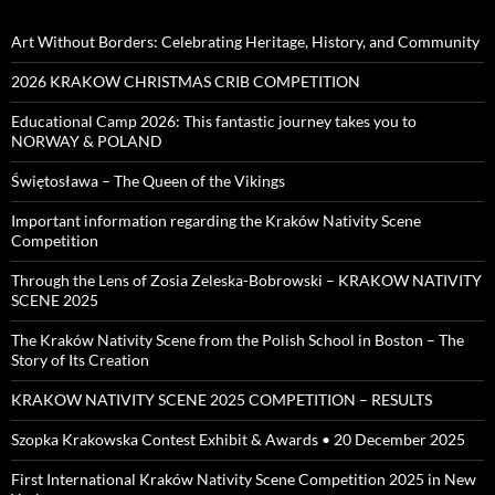
Art Without Borders: Celebrating Heritage, History, and Community
2026 KRAKOW CHRISTMAS CRIB COMPETITION
Educational Camp 2026: This fantastic journey takes you to
NORWAY & POLAND
Świętosława – The Queen of the Vikings
Important information regarding the Kraków Nativity Scene
Competition
Through the Lens of Zosia Zeleska-Bobrowski – KRAKOW NATIVITY
SCENE 2025
The Kraków Nativity Scene from the Polish School in Boston – The
Story of Its Creation
KRAKOW NATIVITY SCENE 2025 COMPETITION – RESULTS
Szopka Krakowska Contest Exhibit & Awards • 20 December 2025
First International Kraków Nativity Scene Competition 2025 in New