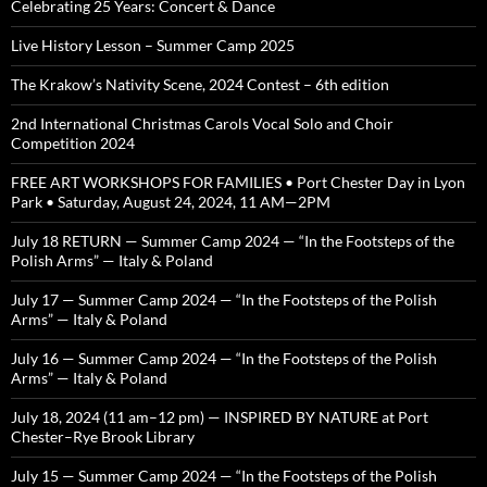
Celebrating 25 Years: Concert & Dance
Live History Lesson – Summer Camp 2025
The Krakow’s Nativity Scene, 2024 Contest – 6th edition
2nd International Christmas Carols Vocal Solo and Choir
Competition 2024
FREE ART WORKSHOPS FOR FAMILIES • Port Chester Day in Lyon
Park • Saturday, August 24, 2024, 11 AM—2PM
July 18 RETURN — Summer Camp 2024 — “In the Footsteps of the
Polish Arms” — Italy & Poland
July 17 — Summer Camp 2024 — “In the Footsteps of the Polish
Arms” — Italy & Poland
July 16 — Summer Camp 2024 — “In the Footsteps of the Polish
Arms” — Italy & Poland
July 18, 2024 (11 am–12 pm) — INSPIRED BY NATURE at Port
Chester–Rye Brook Library
July 15 — Summer Camp 2024 — “In the Footsteps of the Polish