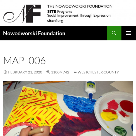
Search
Nowodworski Foundation
SKIP
PRIMAR
TO
MENU
CONTENT
MAP_006
FEBRUARY 21, 2020
1100 × 742
WESTCHESTER COUNTY