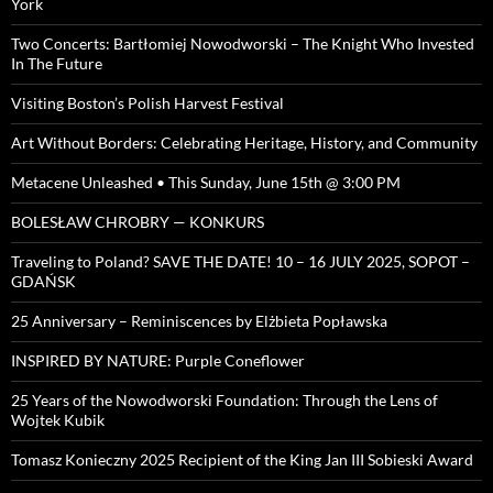
York
Two Concerts: Bartłomiej Nowodworski – The Knight Who Invested
In The Future
Visiting Boston’s Polish Harvest Festival
Art Without Borders: Celebrating Heritage, History, and Community
Metacene Unleashed • This Sunday, June 15th @ 3:00 PM
BOLESŁAW CHROBRY — KONKURS
Traveling to Poland? SAVE THE DATE! 10 – 16 JULY 2025, SOPOT –
GDAŃSK
25 Anniversary – Reminiscences by Elżbieta Popławska
INSPIRED BY NATURE: Purple Coneflower
25 Years of the Nowodworski Foundation: Through the Lens of
Wojtek Kubik
Tomasz Konieczny 2025 Recipient of the King Jan III Sobieski Award