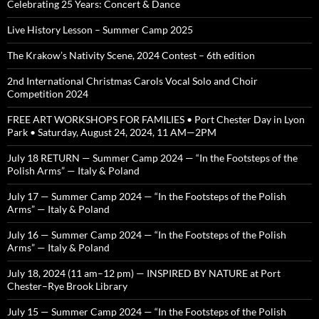
Celebrating 25 Years: Concert & Dance
Live History Lesson – Summer Camp 2025
The Krakow’s Nativity Scene, 2024 Contest – 6th edition
2nd International Christmas Carols Vocal Solo and Choir
Competition 2024
FREE ART WORKSHOPS FOR FAMILIES • Port Chester Day in Lyon
Park • Saturday, August 24, 2024, 11 AM—2PM
July 18 RETURN — Summer Camp 2024 — “In the Footsteps of the
Polish Arms” — Italy & Poland
July 17 — Summer Camp 2024 — “In the Footsteps of the Polish
Arms” — Italy & Poland
July 16 — Summer Camp 2024 — “In the Footsteps of the Polish
Arms” — Italy & Poland
July 18, 2024 (11 am–12 pm) — INSPIRED BY NATURE at Port
Chester–Rye Brook Library
July 15 — Summer Camp 2024 — “In the Footsteps of the Polish