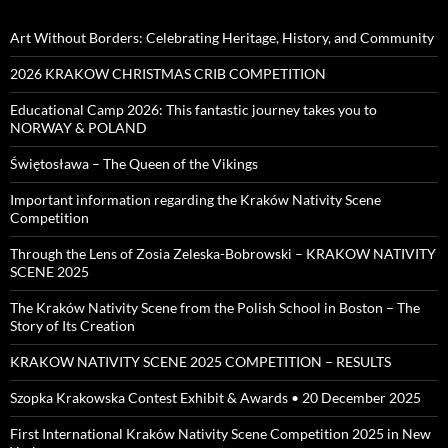
Art Without Borders: Celebrating Heritage, History, and Community
2026 KRAKOW CHRISTMAS CRIB COMPETITION
Educational Camp 2026: This fantastic journey takes you to
NORWAY & POLAND
Świętosława – The Queen of the Vikings
Important information regarding the Kraków Nativity Scene
Competition
Through the Lens of Zosia Zeleska-Bobrowski – KRAKOW NATIVITY
SCENE 2025
The Kraków Nativity Scene from the Polish School in Boston – The
Story of Its Creation
KRAKOW NATIVITY SCENE 2025 COMPETITION – RESULTS
Szopka Krakowska Contest Exhibit & Awards • 20 December 2025
First International Kraków Nativity Scene Competition 2025 in New