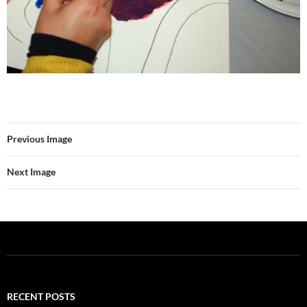
Previous Image
Next Image
RECENT POSTS