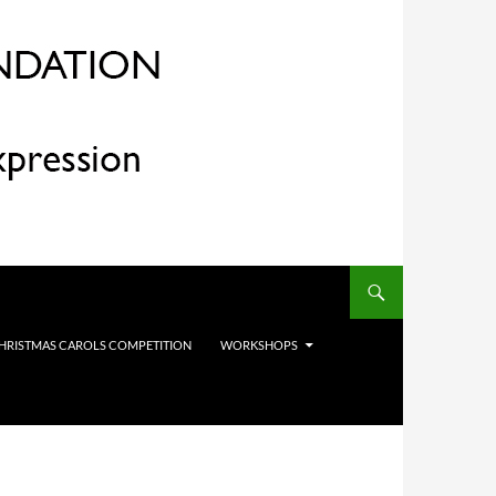
HRISTMAS CAROLS COMPETITION
WORKSHOPS