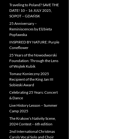
Traveling to Poland? SAVE THE
DATE! 10 – 16 JULY 2025,
SOPOT – GDAŃSK
25 Anniversary –
Reminiscences by Elżbieta
Popławska
INSPIRED BY NATURE: Purple
Coneflower
25 Years of the Nowodworski
Foundation: Through the Lens
of Wojtek Kubik
Tomasz Konieczny 2025
Recipient of the King Jan III
Sobieski Award
Celebrating 25 Years: Concert
& Dance
Live History Lesson – Summer
Camp 2025
The Krakow’s Nativity Scene,
2024 Contest – 6th edition
2nd International Christmas
Carols Vocal Solo and Choir