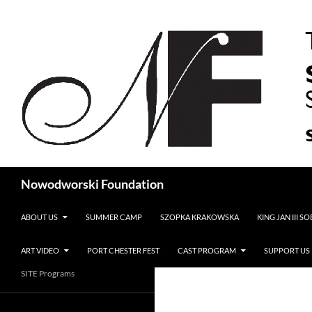
Search
Nowodworski Foundation
SKIP TO CONTENT
ABOUT US
SUMMER CAMP
SZOPKA KRAKOWSKA
KING JAN III S
ART VIDEO
PORT CHESTER FEST
CAST PROGRAM
SUPPORT US
SITE Programs