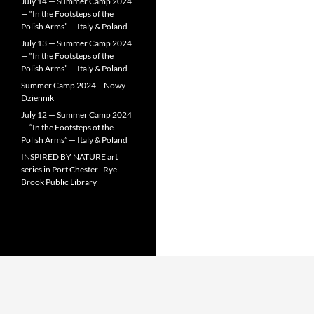
July 14 — Summer Camp 2024
— “In the Footsteps of the
Polish Arms” — Italy & Poland
July 13 — Summer Camp 2024
— “In the Footsteps of the
Polish Arms” — Italy & Poland
Summer Camp 2024 – Nowy
Dziennik
July 12 — Summer Camp 2024
— “In the Footsteps of the
Polish Arms” — Italy & Poland
INSPIRED BY NATURE art
series in Port Chester–Rye
Brook Public Library