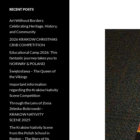
RECENT POSTS
Art Without Borders:
Celebrating Heritage, History,
and Community
2026 KRAKOW CHRISTMAS
CRIB COMPETITION
Educational Camp 2026: This
fantastic journey takes you to
NORWAY & POLAND
Świętosława – The Queen of
the Vikings
Important information
regarding the Kraków Nativity
Scene Competition
Through the Lens of Zosia
Zeleska-Bobrowski –
KRAKOW NATIVITY
SCENE 2025
The Kraków Nativity Scene
from the Polish School in
Boston – The Story of Its