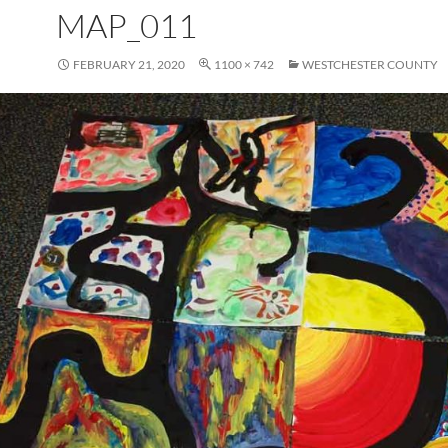
MAP_011
FEBRUARY 21, 2020
1100 × 742
WESTCHESTER COUNTY