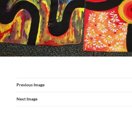
Previous Image
Next Image