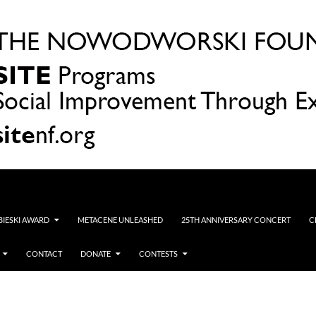
OBIESKI AWARD
METACENE UNLEASHED
25TH ANNIVERSARY CONCERT
C
CONTACT
DONATE
CONTESTS