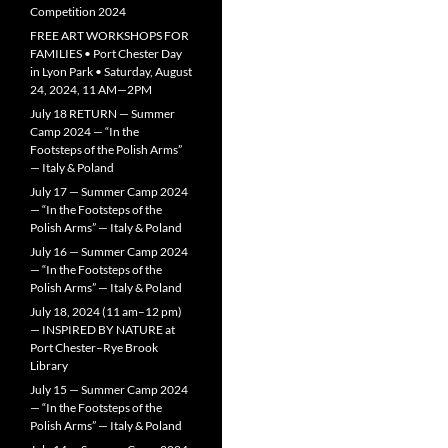
Competition 2024
FREE ART WORKSHOPS FOR
FAMILIES • Port Chester Day
in Lyon Park • Saturday, August
24, 2024, 11 AM—2PM
July 18 RETURN — Summer
Camp 2024 — “In the
Footsteps of the Polish Arms”
— Italy & Poland
July 17 — Summer Camp 2024
— “In the Footsteps of the
Polish Arms” — Italy & Poland
July 16 — Summer Camp 2024
— “In the Footsteps of the
Polish Arms” — Italy & Poland
July 18, 2024 (11 am–12 pm)
— INSPIRED BY NATURE at
Port Chester–Rye Brook
Library
July 15 — Summer Camp 2024
— “In the Footsteps of the
Polish Arms” — Italy & Poland