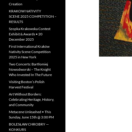
Creation
KRAKOW NATIVITY
SCENE 2025 COMPETITION –
RESULTS
Szopka Krakowska Contest
Exhibit & Awards • 20
December 2025
First International Kraków
Nativity Scene Competition
2025 in New York
Two Concerts: Bartłomiej
Nowodworski – The Knight
Who Invested In The Future
Visiting Boston’s Polish
Harvest Festival
Art Without Borders:
Celebrating Heritage, History,
and Community
Metacene Unleashed • This
Sunday, June 15th @ 3:00 PM
BOLESŁAW CHROBRY —
KONKURS