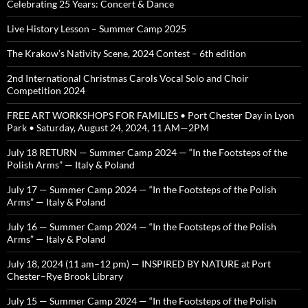
Celebrating 25 Years: Concert & Dance
Live History Lesson – Summer Camp 2025
The Krakow’s Nativity Scene, 2024 Contest – 6th edition
2nd International Christmas Carols Vocal Solo and Choir
Competition 2024
FREE ART WORKSHOPS FOR FAMILIES • Port Chester Day in Lyon
Park • Saturday, August 24, 2024, 11 AM—2PM
July 18 RETURN — Summer Camp 2024 — “In the Footsteps of the
Polish Arms” — Italy & Poland
July 17 — Summer Camp 2024 — “In the Footsteps of the Polish
Arms” — Italy & Poland
July 16 — Summer Camp 2024 — “In the Footsteps of the Polish
Arms” — Italy & Poland
July 18, 2024 (11 am–12 pm) — INSPIRED BY NATURE at Port
Chester–Rye Brook Library
July 15 — Summer Camp 2024 — “In the Footsteps of the Polish