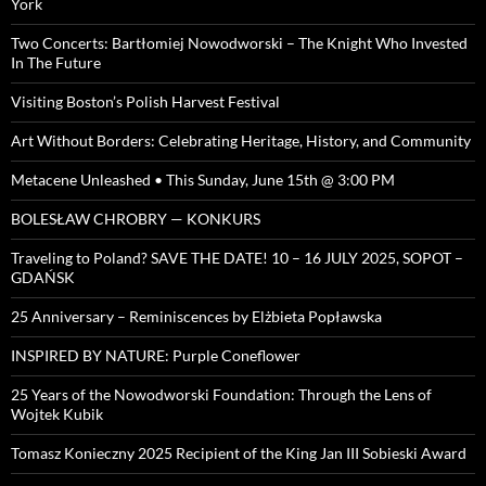
York
Two Concerts: Bartłomiej Nowodworski – The Knight Who Invested
In The Future
Visiting Boston’s Polish Harvest Festival
Art Without Borders: Celebrating Heritage, History, and Community
Metacene Unleashed • This Sunday, June 15th @ 3:00 PM
BOLESŁAW CHROBRY — KONKURS
Traveling to Poland? SAVE THE DATE! 10 – 16 JULY 2025, SOPOT –
GDAŃSK
25 Anniversary – Reminiscences by Elżbieta Popławska
INSPIRED BY NATURE: Purple Coneflower
25 Years of the Nowodworski Foundation: Through the Lens of
Wojtek Kubik
Tomasz Konieczny 2025 Recipient of the King Jan III Sobieski Award