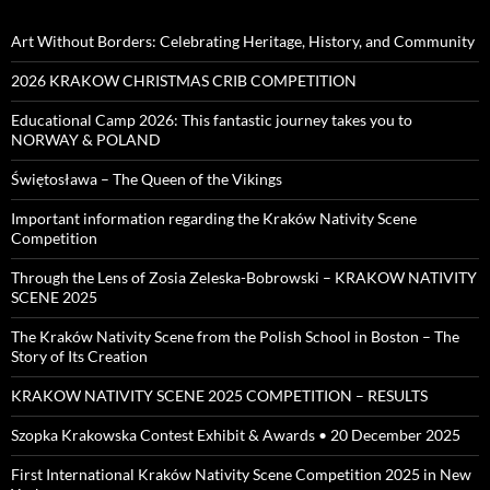
Art Without Borders: Celebrating Heritage, History, and Community
2026 KRAKOW CHRISTMAS CRIB COMPETITION
Educational Camp 2026: This fantastic journey takes you to
NORWAY & POLAND
Świętosława – The Queen of the Vikings
Important information regarding the Kraków Nativity Scene
Competition
Through the Lens of Zosia Zeleska-Bobrowski – KRAKOW NATIVITY
SCENE 2025
The Kraków Nativity Scene from the Polish School in Boston – The
Story of Its Creation
KRAKOW NATIVITY SCENE 2025 COMPETITION – RESULTS
Szopka Krakowska Contest Exhibit & Awards • 20 December 2025
First International Kraków Nativity Scene Competition 2025 in New