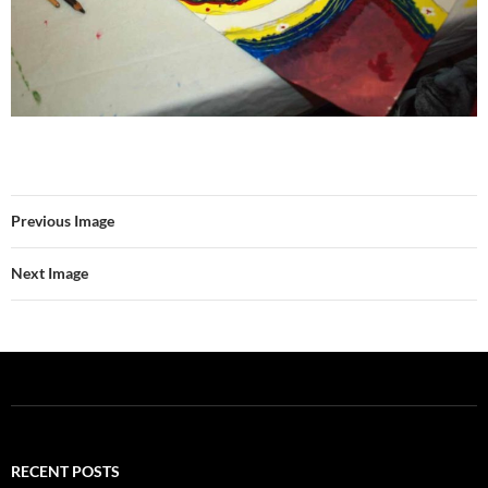
Previous Image
Next Image
RECENT POSTS