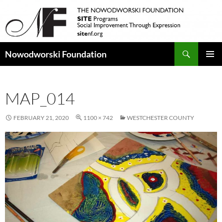
Search
Nowodworski Foundation
SKIP
PRIMAR
TO
MENU
CONTENT
MAP_014
FEBRUARY 21, 2020
1100 × 742
WESTCHESTER COUNTY