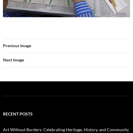
Previous Image
Next Image
RECENT POSTS
Art Without Borders: Celebrating Heritage, History, and Community