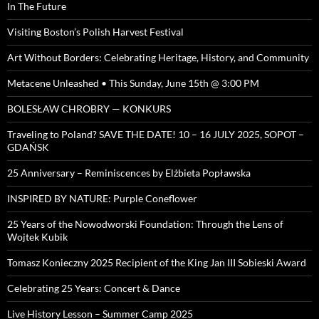
In The Future
Visiting Boston’s Polish Harvest Festival
Art Without Borders: Celebrating Heritage, History, and Community
Metacene Unleashed • This Sunday, June 15th @ 3:00 PM
BOLESŁAW CHROBRY — KONKURS
Traveling to Poland? SAVE THE DATE! 10 – 16 JULY 2025, SOPOT –
GDAŃSK
25 Anniversary – Reminiscences by Elżbieta Popławska
INSPIRED BY NATURE: Purple Coneflower
25 Years of the Nowodworski Foundation: Through the Lens of
Wojtek Kubik
Tomasz Konieczny 2025 Recipient of the King Jan III Sobieski Award
Celebrating 25 Years: Concert & Dance
Live History Lesson – Summer Camp 2025