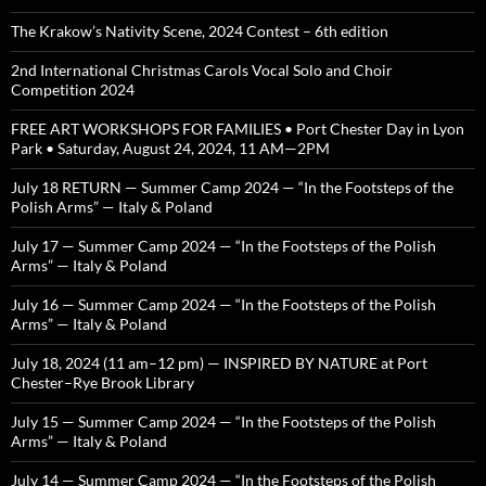
The Krakow’s Nativity Scene, 2024 Contest – 6th edition
2nd International Christmas Carols Vocal Solo and Choir
Competition 2024
FREE ART WORKSHOPS FOR FAMILIES • Port Chester Day in Lyon
Park • Saturday, August 24, 2024, 11 AM—2PM
July 18 RETURN — Summer Camp 2024 — “In the Footsteps of the
Polish Arms” — Italy & Poland
July 17 — Summer Camp 2024 — “In the Footsteps of the Polish
Arms” — Italy & Poland
July 16 — Summer Camp 2024 — “In the Footsteps of the Polish
Arms” — Italy & Poland
July 18, 2024 (11 am–12 pm) — INSPIRED BY NATURE at Port
Chester–Rye Brook Library
July 15 — Summer Camp 2024 — “In the Footsteps of the Polish
Arms” — Italy & Poland
July 14 — Summer Camp 2024 — “In the Footsteps of the Polish