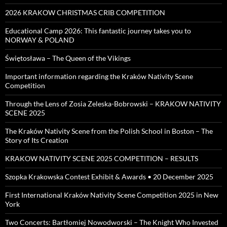
2026 KRAKOW CHRISTMAS CRIB COMPETITION
Educational Camp 2026: This fantastic journey takes you to
NORWAY & POLAND
Świętosława – The Queen of the Vikings
Important information regarding the Kraków Nativity Scene
Competition
Through the Lens of Zosia Zeleska-Bobrowski – KRAKOW NATIVITY
SCENE 2025
The Kraków Nativity Scene from the Polish School in Boston – The
Story of Its Creation
KRAKOW NATIVITY SCENE 2025 COMPETITION – RESULTS
Szopka Krakowska Contest Exhibit & Awards • 20 December 2025
First International Kraków Nativity Scene Competition 2025 in New
York
Two Concerts: Bartłomiej Nowodworski – The Knight Who Invested