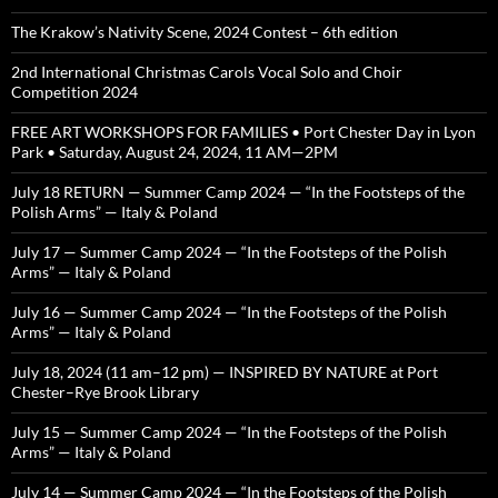
The Krakow’s Nativity Scene, 2024 Contest – 6th edition
2nd International Christmas Carols Vocal Solo and Choir
Competition 2024
FREE ART WORKSHOPS FOR FAMILIES • Port Chester Day in Lyon
Park • Saturday, August 24, 2024, 11 AM—2PM
July 18 RETURN — Summer Camp 2024 — “In the Footsteps of the
Polish Arms” — Italy & Poland
July 17 — Summer Camp 2024 — “In the Footsteps of the Polish
Arms” — Italy & Poland
July 16 — Summer Camp 2024 — “In the Footsteps of the Polish
Arms” — Italy & Poland
July 18, 2024 (11 am–12 pm) — INSPIRED BY NATURE at Port
Chester–Rye Brook Library
July 15 — Summer Camp 2024 — “In the Footsteps of the Polish
Arms” — Italy & Poland
July 14 — Summer Camp 2024 — “In the Footsteps of the Polish