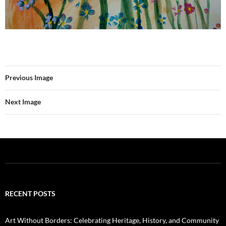
Previous Image
Next Image
RECENT POSTS
Art Without Borders: Celebrating Heritage, History, and Community