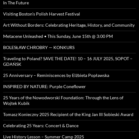
In The Future
Visiting Boston’s Polish Harvest Festival
Art Without Borders: Celebrating Heritage, History, and Community
Metacene Unleashed • This Sunday, June 15th @ 3:00 PM
BOLESŁAW CHROBRY — KONKURS
Traveling to Poland? SAVE THE DATE! 10 – 16 JULY 2025, SOPOT –
GDAŃSK
25 Anniversary – Reminiscences by Elżbieta Popławska
INSPIRED BY NATURE: Purple Coneflower
25 Years of the Nowodworski Foundation: Through the Lens of
Wojtek Kubik
Tomasz Konieczny 2025 Recipient of the King Jan III Sobieski Award
Celebrating 25 Years: Concert & Dance
Live History Lesson – Summer Camp 2025