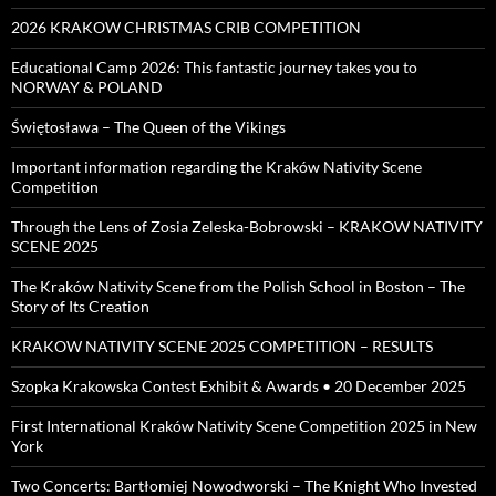
2026 KRAKOW CHRISTMAS CRIB COMPETITION
Educational Camp 2026: This fantastic journey takes you to
NORWAY & POLAND
Świętosława – The Queen of the Vikings
Important information regarding the Kraków Nativity Scene
Competition
Through the Lens of Zosia Zeleska-Bobrowski – KRAKOW NATIVITY
SCENE 2025
The Kraków Nativity Scene from the Polish School in Boston – The
Story of Its Creation
KRAKOW NATIVITY SCENE 2025 COMPETITION – RESULTS
Szopka Krakowska Contest Exhibit & Awards • 20 December 2025
First International Kraków Nativity Scene Competition 2025 in New
York
Two Concerts: Bartłomiej Nowodworski – The Knight Who Invested