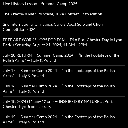
Live History Lesson – Summer Camp 2025
The Krakow’s Nativity Scene, 2024 Contest – 6th edition
2nd International Christmas Carols Vocal Solo and Choir
Competition 2024
FREE ART WORKSHOPS FOR FAMILIES • Port Chester Day in Lyon
Park • Saturday, August 24, 2024, 11 AM—2PM
July 18 RETURN — Summer Camp 2024 — “In the Footsteps of the
Polish Arms” — Italy & Poland
July 17 — Summer Camp 2024 — “In the Footsteps of the Polish
Arms” — Italy & Poland
July 16 — Summer Camp 2024 — “In the Footsteps of the Polish
Arms” — Italy & Poland
July 18, 2024 (11 am–12 pm) — INSPIRED BY NATURE at Port
Chester–Rye Brook Library
July 15 — Summer Camp 2024 — “In the Footsteps of the Polish
Arms” — Italy & Poland