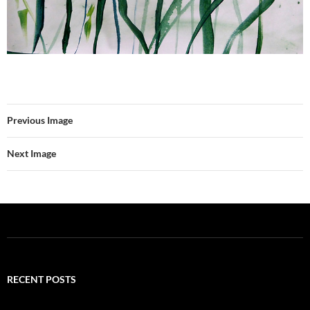
Previous Image
Next Image
RECENT POSTS