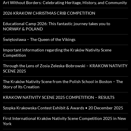
Art Without Borders: Celebrating Heritage, History, and Community
2026 KRAKOW CHRISTMAS CRIB COMPETITION
Educational Camp 2026: This fantastic journey takes you to
NORWAY & POLAND
Świętosława – The Queen of the Vikings
Important information regarding the Kraków Nativity Scene
Competition
Through the Lens of Zosia Zeleska-Bobrowski – KRAKOW NATIVITY
SCENE 2025
The Kraków Nativity Scene from the Polish School in Boston – The
Story of Its Creation
KRAKOW NATIVITY SCENE 2025 COMPETITION – RESULTS
Szopka Krakowska Contest Exhibit & Awards • 20 December 2025
First International Kraków Nativity Scene Competition 2025 in New
York