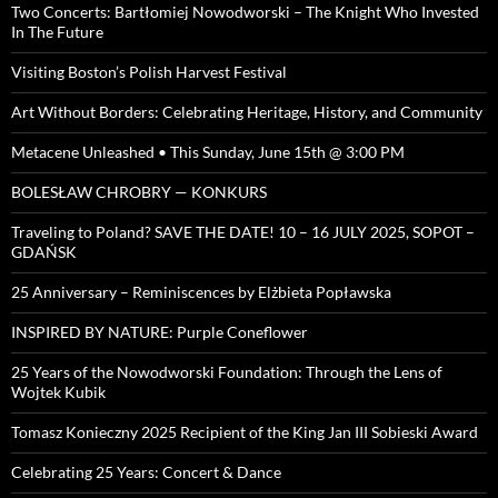
Two Concerts: Bartłomiej Nowodworski – The Knight Who Invested
In The Future
Visiting Boston’s Polish Harvest Festival
Art Without Borders: Celebrating Heritage, History, and Community
Metacene Unleashed • This Sunday, June 15th @ 3:00 PM
BOLESŁAW CHROBRY — KONKURS
Traveling to Poland? SAVE THE DATE! 10 – 16 JULY 2025, SOPOT –
GDAŃSK
25 Anniversary – Reminiscences by Elżbieta Popławska
INSPIRED BY NATURE: Purple Coneflower
25 Years of the Nowodworski Foundation: Through the Lens of
Wojtek Kubik
Tomasz Konieczny 2025 Recipient of the King Jan III Sobieski Award
Celebrating 25 Years: Concert & Dance