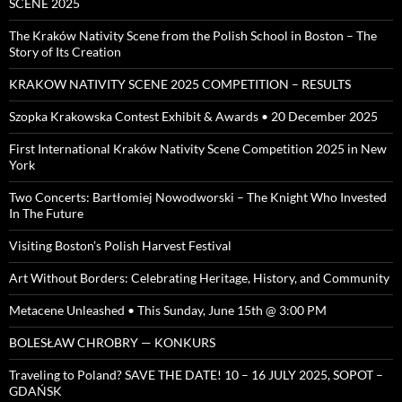
SCENE 2025
The Kraków Nativity Scene from the Polish School in Boston – The
Story of Its Creation
KRAKOW NATIVITY SCENE 2025 COMPETITION – RESULTS
Szopka Krakowska Contest Exhibit & Awards • 20 December 2025
First International Kraków Nativity Scene Competition 2025 in New
York
Two Concerts: Bartłomiej Nowodworski – The Knight Who Invested
In The Future
Visiting Boston’s Polish Harvest Festival
Art Without Borders: Celebrating Heritage, History, and Community
Metacene Unleashed • This Sunday, June 15th @ 3:00 PM
BOLESŁAW CHROBRY — KONKURS
Traveling to Poland? SAVE THE DATE! 10 – 16 JULY 2025, SOPOT –
GDAŃSK