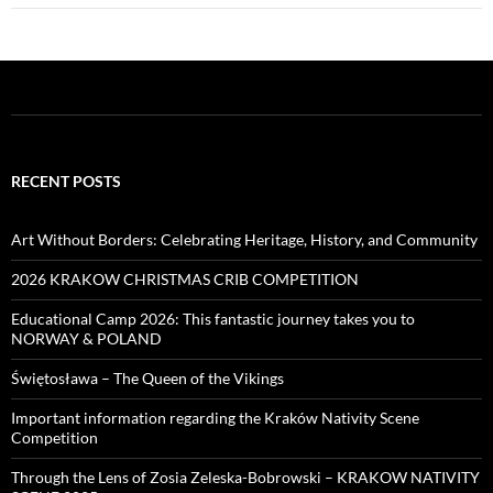
RECENT POSTS
Art Without Borders: Celebrating Heritage, History, and Community
2026 KRAKOW CHRISTMAS CRIB COMPETITION
Educational Camp 2026: This fantastic journey takes you to
NORWAY & POLAND
Świętosława – The Queen of the Vikings
Important information regarding the Kraków Nativity Scene
Competition
Through the Lens of Zosia Zeleska-Bobrowski – KRAKOW NATIVITY