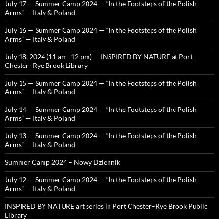
July 17 — Summer Camp 2024 — “In the Footsteps of the Polish
Arms” — Italy & Poland
July 16 — Summer Camp 2024 — “In the Footsteps of the Polish
Arms” — Italy & Poland
July 18, 2024 (11 am–12 pm) — INSPIRED BY NATURE at Port
Chester–Rye Brook Library
July 15 — Summer Camp 2024 — “In the Footsteps of the Polish
Arms” — Italy & Poland
July 14 — Summer Camp 2024 — “In the Footsteps of the Polish
Arms” — Italy & Poland
July 13 — Summer Camp 2024 — “In the Footsteps of the Polish
Arms” — Italy & Poland
Summer Camp 2024 – Nowy Dziennik
July 12 — Summer Camp 2024 — “In the Footsteps of the Polish
Arms” — Italy & Poland
INSPIRED BY NATURE art series in Port Chester–Rye Brook Public
Library