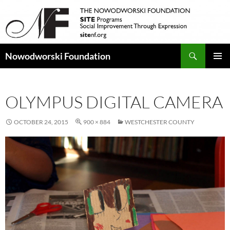
Search
Nowodworski Foundation
SKIP
PRIMAR
TO
MENU
CONTENT
OLYMPUS DIGITAL CAMERA
OCTOBER 24, 2015
900 × 884
WESTCHESTER COUNTY