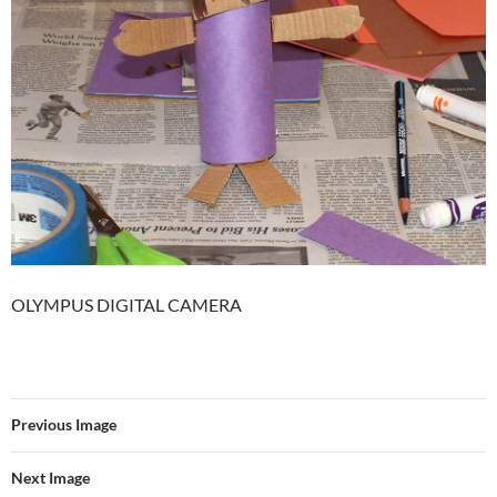
OLYMPUS DIGITAL CAMERA
Previous Image
Next Image