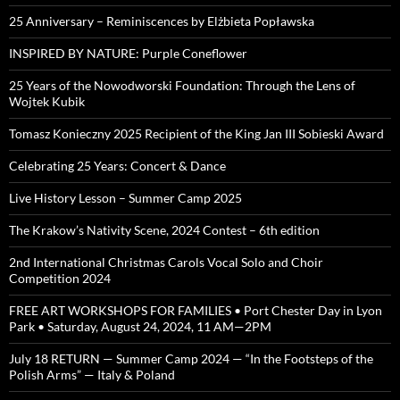
25 Anniversary – Reminiscences by Elżbieta Popławska
INSPIRED BY NATURE: Purple Coneflower
25 Years of the Nowodworski Foundation: Through the Lens of
Wojtek Kubik
Tomasz Konieczny 2025 Recipient of the King Jan III Sobieski Award
Celebrating 25 Years: Concert & Dance
Live History Lesson – Summer Camp 2025
The Krakow’s Nativity Scene, 2024 Contest – 6th edition
2nd International Christmas Carols Vocal Solo and Choir
Competition 2024
FREE ART WORKSHOPS FOR FAMILIES • Port Chester Day in Lyon
Park • Saturday, August 24, 2024, 11 AM—2PM
July 18 RETURN — Summer Camp 2024 — “In the Footsteps of the
Polish Arms” — Italy & Poland