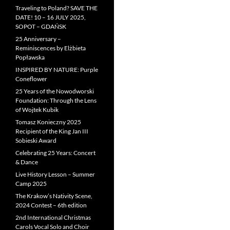
Traveling to Poland? SAVE THE
DATE! 10 – 16 JULY 2025,
SOPOT – GDAŃSK
25 Anniversary –
Reminiscences by Elżbieta
Popławska
INSPIRED BY NATURE: Purple
Coneflower
25 Years of the Nowodworski
Foundation: Through the Lens
of Wojtek Kubik
Tomasz Konieczny 2025
Recipient of the King Jan III
Sobieski Award
Celebrating 25 Years: Concert
& Dance
Live History Lesson – Summer
Camp 2025
The Krakow’s Nativity Scene,
2024 Contest – 6th edition
2nd International Christmas
Carols Vocal Solo and Choir