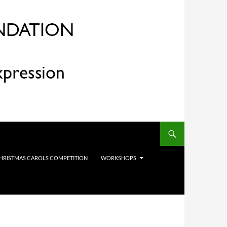
HRISTMAS CAROLS COMPETITION
WORKSHOPS