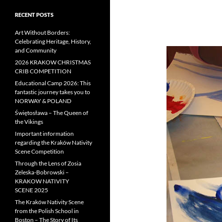
RECENT POSTS
Art Without Borders:
Celebrating Heritage, History,
and Community
2026 KRAKOW CHRISTMAS
CRIB COMPETITION
Educational Camp 2026: This
fantastic journey takes you to
NORWAY & POLAND
Świętosława – The Queen of
the Vikings
Important information
regarding the Kraków Nativity
Scene Competition
Through the Lens of Zosia
Zeleska-Bobrowski –
KRAKOW NATIVITY
SCENE 2025
The Kraków Nativity Scene
from the Polish School in
Boston – The Story of Its