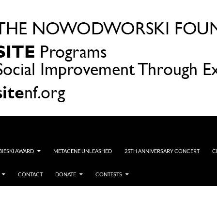
OBIESKI AWARD
METACENE UNLEASHED
25TH ANNIVERSARY CONCERT
C
CONTACT
DONATE
CONTESTS