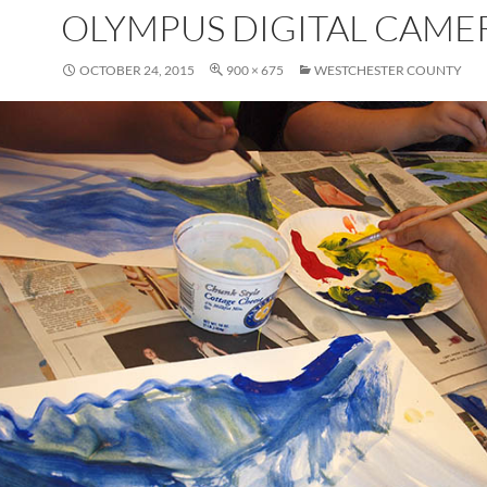
OLYMPUS DIGITAL CAME
OCTOBER 24, 2015
900 × 675
WESTCHESTER COUNTY