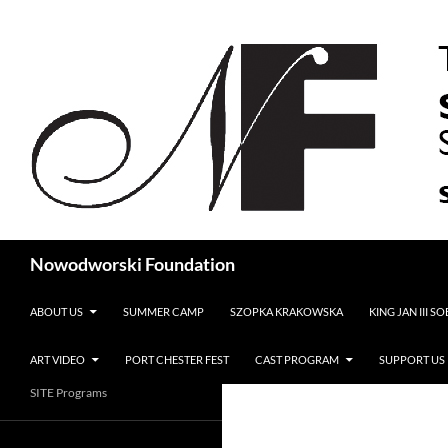
Search
Nowodworski Foundation
SKIP TO CONTENT
ABOUT US
SUMMER CAMP
SZOPKA KRAKOWSKA
KING JAN III S
ART VIDEO
PORT CHESTER FEST
CAST PROGRAM
SUPPORT US
SITE Programs