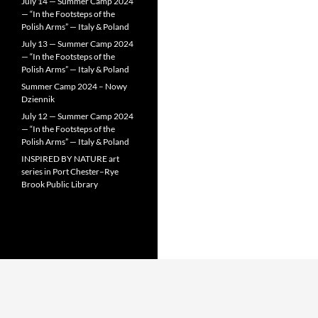
July 14 — Summer Camp 2024
— “In the Footsteps of the
Polish Arms” — Italy & Poland
July 13 — Summer Camp 2024
— “In the Footsteps of the
Polish Arms” — Italy & Poland
Summer Camp 2024 – Nowy
Dziennik
July 12 — Summer Camp 2024
— “In the Footsteps of the
Polish Arms” — Italy & Poland
INSPIRED BY NATURE art
series in Port Chester–Rye
Brook Public Library