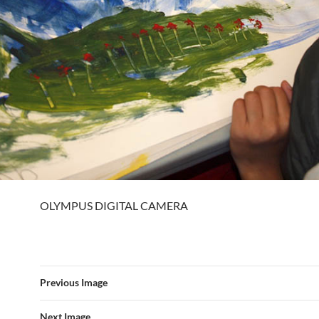
OLYMPUS DIGITAL CAMERA
Previous Image
Next Image