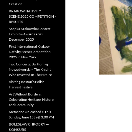
Creation
KRAKOW NATIVITY
SCENE 2025 COMPETITION –
RESULTS
Szopka Krakowska Contest
Exhibit & Awards • 20
December 2025
First International Kraków
Nativity Scene Competition
2025 in New York
Two Concerts: Bartłomiej
Nowodworski – The Knight
Who Invested In The Future
Visiting Boston’s Polish
Harvest Festival
Art Without Borders:
Celebrating Heritage, History,
and Community
Metacene Unleashed • This
Sunday, June 15th @ 3:00 PM
BOLESŁAW CHROBRY —
KONKURS