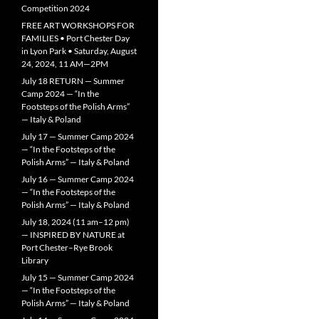
Competition 2024
FREE ART WORKSHOPS FOR
FAMILIES • Port Chester Day
in Lyon Park • Saturday, August
24, 2024, 11 AM—2PM
July 18 RETURN — Summer
Camp 2024 — “In the
Footsteps of the Polish Arms”
— Italy & Poland
July 17 — Summer Camp 2024
— “In the Footsteps of the
Polish Arms” — Italy & Poland
July 16 — Summer Camp 2024
— “In the Footsteps of the
Polish Arms” — Italy & Poland
July 18, 2024 (11 am–12 pm)
— INSPIRED BY NATURE at
Port Chester–Rye Brook
Library
July 15 — Summer Camp 2024
— “In the Footsteps of the
Polish Arms” — Italy & Poland