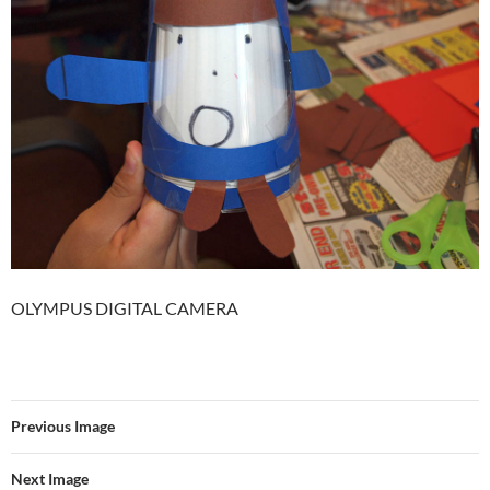
OLYMPUS DIGITAL CAMERA
Previous Image
Next Image