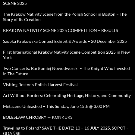
SCENE 2025
The Kraków Nativity Scene from the Polish School in Boston – The
Story of Its Creation
KRAKOW NATIVITY SCENE 2025 COMPETITION – RESULTS
Szopka Krakowska Contest Exhibit & Awards • 20 December 2025
First International Kraków Nativity Scene Competition 2025 in New
York
Two Concerts: Bartłomiej Nowodworski – The Knight Who Invested
In The Future
Visiting Boston’s Polish Harvest Festival
Art Without Borders: Celebrating Heritage, History, and Community
Metacene Unleashed • This Sunday, June 15th @ 3:00 PM
BOLESŁAW CHROBRY — KONKURS
Traveling to Poland? SAVE THE DATE! 10 – 16 JULY 2025, SOPOT –
GDAŃSK