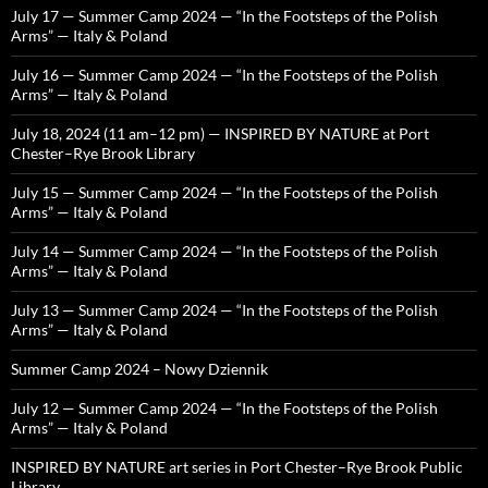
July 17 — Summer Camp 2024 — “In the Footsteps of the Polish
Arms” — Italy & Poland
July 16 — Summer Camp 2024 — “In the Footsteps of the Polish
Arms” — Italy & Poland
July 18, 2024 (11 am–12 pm) — INSPIRED BY NATURE at Port
Chester–Rye Brook Library
July 15 — Summer Camp 2024 — “In the Footsteps of the Polish
Arms” — Italy & Poland
July 14 — Summer Camp 2024 — “In the Footsteps of the Polish
Arms” — Italy & Poland
July 13 — Summer Camp 2024 — “In the Footsteps of the Polish
Arms” — Italy & Poland
Summer Camp 2024 – Nowy Dziennik
July 12 — Summer Camp 2024 — “In the Footsteps of the Polish
Arms” — Italy & Poland
INSPIRED BY NATURE art series in Port Chester–Rye Brook Public
Library