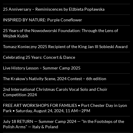
25 Anniversary – Reminiscences by Elżbieta Popławska
INSPIRED BY NATURE: Purple Coneflower
25 Years of the Nowodworski Foundation: Through the Lens of
Wojtek Kubik
Tomasz Konieczny 2025 Recipient of the King Jan III Sobieski Award
Celebrating 25 Years: Concert & Dance
Live History Lesson – Summer Camp 2025
The Krakow’s Nativity Scene, 2024 Contest – 6th edition
2nd International Christmas Carols Vocal Solo and Choir
Competition 2024
FREE ART WORKSHOPS FOR FAMILIES • Port Chester Day in Lyon
Park • Saturday, August 24, 2024, 11 AM—2PM
July 18 RETURN — Summer Camp 2024 — “In the Footsteps of the
Polish Arms” — Italy & Poland