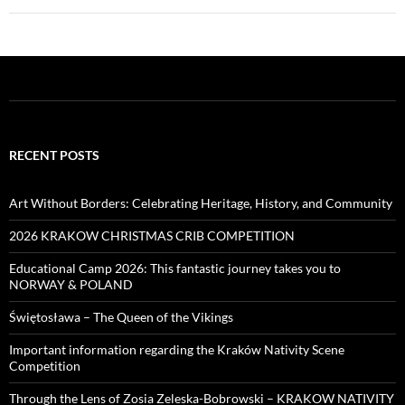
RECENT POSTS
Art Without Borders: Celebrating Heritage, History, and Community
2026 KRAKOW CHRISTMAS CRIB COMPETITION
Educational Camp 2026: This fantastic journey takes you to
NORWAY & POLAND
Świętosława – The Queen of the Vikings
Important information regarding the Kraków Nativity Scene
Competition
Through the Lens of Zosia Zeleska-Bobrowski – KRAKOW NATIVITY