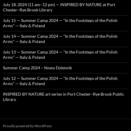
July 18, 2024 (11 am–12 pm) — INSPIRED BY NATURE at Port
Chester–Rye Brook Library
July 15 — Summer Camp 2024 — “In the Footsteps of the Polish
Arms” — Italy & Poland
July 14 — Summer Camp 2024 — “In the Footsteps of the Polish
Arms” — Italy & Poland
July 13 — Summer Camp 2024 — “In the Footsteps of the Polish
Arms” — Italy & Poland
Summer Camp 2024 – Nowy Dziennik
July 12 — Summer Camp 2024 — “In the Footsteps of the Polish
Arms” — Italy & Poland
INSPIRED BY NATURE art series in Port Chester–Rye Brook Public
Library
Proudly powered by WordPress