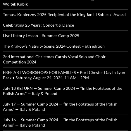
Wojtek Kubik
Tomasz Konieczny 2025 Recipient of the King Jan III Sobieski Award
Celebrating 25 Years: Concert & Dance
Live History Lesson – Summer Camp 2025
The Krakow’s Nativity Scene, 2024 Contest – 6th edition
2nd International Christmas Carols Vocal Solo and Choir
Competition 2024
FREE ART WORKSHOPS FOR FAMILIES • Port Chester Day in Lyon
Park • Saturday, August 24, 2024, 11 AM—2PM
July 18 RETURN — Summer Camp 2024 — “In the Footsteps of the
Polish Arms” — Italy & Poland
July 17 — Summer Camp 2024 — “In the Footsteps of the Polish
Arms” — Italy & Poland
July 16 — Summer Camp 2024 — “In the Footsteps of the Polish
Arms” — Italy & Poland