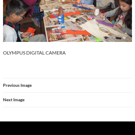
OLYMPUS DIGITAL CAMERA
Previous Image
Next Image