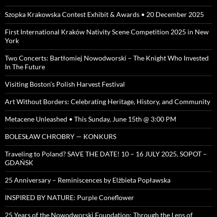
Szopka Krakowska Contest Exhibit & Awards • 20 December 2025
First International Kraków Nativity Scene Competition 2025 in New
York
Two Concerts: Bartłomiej Nowodworski – The Knight Who Invested
In The Future
Visiting Boston’s Polish Harvest Festival
Art Without Borders: Celebrating Heritage, History, and Community
Metacene Unleashed • This Sunday, June 15th @ 3:00 PM
BOLESŁAW CHROBRY — KONKURS
Traveling to Poland? SAVE THE DATE! 10 – 16 JULY 2025, SOPOT –
GDAŃSK
25 Anniversary – Reminiscences by Elżbieta Popławska
INSPIRED BY NATURE: Purple Coneflower
25 Years of the Nowodworski Foundation: Through the Lens of