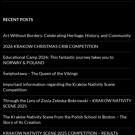
RECENT POSTS
Art Without Borders: Celebrating Heritage, History, and Community
2026 KRAKOW CHRISTMAS CRIB COMPETITION
Educational Camp 2026: This fantastic journey takes you to
NORWAY & POLAND
Świętosława – The Queen of the Vikings
Important information regarding the Kraków Nativity Scene
Competition
Through the Lens of Zosia Zeleska-Bobrowski – KRAKOW NATIVITY
SCENE 2025
The Kraków Nativity Scene from the Polish School in Boston – The
Story of Its Creation
KRAKOW NATIVITY SCENE 2025 COMPETITION – RESULTS