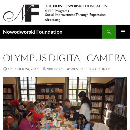
Search
Nowodworski Foundation
SKIP
PRIMAR
TO
MENU
CONTENT
OLYMPUS DIGITAL CAMERA
OCTOBER 24, 2015
900 × 675
WESTCHESTER COUNTY