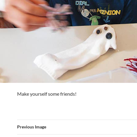
Make yourself some friends!
Previous Image