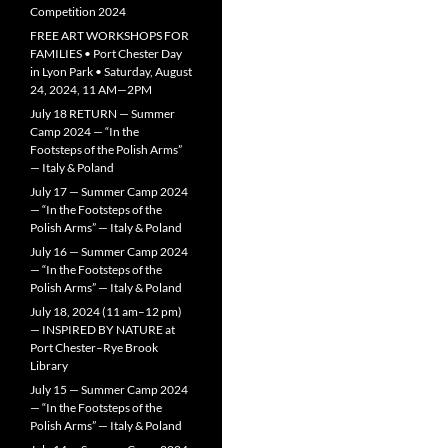
Competition 2024
FREE ART WORKSHOPS FOR
FAMILIES • Port Chester Day
in Lyon Park • Saturday, August
24, 2024, 11 AM—2PM
July 18 RETURN — Summer
Camp 2024 — “In the
Footsteps of the Polish Arms”
— Italy & Poland
July 17 — Summer Camp 2024
— “In the Footsteps of the
Polish Arms” — Italy & Poland
July 16 — Summer Camp 2024
— “In the Footsteps of the
Polish Arms” — Italy & Poland
July 18, 2024 (11 am–12 pm)
— INSPIRED BY NATURE at
Port Chester–Rye Brook
Library
July 15 — Summer Camp 2024
— “In the Footsteps of the
Polish Arms” — Italy & Poland