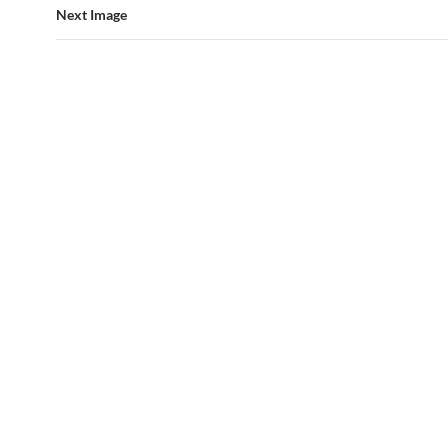
Next Image