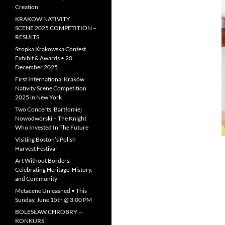
Creation
KRAKOW NATIVITY
SCENE 2025 COMPETITION –
RESULTS
Szopka Krakowska Contest
Exhibit & Awards • 20
December 2025
First International Kraków
Nativity Scene Competition
2025 in New York
Two Concerts: Bartłomiej
Nowodworski – The Knight
Who Invested In The Future
Visiting Boston’s Polish
Harvest Festival
Art Without Borders:
Celebrating Heritage, History,
and Community
Metacene Unleashed • This
Sunday, June 15th @ 3:00 PM
BOLESŁAW CHROBRY —
KONKURS