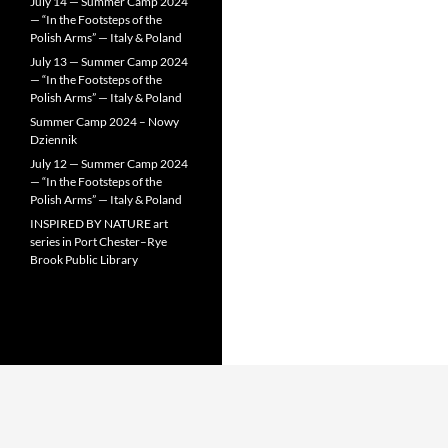
July 14 — Summer Camp 2024
— “In the Footsteps of the
Polish Arms” — Italy & Poland
July 13 — Summer Camp 2024
— “In the Footsteps of the
Polish Arms” — Italy & Poland
Summer Camp 2024 – Nowy
Dziennik
July 12 — Summer Camp 2024
— “In the Footsteps of the
Polish Arms” — Italy & Poland
INSPIRED BY NATURE art
series in Port Chester–Rye
Brook Public Library