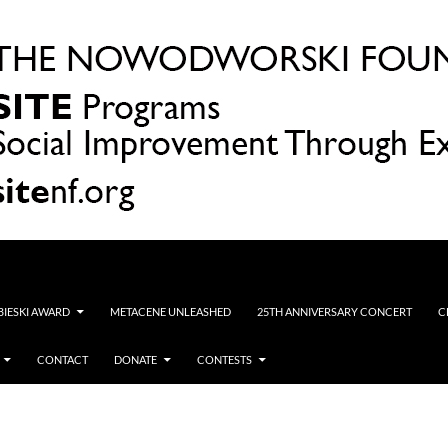
OBIESKI AWARD
METACENE UNLEASHED
25TH ANNIVERSARY CONCERT
C
CONTACT
DONATE
CONTESTS