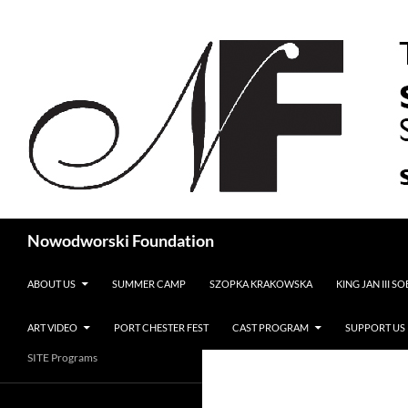
Search
Nowodworski Foundation
SKIP TO CONTENT
ABOUT US
SUMMER CAMP
SZOPKA KRAKOWSKA
KING JAN III S
ART VIDEO
PORT CHESTER FEST
CAST PROGRAM
SUPPORT US
SITE Programs