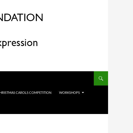
HRISTMAS CAROLS COMPETITION
WORKSHOPS