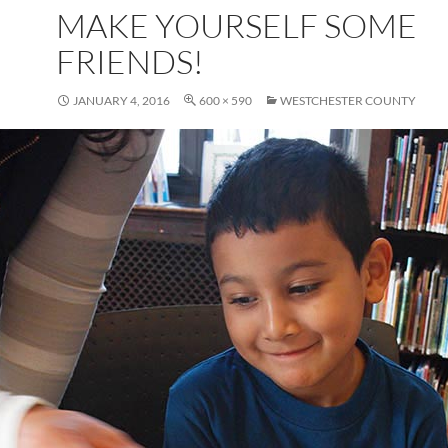
MAKE YOURSELF SOME
FRIENDS!
JANUARY 4, 2016
600 × 590
WESTCHESTER COUNTY