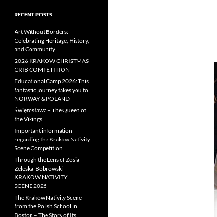
RECENT POSTS
Art Without Borders:
Celebrating Heritage, History,
and Community
2026 KRAKOW CHRISTMAS
CRIB COMPETITION
Educational Camp 2026: This
fantastic journey takes you to
NORWAY & POLAND
Świętosława – The Queen of
the Vikings
Important information
regarding the Kraków Nativity
Scene Competition
Through the Lens of Zosia
Zeleska-Bobrowski –
KRAKOW NATIVITY
SCENE 2025
The Kraków Nativity Scene
from the Polish School in
Boston – The Story of Its