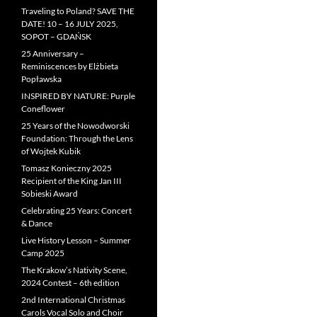
Traveling to Poland? SAVE THE
DATE! 10 – 16 JULY 2025,
SOPOT – GDAŃSK
25 Anniversary –
Reminiscences by Elżbieta
Popławska
INSPIRED BY NATURE: Purple
Coneflower
25 Years of the Nowodworski
Foundation: Through the Lens
of Wojtek Kubik
Tomasz Konieczny 2025
Recipient of the King Jan III
Sobieski Award
Celebrating 25 Years: Concert
& Dance
Live History Lesson – Summer
Camp 2025
The Krakow’s Nativity Scene,
2024 Contest – 6th edition
2nd International Christmas
Carols Vocal Solo and Choir