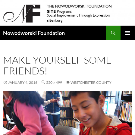
Search
Nowodworski Foundation
SKIP
PRIMAR
TO
MENU
CONTENT
MAKE YOURSELF SOME
FRIENDS!
JANUARY 4, 2016
550 × 499
WESTCHESTER COUNTY