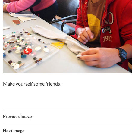
Make yourself some friends!
Previous Image
Next Image