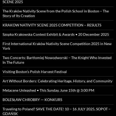
SCENE 2025
The Kraków Nativity Scene from the Polish School in Boston – The
Story of Its Creation
KRAKOW NATIVITY SCENE 2025 COMPETITION – RESULTS
Szopka Krakowska Contest Exhibit & Awards • 20 December 2025
First International Kraków Nativity Scene Competition 2025 in New
York
Two Concerts: Bartłomiej Nowodworski – The Knight Who Invested
In The Future
Visiting Boston’s Polish Harvest Festival
Art Without Borders: Celebrating Heritage, History, and Community
Metacene Unleashed • This Sunday, June 15th @ 3:00 PM
BOLESŁAW CHROBRY — KONKURS
Traveling to Poland? SAVE THE DATE! 10 – 16 JULY 2025, SOPOT –
GDAŃSK