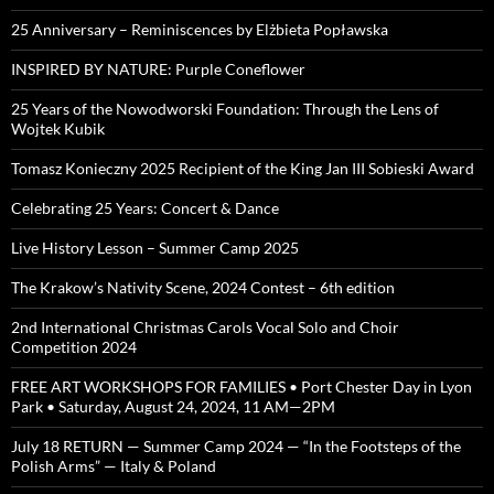
25 Anniversary – Reminiscences by Elżbieta Popławska
INSPIRED BY NATURE: Purple Coneflower
25 Years of the Nowodworski Foundation: Through the Lens of
Wojtek Kubik
Tomasz Konieczny 2025 Recipient of the King Jan III Sobieski Award
Celebrating 25 Years: Concert & Dance
Live History Lesson – Summer Camp 2025
The Krakow’s Nativity Scene, 2024 Contest – 6th edition
2nd International Christmas Carols Vocal Solo and Choir
Competition 2024
FREE ART WORKSHOPS FOR FAMILIES • Port Chester Day in Lyon
Park • Saturday, August 24, 2024, 11 AM—2PM
July 18 RETURN — Summer Camp 2024 — “In the Footsteps of the
Polish Arms” — Italy & Poland