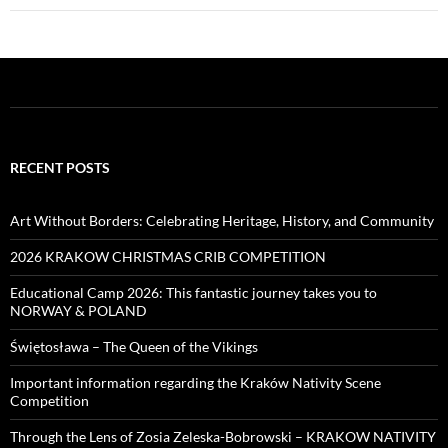
RECENT POSTS
Art Without Borders: Celebrating Heritage, History, and Community
2026 KRAKOW CHRISTMAS CRIB COMPETITION
Educational Camp 2026: This fantastic journey takes you to
NORWAY & POLAND
Świętosława – The Queen of the Vikings
Important information regarding the Kraków Nativity Scene
Competition
Through the Lens of Zosia Zeleska-Bobrowski – KRAKOW NATIVITY