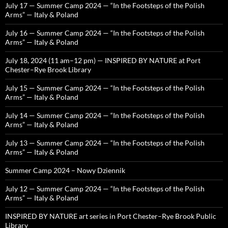
July 17 — Summer Camp 2024 — “In the Footsteps of the Polish
Arms” — Italy & Poland
July 16 — Summer Camp 2024 — “In the Footsteps of the Polish
Arms” — Italy & Poland
July 18, 2024 (11 am–12 pm) — INSPIRED BY NATURE at Port
Chester–Rye Brook Library
July 15 — Summer Camp 2024 — “In the Footsteps of the Polish
Arms” — Italy & Poland
July 14 — Summer Camp 2024 — “In the Footsteps of the Polish
Arms” — Italy & Poland
July 13 — Summer Camp 2024 — “In the Footsteps of the Polish
Arms” — Italy & Poland
Summer Camp 2024 – Nowy Dziennik
July 12 — Summer Camp 2024 — “In the Footsteps of the Polish
Arms” — Italy & Poland
INSPIRED BY NATURE art series in Port Chester–Rye Brook Public
Library