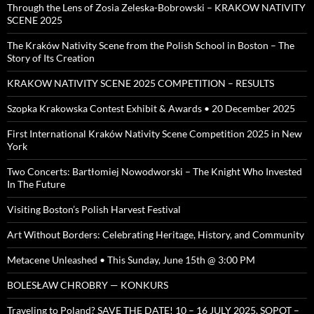
Through the Lens of Zosia Zeleska-Bobrowski – KRAKOW NATIVITY
SCENE 2025
The Kraków Nativity Scene from the Polish School in Boston – The
Story of Its Creation
KRAKOW NATIVITY SCENE 2025 COMPETITION – RESULTS
Szopka Krakowska Contest Exhibit & Awards • 20 December 2025
First International Kraków Nativity Scene Competition 2025 in New
York
Two Concerts: Bartłomiej Nowodworski – The Knight Who Invested
In The Future
Visiting Boston’s Polish Harvest Festival
Art Without Borders: Celebrating Heritage, History, and Community
Metacene Unleashed • This Sunday, June 15th @ 3:00 PM
BOLESŁAW CHROBRY — KONKURS
Traveling to Poland? SAVE THE DATE! 10 – 16 JULY 2025, SOPOT –