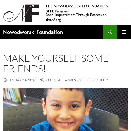
Search
Nowodworski Foundation
SKIP
PRIMAR
TO
MENU
CONTENT
MAKE YOURSELF SOME
FRIENDS!
JANUARY 4, 2016
600 × 574
WESTCHESTER COUNTY