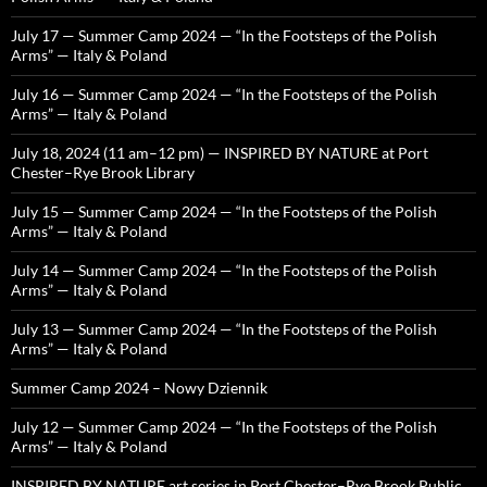
July 17 — Summer Camp 2024 — “In the Footsteps of the Polish
Arms” — Italy & Poland
July 16 — Summer Camp 2024 — “In the Footsteps of the Polish
Arms” — Italy & Poland
July 18, 2024 (11 am–12 pm) — INSPIRED BY NATURE at Port
Chester–Rye Brook Library
July 15 — Summer Camp 2024 — “In the Footsteps of the Polish
Arms” — Italy & Poland
July 14 — Summer Camp 2024 — “In the Footsteps of the Polish
Arms” — Italy & Poland
July 13 — Summer Camp 2024 — “In the Footsteps of the Polish
Arms” — Italy & Poland
Summer Camp 2024 – Nowy Dziennik
July 12 — Summer Camp 2024 — “In the Footsteps of the Polish
Arms” — Italy & Poland
INSPIRED BY NATURE art series in Port Chester–Rye Brook Public