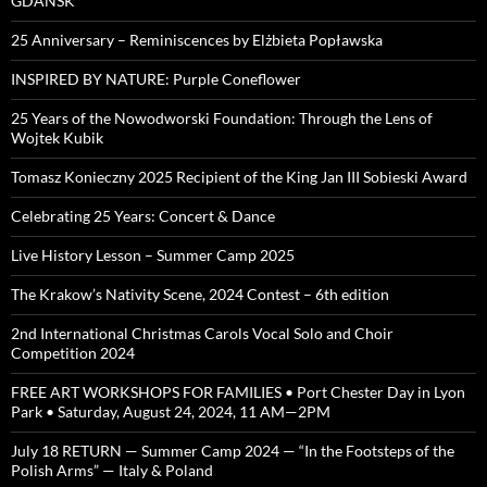
GDAŃSK
25 Anniversary – Reminiscences by Elżbieta Popławska
INSPIRED BY NATURE: Purple Coneflower
25 Years of the Nowodworski Foundation: Through the Lens of
Wojtek Kubik
Tomasz Konieczny 2025 Recipient of the King Jan III Sobieski Award
Celebrating 25 Years: Concert & Dance
Live History Lesson – Summer Camp 2025
The Krakow’s Nativity Scene, 2024 Contest – 6th edition
2nd International Christmas Carols Vocal Solo and Choir
Competition 2024
FREE ART WORKSHOPS FOR FAMILIES • Port Chester Day in Lyon
Park • Saturday, August 24, 2024, 11 AM—2PM
July 18 RETURN — Summer Camp 2024 — “In the Footsteps of the
Polish Arms” — Italy & Poland