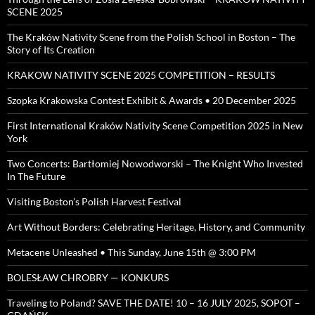
SCENE 2025
The Kraków Nativity Scene from the Polish School in Boston – The
Story of Its Creation
KRAKOW NATIVITY SCENE 2025 COMPETITION – RESULTS
Szopka Krakowska Contest Exhibit & Awards • 20 December 2025
First International Kraków Nativity Scene Competition 2025 in New
York
Two Concerts: Bartłomiej Nowodworski – The Knight Who Invested
In The Future
Visiting Boston’s Polish Harvest Festival
Art Without Borders: Celebrating Heritage, History, and Community
Metacene Unleashed • This Sunday, June 15th @ 3:00 PM
BOLESŁAW CHROBRY — KONKURS
Traveling to Poland? SAVE THE DATE! 10 – 16 JULY 2025, SOPOT –