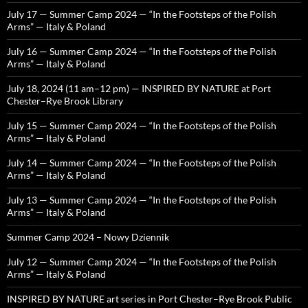
July 17 — Summer Camp 2024 — “In the Footsteps of the Polish
Arms” — Italy & Poland
July 16 — Summer Camp 2024 — “In the Footsteps of the Polish
Arms” — Italy & Poland
July 18, 2024 (11 am–12 pm) — INSPIRED BY NATURE at Port
Chester–Rye Brook Library
July 15 — Summer Camp 2024 — “In the Footsteps of the Polish
Arms” — Italy & Poland
July 14 — Summer Camp 2024 — “In the Footsteps of the Polish
Arms” — Italy & Poland
July 13 — Summer Camp 2024 — “In the Footsteps of the Polish
Arms” — Italy & Poland
Summer Camp 2024 – Nowy Dziennik
July 12 — Summer Camp 2024 — “In the Footsteps of the Polish
Arms” — Italy & Poland
INSPIRED BY NATURE art series in Port Chester–Rye Brook Public