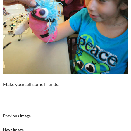
Make yourself some friends!
Previous Image
Next Image