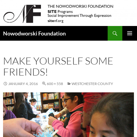
Search
Nowodworski Foundation
SKIP
PRIMAR
TO
MENU
CONTENT
MAKE YOURSELF SOME
FRIENDS!
JANUARY 4, 2016
600 × 558
WESTCHESTER COUNTY