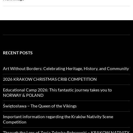
RECENT POSTS
Art Without Borders: Celebrating Heritage, History, and Community
2026 KRAKOW CHRISTMAS CRIB COMPETITION
Educational Camp 2026: This fantastic journey takes you to
NORWAY & POLAND
Świętosława – The Queen of the Vikings
Important information regarding the Kraków Nativity Scene
Competition
Through the Lens of Zosia Zeleska-Bobrowski – KRAKOW NATIVITY