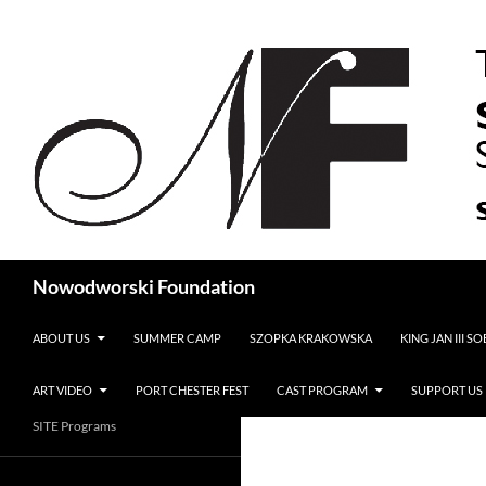
Search
Nowodworski Foundation
SKIP TO CONTENT
ABOUT US
SUMMER CAMP
SZOPKA KRAKOWSKA
KING JAN III S
ART VIDEO
PORT CHESTER FEST
CAST PROGRAM
SUPPORT US
SITE Programs