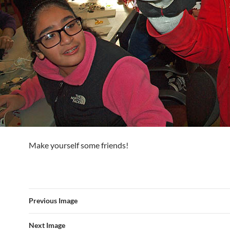
Make yourself some friends!
Previous Image
Next Image