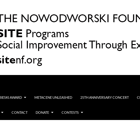
OBIESKI AWARD
METACENE UNLEASHED
25TH ANNIVERSARY CONCERT
C
CONTACT
DONATE
CONTESTS