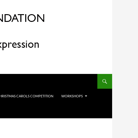
HRISTMAS CAROLS COMPETITION
WORKSHOPS