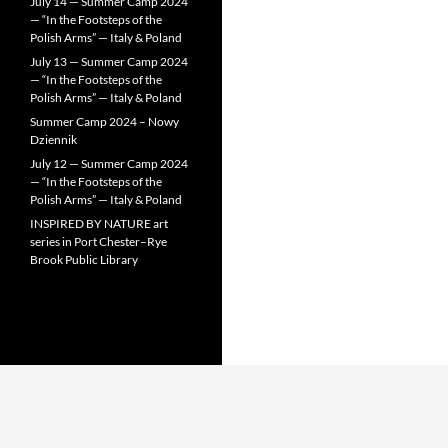
July 14 — Summer Camp 2024
— “In the Footsteps of the
Polish Arms” — Italy & Poland
July 13 — Summer Camp 2024
— “In the Footsteps of the
Polish Arms” — Italy & Poland
Summer Camp 2024 – Nowy
Dziennik
July 12 — Summer Camp 2024
— “In the Footsteps of the
Polish Arms” — Italy & Poland
INSPIRED BY NATURE art
series in Port Chester–Rye
Brook Public Library