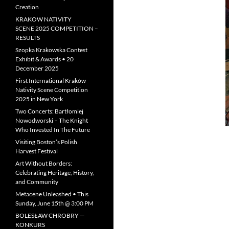
Creation
KRAKOW NATIVITY
SCENE 2025 COMPETITION –
RESULTS
Szopka Krakowska Contest
Exhibit & Awards • 20
December 2025
First International Kraków
Nativity Scene Competition
2025 in New York
Two Concerts: Bartłomiej
Nowodworski – The Knight
Who Invested In The Future
Visiting Boston’s Polish
Harvest Festival
Art Without Borders:
Celebrating Heritage, History,
and Community
Metacene Unleashed • This
Sunday, June 15th @ 3:00 PM
BOLESŁAW CHROBRY —
KONKURS