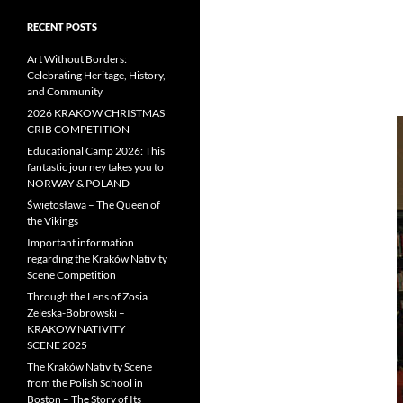
RECENT POSTS
Art Without Borders:
Celebrating Heritage, History,
and Community
2026 KRAKOW CHRISTMAS
CRIB COMPETITION
Educational Camp 2026: This
fantastic journey takes you to
NORWAY & POLAND
Świętosława – The Queen of
the Vikings
Important information
regarding the Kraków Nativity
Scene Competition
Through the Lens of Zosia
Zeleska-Bobrowski –
KRAKOW NATIVITY
SCENE 2025
The Kraków Nativity Scene
from the Polish School in
Boston – The Story of Its