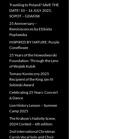
Traveling to Poland? SAVE THE
DATE! 10 – 16 JULY 2025,
SOPOT – GDAŃSK
25 Anniversary –
Reminiscences by Elżbieta
Popławska
INSPIRED BY NATURE: Purple
Coneflower
25 Years of the Nowodworski
Foundation: Through the Lens
of Wojtek Kubik
Tomasz Konieczny 2025
Recipient of the King Jan III
Sobieski Award
Celebrating 25 Years: Concert
& Dance
Live History Lesson – Summer
Camp 2025
The Krakow’s Nativity Scene,
2024 Contest – 6th edition
2nd International Christmas
Carols Vocal Solo and Choir