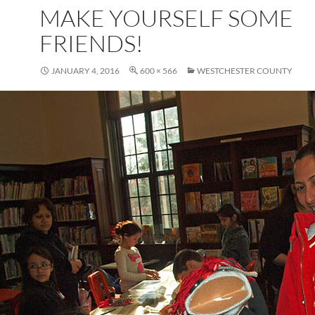
MAKE YOURSELF SOME
FRIENDS!
JANUARY 4, 2016
600 × 566
WESTCHESTER COUNTY