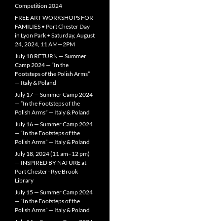
Competition 2024
FREE ART WORKSHOPS FOR
FAMILIES • Port Chester Day
in Lyon Park • Saturday, August
24, 2024, 11 AM—2PM
July 18 RETURN — Summer
Camp 2024 — “In the
Footsteps of the Polish Arms”
— Italy & Poland
July 17 — Summer Camp 2024
— “In the Footsteps of the
Polish Arms” — Italy & Poland
July 16 — Summer Camp 2024
— “In the Footsteps of the
Polish Arms” — Italy & Poland
July 18, 2024 (11 am–12 pm)
— INSPIRED BY NATURE at
Port Chester–Rye Brook
Library
July 15 — Summer Camp 2024
— “In the Footsteps of the
Polish Arms” — Italy & Poland