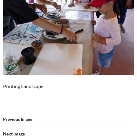
Printing Landscape
Previous Image
Next Image