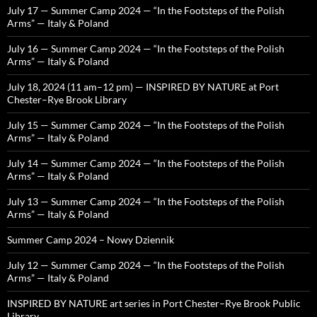
July 17 — Summer Camp 2024 — “In the Footsteps of the Polish
Arms” — Italy & Poland
July 16 — Summer Camp 2024 — “In the Footsteps of the Polish
Arms” — Italy & Poland
July 18, 2024 (11 am–12 pm) — INSPIRED BY NATURE at Port
Chester–Rye Brook Library
July 15 — Summer Camp 2024 — “In the Footsteps of the Polish
Arms” — Italy & Poland
July 14 — Summer Camp 2024 — “In the Footsteps of the Polish
Arms” — Italy & Poland
July 13 — Summer Camp 2024 — “In the Footsteps of the Polish
Arms” — Italy & Poland
Summer Camp 2024 – Nowy Dziennik
July 12 — Summer Camp 2024 — “In the Footsteps of the Polish
Arms” — Italy & Poland
INSPIRED BY NATURE art series in Port Chester–Rye Brook Public
Library