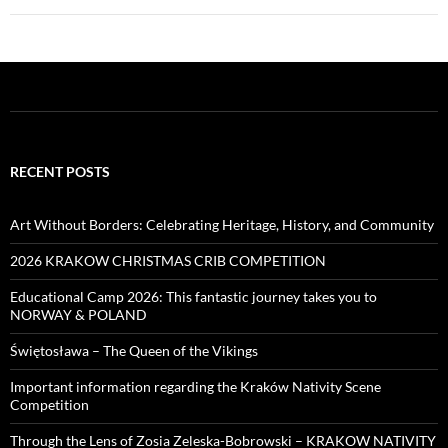
RECENT POSTS
Art Without Borders: Celebrating Heritage, History, and Community
2026 KRAKOW CHRISTMAS CRIB COMPETITION
Educational Camp 2026: This fantastic journey takes you to
NORWAY & POLAND
Świętosława – The Queen of the Vikings
Important information regarding the Kraków Nativity Scene
Competition
Through the Lens of Zosia Zeleska-Bobrowski – KRAKOW NATIVITY