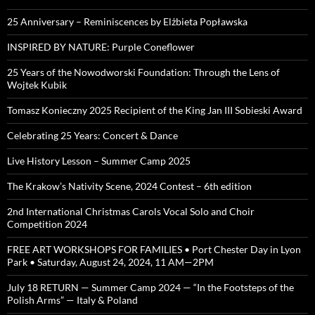
25 Anniversary – Reminiscences by Elżbieta Popławska
INSPIRED BY NATURE: Purple Coneflower
25 Years of the Nowodworski Foundation: Through the Lens of
Wojtek Kubik
Tomasz Konieczny 2025 Recipient of the King Jan III Sobieski Award
Celebrating 25 Years: Concert & Dance
Live History Lesson – Summer Camp 2025
The Krakow’s Nativity Scene, 2024 Contest – 6th edition
2nd International Christmas Carols Vocal Solo and Choir
Competition 2024
FREE ART WORKSHOPS FOR FAMILIES • Port Chester Day in Lyon
Park • Saturday, August 24, 2024, 11 AM—2PM
July 18 RETURN — Summer Camp 2024 — “In the Footsteps of the
Polish Arms” — Italy & Poland