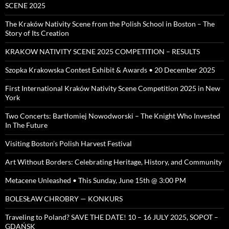
SCENE 2025
The Kraków Nativity Scene from the Polish School in Boston – The
Story of Its Creation
KRAKOW NATIVITY SCENE 2025 COMPETITION – RESULTS
Szopka Krakowska Contest Exhibit & Awards • 20 December 2025
First International Kraków Nativity Scene Competition 2025 in New
York
Two Concerts: Bartłomiej Nowodworski – The Knight Who Invested
In The Future
Visiting Boston’s Polish Harvest Festival
Art Without Borders: Celebrating Heritage, History, and Community
Metacene Unleashed • This Sunday, June 15th @ 3:00 PM
BOLESŁAW CHROBRY — KONKURS
Traveling to Poland? SAVE THE DATE! 10 – 16 JULY 2025, SOPOT –
GDAŃSK