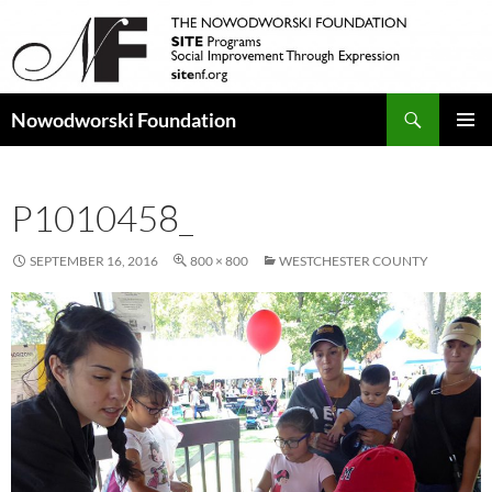
Search
Nowodworski Foundation
SKIP
PRIMAR
TO
MENU
CONTENT
P1010458_
SEPTEMBER 16, 2016
800 × 800
WESTCHESTER COUNTY