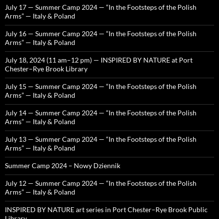
July 17 — Summer Camp 2024 — “In the Footsteps of the Polish
Arms” — Italy & Poland
July 16 — Summer Camp 2024 — “In the Footsteps of the Polish
Arms” — Italy & Poland
July 18, 2024 (11 am–12 pm) — INSPIRED BY NATURE at Port
Chester–Rye Brook Library
July 15 — Summer Camp 2024 — “In the Footsteps of the Polish
Arms” — Italy & Poland
July 14 — Summer Camp 2024 — “In the Footsteps of the Polish
Arms” — Italy & Poland
July 13 — Summer Camp 2024 — “In the Footsteps of the Polish
Arms” — Italy & Poland
Summer Camp 2024 – Nowy Dziennik
July 12 — Summer Camp 2024 — “In the Footsteps of the Polish
Arms” — Italy & Poland
INSPIRED BY NATURE art series in Port Chester–Rye Brook Public
Library