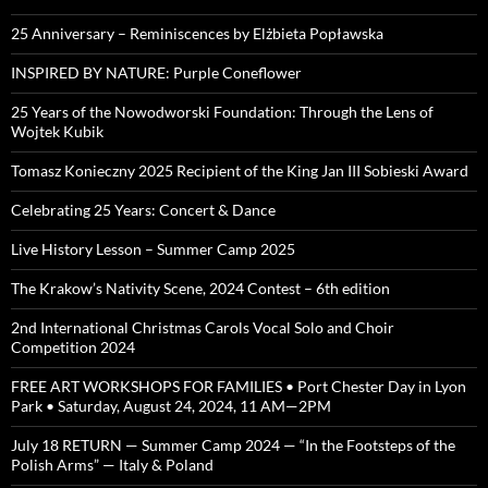
25 Anniversary – Reminiscences by Elżbieta Popławska
INSPIRED BY NATURE: Purple Coneflower
25 Years of the Nowodworski Foundation: Through the Lens of
Wojtek Kubik
Tomasz Konieczny 2025 Recipient of the King Jan III Sobieski Award
Celebrating 25 Years: Concert & Dance
Live History Lesson – Summer Camp 2025
The Krakow’s Nativity Scene, 2024 Contest – 6th edition
2nd International Christmas Carols Vocal Solo and Choir
Competition 2024
FREE ART WORKSHOPS FOR FAMILIES • Port Chester Day in Lyon
Park • Saturday, August 24, 2024, 11 AM—2PM
July 18 RETURN — Summer Camp 2024 — “In the Footsteps of the
Polish Arms” — Italy & Poland