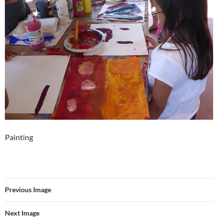
Painting
Previous Image
Next Image