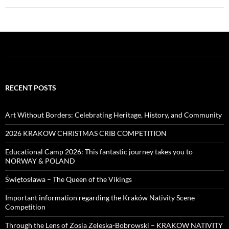
RECENT POSTS
Art Without Borders: Celebrating Heritage, History, and Community
2026 KRAKOW CHRISTMAS CRIB COMPETITION
Educational Camp 2026: This fantastic journey takes you to
NORWAY & POLAND
Świętosława – The Queen of the Vikings
Important information regarding the Kraków Nativity Scene
Competition
Through the Lens of Zosia Zeleska-Bobrowski – KRAKOW NATIVITY