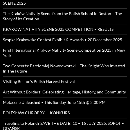
SCENE 2025
The Kraków Nativity Scene from the Polish School in Boston – The
Story of Its Creation
KRAKOW NATIVITY SCENE 2025 COMPETITION – RESULTS
Szopka Krakowska Contest Exhibit & Awards • 20 December 2025
First International Kraków Nativity Scene Competition 2025 in New
York
Two Concerts: Bartłomiej Nowodworski – The Knight Who Invested
In The Future
Visiting Boston’s Polish Harvest Festival
Art Without Borders: Celebrating Heritage, History, and Community
Metacene Unleashed • This Sunday, June 15th @ 3:00 PM
BOLESŁAW CHROBRY — KONKURS
Traveling to Poland? SAVE THE DATE! 10 – 16 JULY 2025, SOPOT –
GDAŃSK