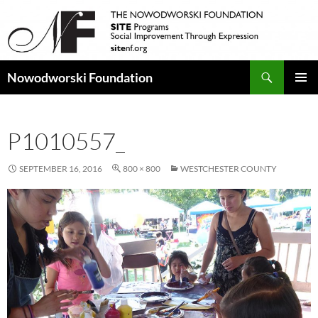
Search
Nowodworski Foundation
SKIP
PRIMAR
TO
MENU
CONTENT
P1010557_
SEPTEMBER 16, 2016
800 × 800
WESTCHESTER COUNTY