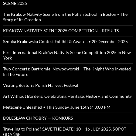
SCENE 2025
The Kraków Nativity Scene from the Polish School in Boston – The
Story of Its Creation
KRAKOW NATIVITY SCENE 2025 COMPETITION – RESULTS
Szopka Krakowska Contest Exhibit & Awards • 20 December 2025
First International Kraków Nativity Scene Competition 2025 in New
York
Two Concerts: Bartłomiej Nowodworski – The Knight Who Invested
In The Future
Visiting Boston’s Polish Harvest Festival
Art Without Borders: Celebrating Heritage, History, and Community
Metacene Unleashed • This Sunday, June 15th @ 3:00 PM
BOLESŁAW CHROBRY — KONKURS
Traveling to Poland? SAVE THE DATE! 10 – 16 JULY 2025, SOPOT –
GDAŃSK