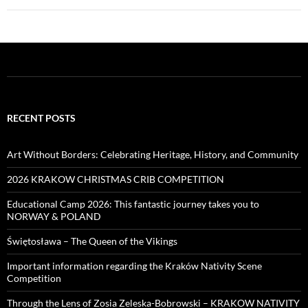
RECENT POSTS
Art Without Borders: Celebrating Heritage, History, and Community
2026 KRAKOW CHRISTMAS CRIB COMPETITION
Educational Camp 2026: This fantastic journey takes you to
NORWAY & POLAND
Świętosława – The Queen of the Vikings
Important information regarding the Kraków Nativity Scene
Competition
Through the Lens of Zosia Zeleska-Bobrowski – KRAKOW NATIVITY