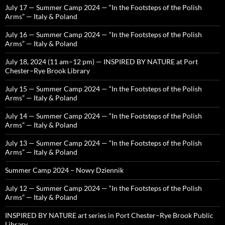
July 17 — Summer Camp 2024 — “In the Footsteps of the Polish
Arms” — Italy & Poland
July 16 — Summer Camp 2024 — “In the Footsteps of the Polish
Arms” — Italy & Poland
July 18, 2024 (11 am–12 pm) — INSPIRED BY NATURE at Port
Chester–Rye Brook Library
July 15 — Summer Camp 2024 — “In the Footsteps of the Polish
Arms” — Italy & Poland
July 14 — Summer Camp 2024 — “In the Footsteps of the Polish
Arms” — Italy & Poland
July 13 — Summer Camp 2024 — “In the Footsteps of the Polish
Arms” — Italy & Poland
Summer Camp 2024 – Nowy Dziennik
July 12 — Summer Camp 2024 — “In the Footsteps of the Polish
Arms” — Italy & Poland
INSPIRED BY NATURE art series in Port Chester–Rye Brook Public
Library