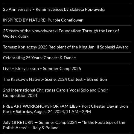
25 Anniversary – Reminiscences by Elżbieta Popławska
INSPIRED BY NATURE: Purple Coneflower
25 Years of the Nowodworski Foundation: Through the Lens of
Wojtek Kubik
Tomasz Konieczny 2025 Recipient of the King Jan III Sobieski Award
Celebrating 25 Years: Concert & Dance
Live History Lesson – Summer Camp 2025
The Krakow’s Nativity Scene, 2024 Contest – 6th edition
2nd International Christmas Carols Vocal Solo and Choir
Competition 2024
FREE ART WORKSHOPS FOR FAMILIES • Port Chester Day in Lyon
Park • Saturday, August 24, 2024, 11 AM—2PM
July 18 RETURN — Summer Camp 2024 — “In the Footsteps of the
Polish Arms” — Italy & Poland