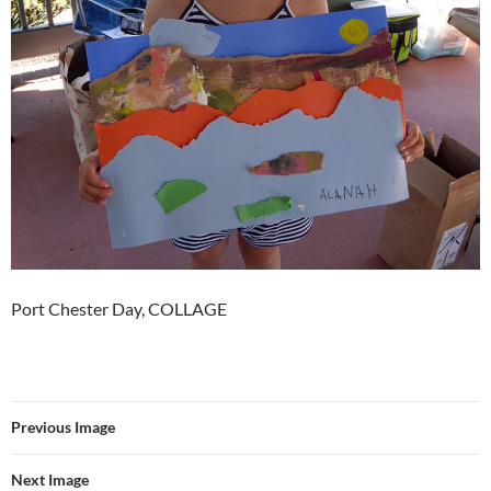
Port Chester Day, COLLAGE
Previous Image
Next Image