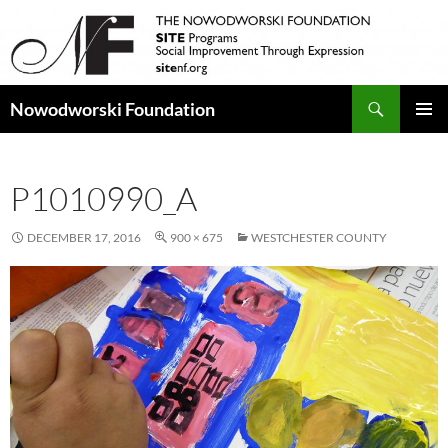
Search
Nowodworski Foundation
SKIP
PRIMAR
TO
MENU
CONTENT
P1010990_A
DECEMBER 17, 2016
900 × 675
WESTCHESTER COUNTY