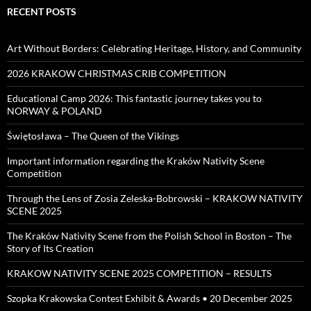
RECENT POSTS
Art Without Borders: Celebrating Heritage, History, and Community
2026 KRAKOW CHRISTMAS CRIB COMPETITION
Educational Camp 2026: This fantastic journey takes you to
NORWAY & POLAND
Świętosława – The Queen of the Vikings
Important information regarding the Kraków Nativity Scene
Competition
Through the Lens of Zosia Zeleska-Bobrowski – KRAKOW NATIVITY
SCENE 2025
The Kraków Nativity Scene from the Polish School in Boston – The
Story of Its Creation
KRAKOW NATIVITY SCENE 2025 COMPETITION – RESULTS
Szopka Krakowska Contest Exhibit & Awards • 20 December 2025