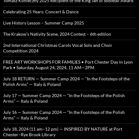
Tomasz Konieczny 2025 Recipient of the King Jan III Sobieski Award
Celebrating 25 Years: Concert & Dance
Live History Lesson – Summer Camp 2025
The Krakow’s Nativity Scene, 2024 Contest – 6th edition
2nd International Christmas Carols Vocal Solo and Choir
Competition 2024
FREE ART WORKSHOPS FOR FAMILIES • Port Chester Day in Lyon
Park • Saturday, August 24, 2024, 11 AM—2PM
July 18 RETURN — Summer Camp 2024 — “In the Footsteps of the
Polish Arms” — Italy & Poland
July 17 — Summer Camp 2024 — “In the Footsteps of the Polish
Arms” — Italy & Poland
July 16 — Summer Camp 2024 — “In the Footsteps of the Polish
Arms” — Italy & Poland
July 18, 2024 (11 am–12 pm) — INSPIRED BY NATURE at Port
Chester–Rye Brook Library