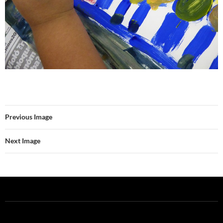
Previous Image
Next Image