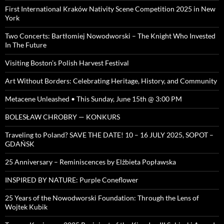
First International Kraków Nativity Scene Competition 2025 in New
York
Two Concerts: Bartłomiej Nowodworski – The Knight Who Invested
In The Future
Visiting Boston’s Polish Harvest Festival
Art Without Borders: Celebrating Heritage, History, and Community
Metacene Unleashed • This Sunday, June 15th @ 3:00 PM
BOLESŁAW CHROBRY — KONKURS
Traveling to Poland? SAVE THE DATE! 10 – 16 JULY 2025, SOPOT –
GDAŃSK
25 Anniversary – Reminiscences by Elżbieta Popławska
INSPIRED BY NATURE: Purple Coneflower
25 Years of the Nowodworski Foundation: Through the Lens of
Wojtek Kubik