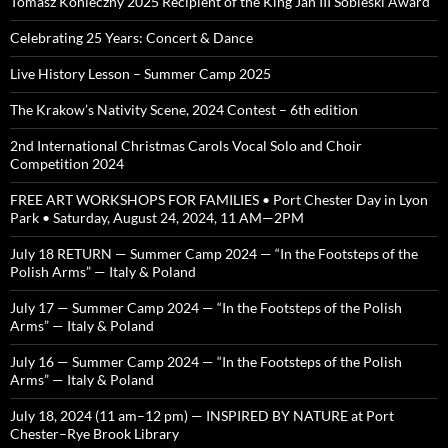
Tomasz Konieczny 2025 Recipient of the King Jan III Sobieski Award
Celebrating 25 Years: Concert & Dance
Live History Lesson – Summer Camp 2025
The Krakow’s Nativity Scene, 2024 Contest – 6th edition
2nd International Christmas Carols Vocal Solo and Choir
Competition 2024
FREE ART WORKSHOPS FOR FAMILIES • Port Chester Day in Lyon
Park • Saturday, August 24, 2024, 11 AM—2PM
July 18 RETURN — Summer Camp 2024 — “In the Footsteps of the
Polish Arms” — Italy & Poland
July 17 — Summer Camp 2024 — “In the Footsteps of the Polish
Arms” — Italy & Poland
July 16 — Summer Camp 2024 — “In the Footsteps of the Polish
Arms” — Italy & Poland
July 18, 2024 (11 am–12 pm) — INSPIRED BY NATURE at Port
Chester–Rye Brook Library