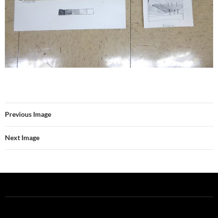
Previous Image
Next Image