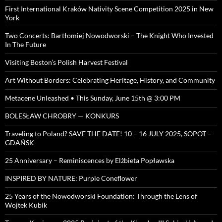
First International Kraków Nativity Scene Competition 2025 in New
York
Two Concerts: Bartłomiej Nowodworski – The Knight Who Invested
In The Future
Visiting Boston’s Polish Harvest Festival
Art Without Borders: Celebrating Heritage, History, and Community
Metacene Unleashed • This Sunday, June 15th @ 3:00 PM
BOLESŁAW CHROBRY — KONKURS
Traveling to Poland? SAVE THE DATE! 10 – 16 JULY 2025, SOPOT –
GDAŃSK
25 Anniversary – Reminiscences by Elżbieta Popławska
INSPIRED BY NATURE: Purple Coneflower
25 Years of the Nowodworski Foundation: Through the Lens of
Wojtek Kubik