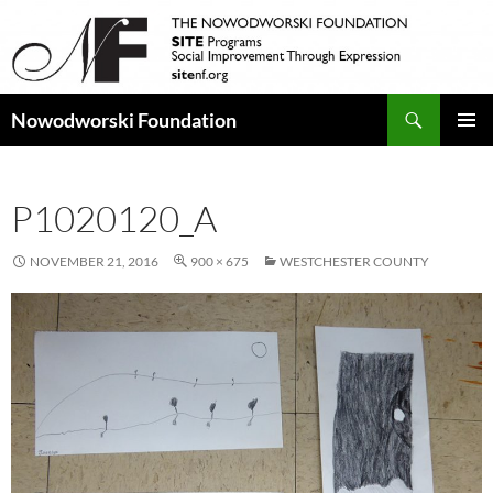
Search
Nowodworski Foundation
SKIP
PRIMAR
TO
MENU
CONTENT
P1020120_A
NOVEMBER 21, 2016
900 × 675
WESTCHESTER COUNTY