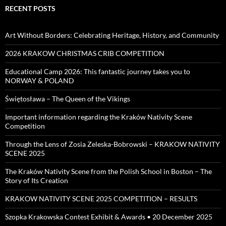
RECENT POSTS
Art Without Borders: Celebrating Heritage, History, and Community
2026 KRAKOW CHRISTMAS CRIB COMPETITION
Educational Camp 2026: This fantastic journey takes you to
NORWAY & POLAND
Świętosława – The Queen of the Vikings
Important information regarding the Kraków Nativity Scene
Competition
Through the Lens of Zosia Zeleska-Bobrowski – KRAKOW NATIVITY
SCENE 2025
The Kraków Nativity Scene from the Polish School in Boston – The
Story of Its Creation
KRAKOW NATIVITY SCENE 2025 COMPETITION – RESULTS
Szopka Krakowska Contest Exhibit & Awards • 20 December 2025