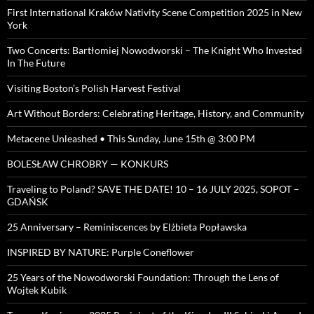
First International Kraków Nativity Scene Competition 2025 in New
York
Two Concerts: Bartłomiej Nowodworski – The Knight Who Invested
In The Future
Visiting Boston’s Polish Harvest Festival
Art Without Borders: Celebrating Heritage, History, and Community
Metacene Unleashed • This Sunday, June 15th @ 3:00 PM
BOLESŁAW CHROBRY — KONKURS
Traveling to Poland? SAVE THE DATE! 10 – 16 JULY 2025, SOPOT –
GDAŃSK
25 Anniversary – Reminiscences by Elżbieta Popławska
INSPIRED BY NATURE: Purple Coneflower
25 Years of the Nowodworski Foundation: Through the Lens of
Wojtek Kubik