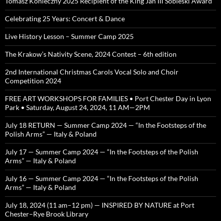
Tomasz Konieczny 2025 Recipient of the King Jan III Sobieski Award
Celebrating 25 Years: Concert & Dance
Live History Lesson – Summer Camp 2025
The Krakow’s Nativity Scene, 2024 Contest – 6th edition
2nd International Christmas Carols Vocal Solo and Choir
Competition 2024
FREE ART WORKSHOPS FOR FAMILIES • Port Chester Day in Lyon
Park • Saturday, August 24, 2024, 11 AM—2PM
July 18 RETURN — Summer Camp 2024 — “In the Footsteps of the
Polish Arms” — Italy & Poland
July 17 — Summer Camp 2024 — “In the Footsteps of the Polish
Arms” — Italy & Poland
July 16 — Summer Camp 2024 — “In the Footsteps of the Polish
Arms” — Italy & Poland
July 18, 2024 (11 am–12 pm) — INSPIRED BY NATURE at Port
Chester–Rye Brook Library