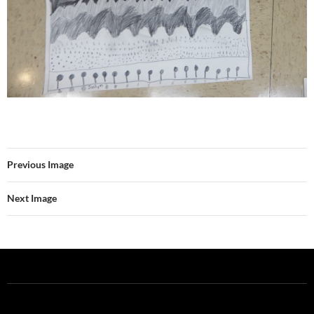
Previous Image
Next Image