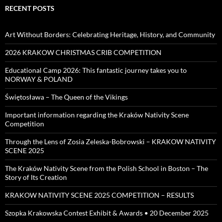
RECENT POSTS
Art Without Borders: Celebrating Heritage, History, and Community
2026 KRAKOW CHRISTMAS CRIB COMPETITION
Educational Camp 2026: This fantastic journey takes you to
NORWAY & POLAND
Świętosława – The Queen of the Vikings
Important information regarding the Kraków Nativity Scene
Competition
Through the Lens of Zosia Zeleska-Bobrowski – KRAKOW NATIVITY
SCENE 2025
The Kraków Nativity Scene from the Polish School in Boston – The
Story of Its Creation
KRAKOW NATIVITY SCENE 2025 COMPETITION – RESULTS
Szopka Krakowska Contest Exhibit & Awards • 20 December 2025